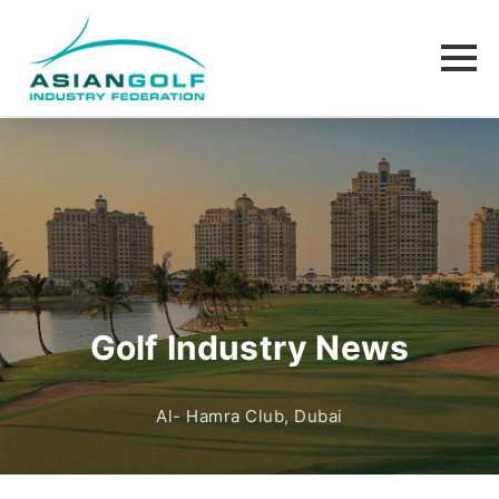
Golf Industry News
Al- Hamra Club, Dubai