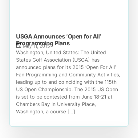
USGA Announces ‘Open for All’
Programming Plans
May 11, 2015
Washington, United States: The United
States Golf Association (USGA) has
announced plans for its 2015 ‘Open For All’
Fan Programming and Community Activities,
leading up to and coinciding with the 115th
US Open Championship. The 2015 US Open
is set to be contested from June 18-21 at
Chambers Bay in University Place,
Washington, a course […]