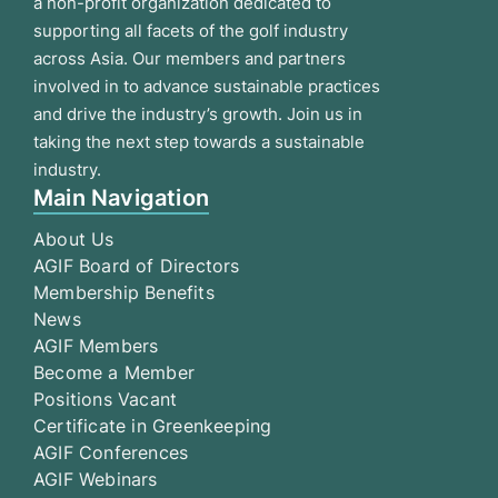
a non-profit organization dedicated to
supporting all facets of the golf industry
across Asia. Our members and partners
involved in to advance sustainable practices
and drive the industry’s growth. Join us in
taking the next step towards a sustainable
industry.
Main Navigation
About Us
AGIF Board of Directors
Membership Benefits
News
AGIF Members
Become a Member
Positions Vacant
Certificate in Greenkeeping
AGIF Conferences
AGIF Webinars