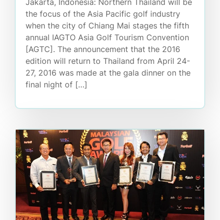
Jakarta, Indonesia: Northern Thailand will be
the focus of the Asia Pacific golf industry
when the city of Chiang Mai stages the fifth
annual IAGTO Asia Golf Tourism Convention
[AGTC]. The announcement that the 2016
edition will return to Thailand from April 24-
27, 2016 was made at the gala dinner on the
final night of […]