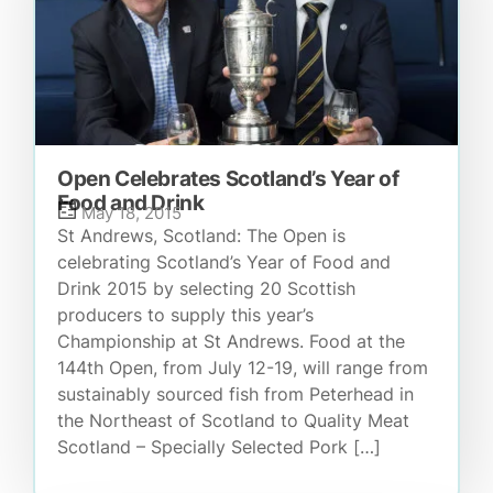
Open Celebrates Scotland’s Year of
Food and Drink
May 18, 2015
St Andrews, Scotland: The Open is
celebrating Scotland’s Year of Food and
Drink 2015 by selecting 20 Scottish
producers to supply this year’s
Championship at St Andrews. Food at the
144th Open, from July 12-19, will range from
sustainably sourced fish from Peterhead in
the Northeast of Scotland to Quality Meat
Scotland – Specially Selected Pork […]