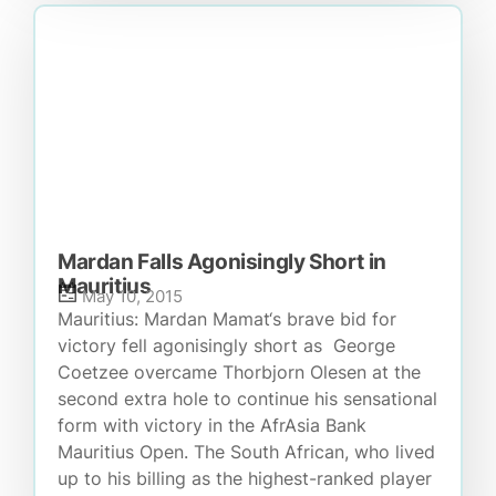
Mardan Falls Agonisingly Short in
Mauritius
May 10, 2015
Mauritius: Mardan Mamat‘s brave bid for
victory fell agonisingly short as George
Coetzee overcame Thorbjorn Olesen at the
second extra hole to continue his sensational
form with victory in the AfrAsia Bank
Mauritius Open. The South African, who lived
up to his billing as the highest-ranked player