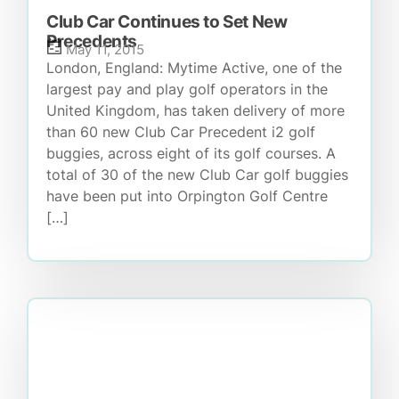
Club Car Continues to Set New
Precedents
May 11, 2015
London, England: Mytime Active, one of the
largest pay and play golf operators in the
United Kingdom, has taken delivery of more
than 60 new Club Car Precedent i2 golf
buggies, across eight of its golf courses. A
total of 30 of the new Club Car golf buggies
have been put into Orpington Golf Centre
[…]