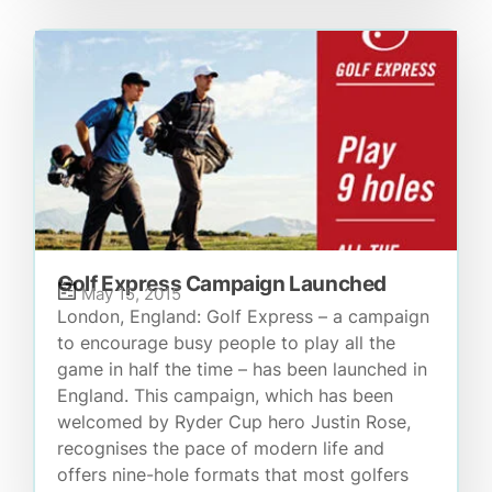
Golf Express Campaign Launched
May 15, 2015
London, England: Golf Express – a campaign
to encourage busy people to play all the
game in half the time – has been launched in
England. This campaign, which has been
welcomed by Ryder Cup hero Justin Rose,
recognises the pace of modern life and
offers nine-hole formats that most golfers