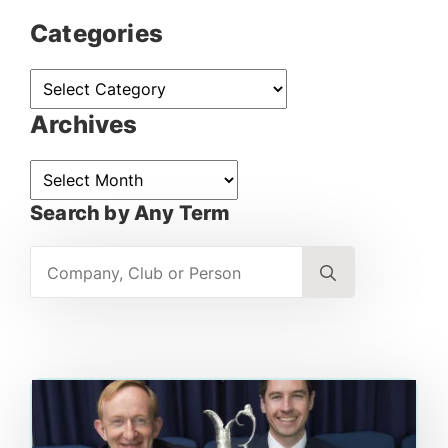
Categories
Categories
Archives
Archives
Search by Any Term
Search
for: