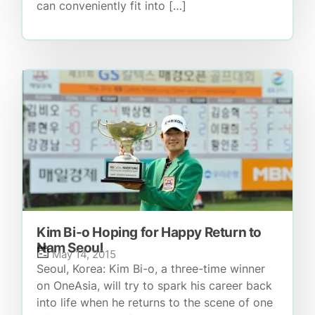
can conveniently fit into […]
Kim Bi-o Hoping for Happy Return to
Nam Seoul
May 14, 2015
Seoul, Korea: Kim Bi-o, a three-time winner
on OneAsia, will try to spark his career back
into life when he returns to the scene of one