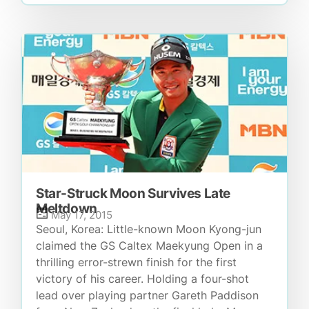
Star-Struck Moon Survives Late
Meltdown
May 17, 2015
Seoul, Korea: Little-known Moon Kyong-jun
claimed the GS Caltex Maekyung Open in a
thrilling error-strewn finish for the first
victory of his career. Holding a four-shot
lead over playing partner Gareth Paddison