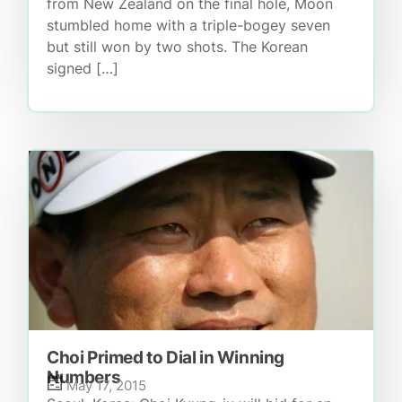
from New Zealand on the final hole, Moon
stumbled home with a triple-bogey seven
but still won by two shots. The Korean
signed […]
Choi Primed to Dial in Winning
Numbers
May 17, 2015