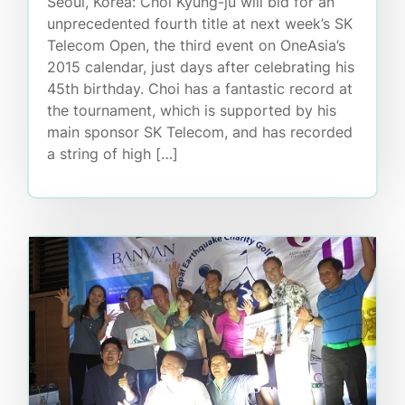
Seoul, Korea: Choi Kyung-ju will bid for an
unprecedented fourth title at next week’s SK
Telecom Open, the third event on OneAsia’s
2015 calendar, just days after celebrating his
45th birthday. Choi has a fantastic record at
the tournament, which is supported by his
main sponsor SK Telecom, and has recorded
a string of high […]