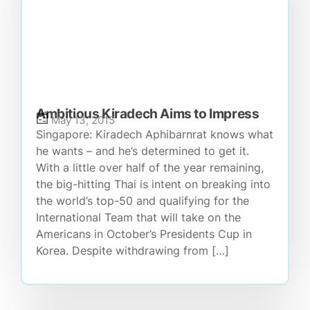
Ambitious Kiradech Aims to Impress
May 13, 2015
Singapore: Kiradech Aphibarnrat knows what
he wants – and he’s determined to get it.
With a little over half of the year remaining,
the big-hitting Thai is intent on breaking into
the world’s top-50 and qualifying for the
International Team that will take on the
Americans in October’s Presidents Cup in
Korea. Despite withdrawing from […]