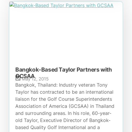
Bangkok-Based Taylor Partners with
GCSAA
May 12, 2015
Bangkok, Thailand: Industry veteran Tony
Taylor has contracted to be an international
liaison for the Golf Course Superintendents
Association of America (GCSAA) in Thailand
and surrounding areas. In his role, 60-year-
old Taylor, Executive Director of Bangkok-
based Quality Golf International and a