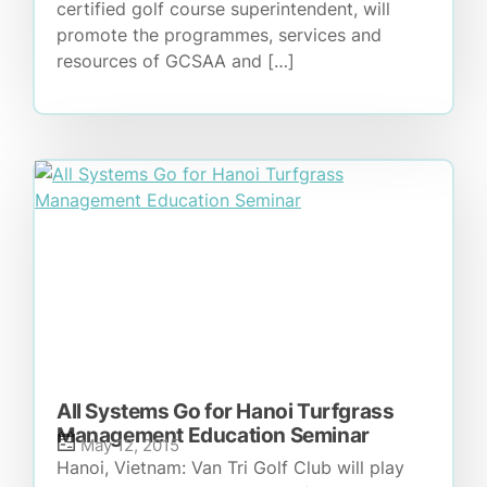
certified golf course superintendent, will
promote the programmes, services and
resources of GCSAA and […]
All Systems Go for Hanoi Turfgrass
Management Education Seminar
May 12, 2015
Hanoi, Vietnam: Van Tri Golf Club will play