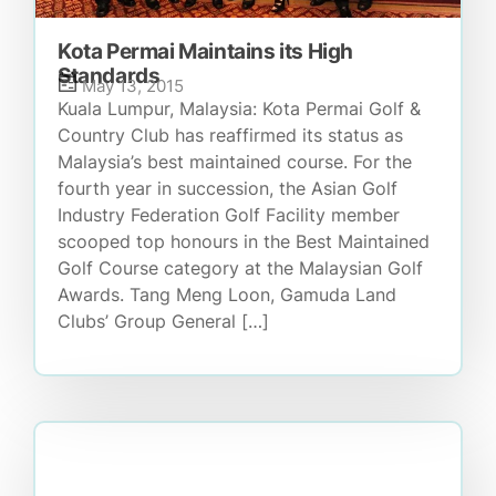
Kota Permai Maintains its High
Standards
May 13, 2015
Kuala Lumpur, Malaysia: Kota Permai Golf &
Country Club has reaffirmed its status as
Malaysia’s best maintained course. For the
fourth year in succession, the Asian Golf
Industry Federation Golf Facility member
scooped top honours in the Best Maintained
Golf Course category at the Malaysian Golf
Awards. Tang Meng Loon, Gamuda Land
Clubs’ Group General […]