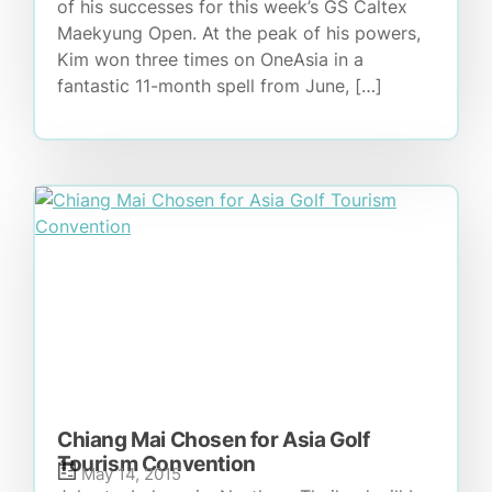
of his successes for this week’s GS Caltex
Maekyung Open. At the peak of his powers,
Kim won three times on OneAsia in a
fantastic 11-month spell from June, […]
Chiang Mai Chosen for Asia Golf
Tourism Convention
May 14, 2015