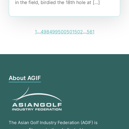
in the field, birdied the 18th hole at […]
1
…
498
499
500
501
502
…
561
About AGIF
The Asian Golf Industry Federation (AGIF) is