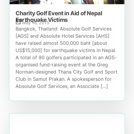
Charity Golf Event in Aid of Nepal
Earthquake Victims
May 16, 2015
Bangkok, Thailand: Absolute Golf Services
[AGS] and Absolute Hotel Services [AHS]
have raised almost 500,000 baht [about
US$15,000] for earthquake victims in Nepal.
A total of 90 golfers participated in an AGS-
organised fund-raising event at the Greg
Norman-designed Thana City Golf and Sport
Club in Samut Prakan. A spokesperson for
Absolute Golf Services, an Associate […]