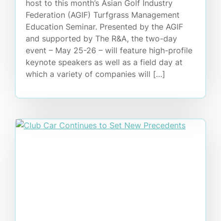
host to this month’s Asian Golf Industry
Federation (AGIF) Turfgrass Management
Education Seminar. Presented by the AGIF
and supported by The R&A, the two-day
event – May 25-26 – will feature high-profile
keynote speakers as well as a field day at
which a variety of companies will […]