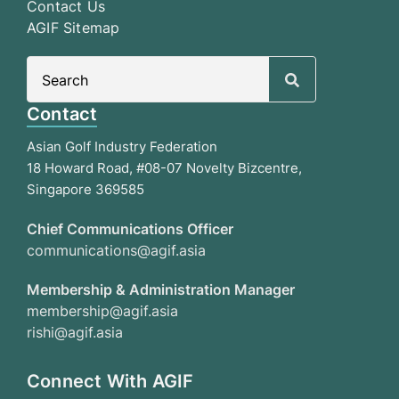
Contact Us
AGIF Sitemap
Search
for:
Contact
Asian Golf Industry Federation
18 Howard Road, #08-07 Novelty Bizcentre,
Singapore 369585
Chief Communications Officer
communications@agif.asia
Membership & Administration Manager
membership@agif.asia
rishi@agif.asia
Connect With AGIF