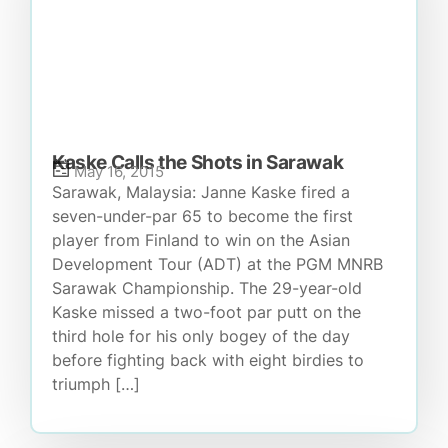
Kaske Calls the Shots in Sarawak
May 16, 2015
Sarawak, Malaysia: Janne Kaske fired a
seven-under-par 65 to become the first
player from Finland to win on the Asian
Development Tour (ADT) at the PGM MNRB
Sarawak Championship. The 29-year-old
Kaske missed a two-foot par putt on the
third hole for his only bogey of the day
before fighting back with eight birdies to
triumph […]