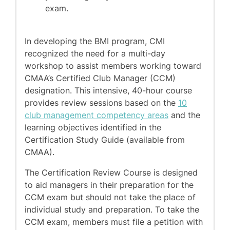
exam.
In developing the BMI program, CMI
recognized the need for a multi-day
workshop to assist members working toward
CMAA’s Certified Club Manager (CCM)
designation. This intensive, 40-hour course
provides review sessions based on the
10
club management competency areas
and the
learning objectives identified in the
Certification Study Guide (available from
CMAA).
The Certification Review Course is designed
to aid managers in their preparation for the
CCM exam but should not take the place of
individual study and preparation. To take the
CCM exam, members must file a petition with