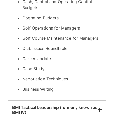
Cash, Capital and Operating Capital
Budgets
Operating Budgets
Golf Operations for Managers
Golf Course Maintenance for Managers
Club Issues Roundtable
Career Update
Case Study
Negotiation Techniques
Business Writing
BMI Tactical Leadership (formerly known as
BMI IV)