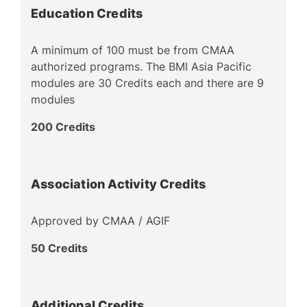
Education Credits
A minimum of 100 must be from CMAA
authorized programs. The BMI Asia Pacific
modules are 30 Credits each and there are 9
modules
200 Credits
Association Activity Credits
Approved by CMAA / AGIF
50 Credits
Additional Credits