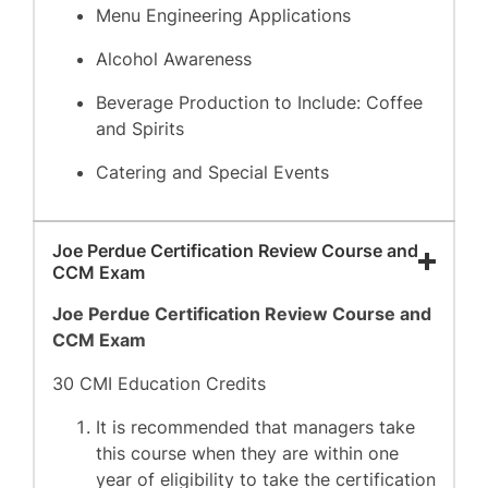
Menu Engineering Applications
Alcohol Awareness
Beverage Production to Include: Coffee
and Spirits
Catering and Special Events
Joe Perdue Certification Review Course and
CCM Exam
Joe Perdue Certification Review Course and
CCM Exam
30 CMI Education Credits
It is recommended that managers take
this course when they are within one
year of eligibility to take the certification