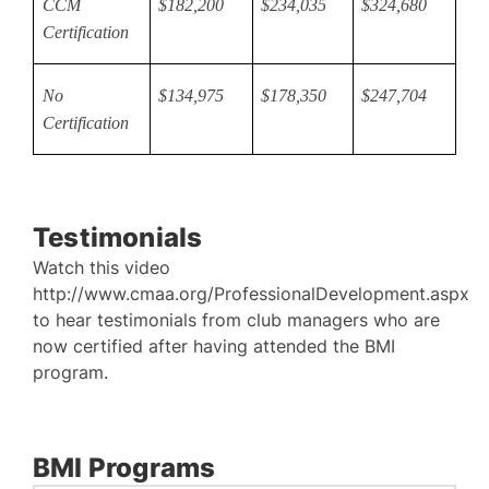
CCM
$182,200
$234,035
$324,680
Certification
No
$134,975
$178,350
$247,704
Certification
Testimonials
Watch this video
http://www.cmaa.org/ProfessionalDevelopment.aspx
to hear testimonials from club managers who are
now certified after having attended the BMI
program.
BMI Programs