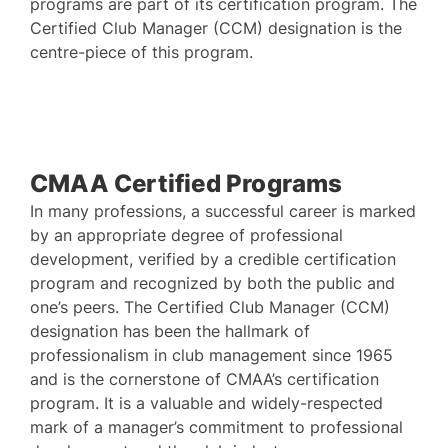
programs are part of its certification program. The
Certified Club Manager (CCM) designation is the
centre-piece of this program.
CMAA Certified Programs
In many professions, a successful career is marked
by an appropriate degree of professional
development, verified by a credible certification
program and recognized by both the public and
one’s peers. The Certified Club Manager (CCM)
designation has been the hallmark of
professionalism in club management since 1965
and is the cornerstone of CMAA’s certification
program. It is a valuable and widely-respected
mark of a manager’s commitment to professional