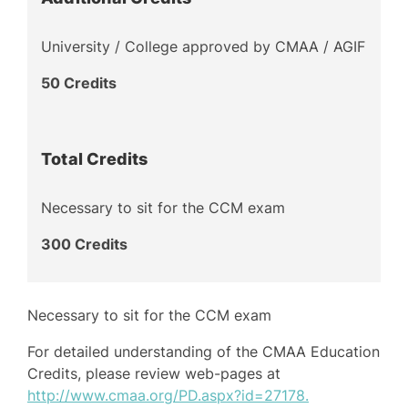
University / College approved by CMAA / AGIF
50 Credits
Total Credits
Necessary to sit for the CCM exam
300 Credits
Necessary to sit for the CCM exam
For detailed understanding of the CMAA Education
Credits, please review web-pages at
http://www.cmaa.org/PD.aspx?id=27178.