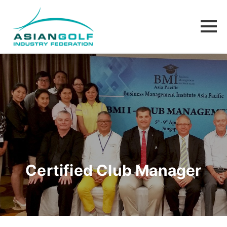
Certified Club Manager