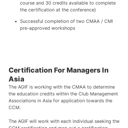
course and 30 credits available to complete
the certification at the conference)
Successful completion of two CMAA / CMI
pre-approved workshops
Certification For Managers In
Asia
The AGIF is working with the CMAA to determine
the education credits within the Club Management
Associations in Asia for application towards the
CCM.
The AGIF will work with each individual seeking the