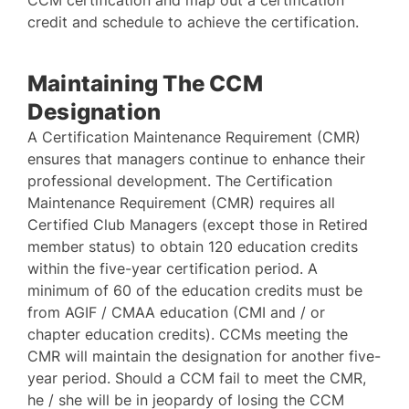
CCM certification and map out a certification
credit and schedule to achieve the certification.
Maintaining The CCM
Designation
A Certification Maintenance Requirement (CMR)
ensures that managers continue to enhance their
professional development. The Certification
Maintenance Requirement (CMR) requires all
Certified Club Managers (except those in Retired
member status) to obtain 120 education credits
within the five-year certification period. A
minimum of 60 of the education credits must be
from AGIF / CMAA education (CMI and / or
chapter education credits). CCMs meeting the
CMR will maintain the designation for another five-
year period. Should a CCM fail to meet the CMR,
he / she will be in jeopardy of losing the CCM