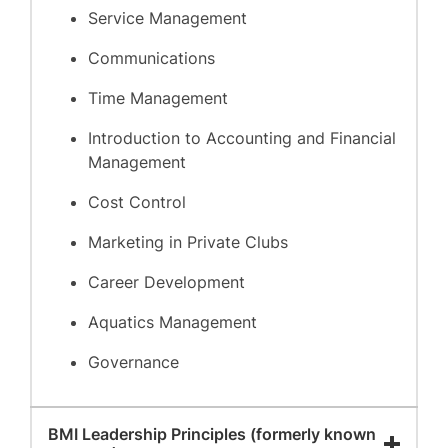
Service Management
Communications
Time Management
Introduction to Accounting and Financial
Management
Cost Control
Marketing in Private Clubs
Career Development
Aquatics Management
Governance
BMI Leadership Principles (formerly known