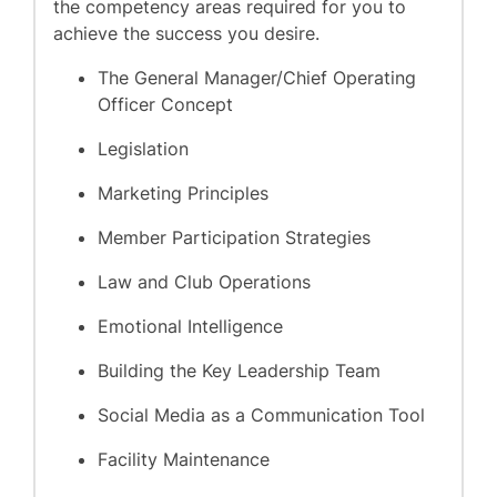
the competency areas required for you to
achieve the success you desire.
The General Manager/Chief Operating
Officer Concept
Legislation
Marketing Principles
Member Participation Strategies
Law and Club Operations
Emotional Intelligence
Building the Key Leadership Team
Social Media as a Communication Tool
Facility Maintenance