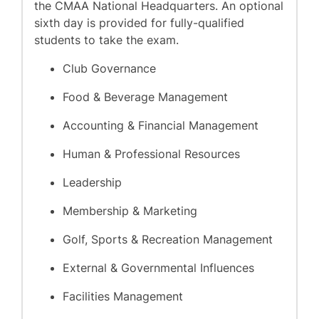
the CMAA National Headquarters. An optional
sixth day is provided for fully-qualified
students to take the exam.
Club Governance
Food & Beverage Management
Accounting & Financial Management
Human & Professional Resources
Leadership
Membership & Marketing
Golf, Sports & Recreation Management
External & Governmental Influences
Facilities Management