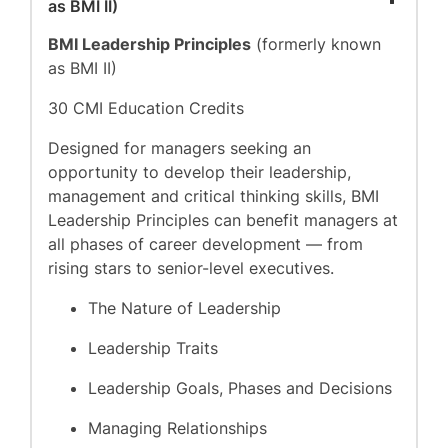
as BMI II)
BMI Leadership Principles
(formerly known
as BMI II)
30 CMI Education Credits
Designed for managers seeking an
opportunity to develop their leadership,
management and critical thinking skills, BMI
Leadership Principles can benefit managers at
all phases of career development — from
rising stars to senior-level executives.
The Nature of Leadership
Leadership Traits
Leadership Goals, Phases and Decisions
Managing Relationships