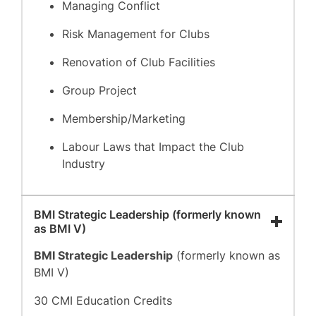
Managing Conflict
Risk Management for Clubs
Renovation of Club Facilities
Group Project
Membership/Marketing
Labour Laws that Impact the Club
Industry
BMI Strategic Leadership (formerly known
as BMI V)
BMI Strategic Leadership
(formerly known as
BMI V)
30 CMI Education Credits