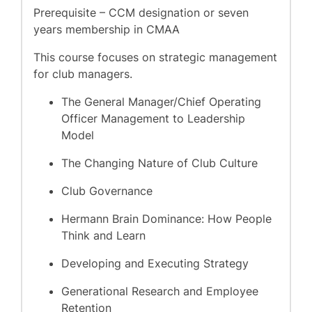
Prerequisite – CCM designation or seven
years membership in CMAA
This course focuses on strategic management
for club managers.
The General Manager/Chief Operating
Officer Management to Leadership
Model
The Changing Nature of Club Culture
Club Governance
Hermann Brain Dominance: How People
Think and Learn
Developing and Executing Strategy
Generational Research and Employee
Retention