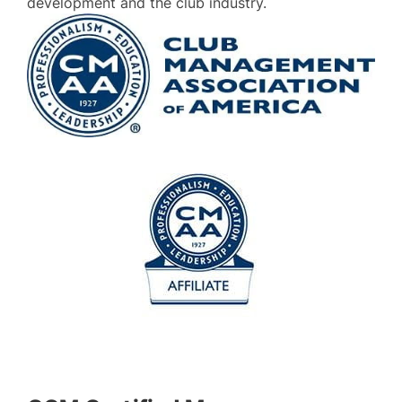
development and the club industry.