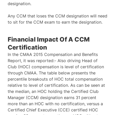
designation.
Any CCM that loses the CCM designation will need
to sit for the CCM exam to earn the designation.
Financial Impact Of A CCM
Certification
In the CMAA 2015 Compensation and Benefits
Report, it was reported:- Also driving Head of
Club (HOC) compensation is level of certification
through CMAA. The table below presents the
percentile breakouts of HOC total compensation
relative to level of certification. As can be seen at
the median, an HOC holding the Certified Club
Manager (CCM) designation earns 31 percent
more than an HOC with no certification, versus a
Certified Chief Executive (CCE) certified HOC