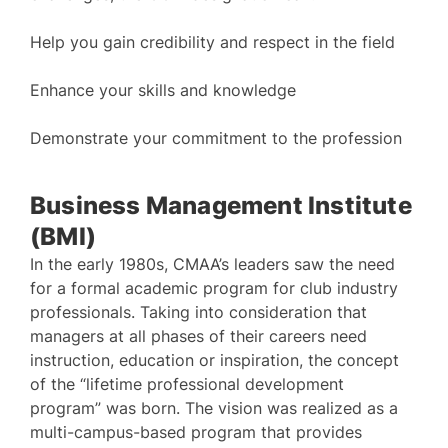
Help you gain credibility and respect in the field
Enhance your skills and knowledge
Demonstrate your commitment to the profession
Business Management Institute
(BMI)
In the early 1980s, CMAA’s leaders saw the need
for a formal academic program for club industry
professionals. Taking into consideration that
managers at all phases of their careers need
instruction, education or inspiration, the concept
of the “lifetime professional development
program” was born. The vision was realized as a
multi-campus-based program that provides