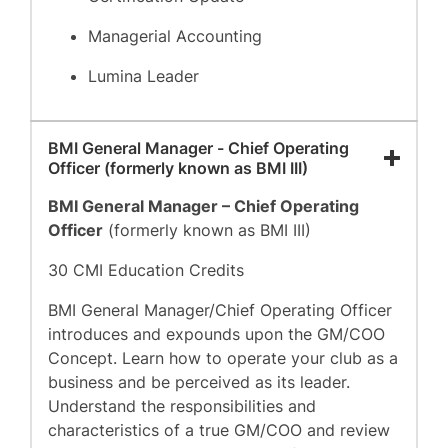
Managerial Accounting
Lumina Leader
BMI General Manager - Chief Operating
Officer (formerly known as BMI III)
BMI General Manager – Chief Operating
Officer
(formerly known as BMI III)
30 CMI Education Credits
BMI General Manager/Chief Operating Officer
introduces and expounds upon the GM/COO
Concept. Learn how to operate your club as a
business and be perceived as its leader.
Understand the responsibilities and
characteristics of a true GM/COO and review