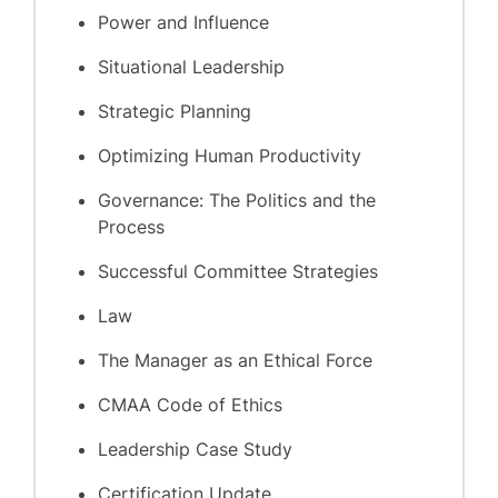
Power and Influence
Situational Leadership
Strategic Planning
Optimizing Human Productivity
Governance: The Politics and the
Process
Successful Committee Strategies
Law
The Manager as an Ethical Force
CMAA Code of Ethics
Leadership Case Study
Certification Update