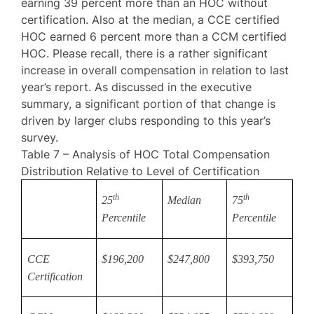
earning 39 percent more than an HOC without
certification. Also at the median, a CCE certified
HOC earned 6 percent more than a CCM certified
HOC. Please recall, there is a rather significant
increase in overall compensation in relation to last
year’s report. As discussed in the executive
summary, a significant portion of that change is
driven by larger clubs responding to this year’s
survey.
Table 7 – Analysis of HOC Total Compensation
Distribution Relative to Level of Certification
th
th
25
Median
75
Percentile
Percentile
CCE
$196,200
$247,800
$393,750
Certification