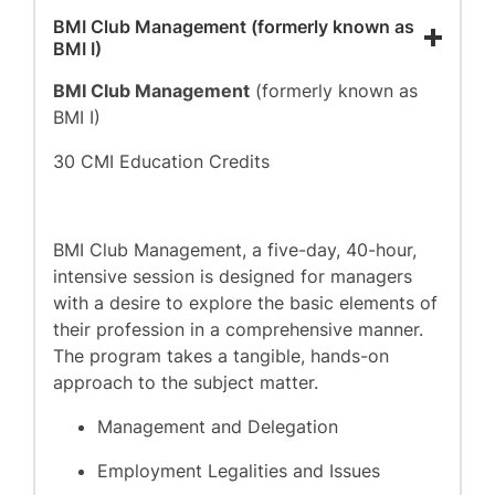
BMI Club Management (formerly known as
BMI I)
BMI Club Management
(formerly known as
BMI I)
30 CMI Education Credits
BMI Club Management, a five-day, 40-hour,
intensive session is designed for managers
with a desire to explore the basic elements of
their profession in a comprehensive manner.
The program takes a tangible, hands-on
approach to the subject matter.
Management and Delegation
Employment Legalities and Issues