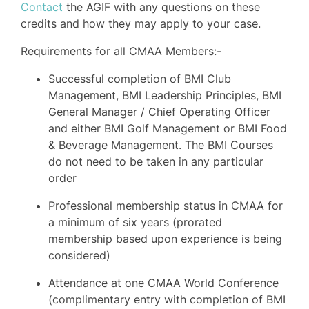
Contact
the AGIF with any questions on these
credits and how they may apply to your case.
Requirements for all CMAA Members:-
Successful completion of BMI Club
Management, BMI Leadership Principles, BMI
General Manager / Chief Operating Officer
and either BMI Golf Management or BMI Food
& Beverage Management. The BMI Courses
do not need to be taken in any particular
order
Professional membership status in CMAA for
a minimum of six years (prorated
membership based upon experience is being
considered)
Attendance at one CMAA World Conference
(complimentary entry with completion of BMI