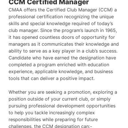
CCM Certified Manager
CMAA offers the Certified Club Manager (CCM) a
professional certification recognizing the unique
skills and special knowledge required of today’s
club manager. Since the program’s launch in 1965,
it has opened countless doors of opportunity for
managers as it communicates their knowledge and
ability to serve as a key player in a club’s success.
Candidate who have earned the designation have
completed a program enriched with education
experience, applicable knowledge, and business
tools that can deliver a positive impact.
Whether you are seeking a promotion, exploring a
position outside of your current club, or simply
pursuing professional development opportunities
to help you tackle increasingly complex
responsibilities while preparing for future
challenges, the CCM designation can:-