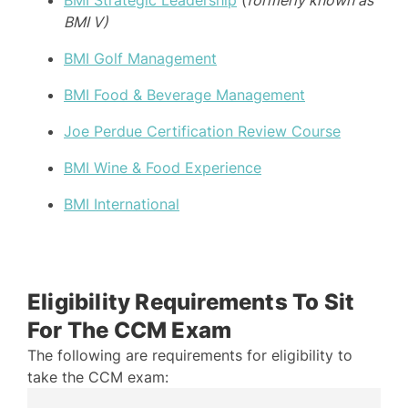
BMI V)
BMI Golf Management
BMI Food & Beverage Management
Joe Perdue Certification Review Course
BMI Wine & Food Experience
BMI International
Eligibility Requirements To Sit
For The CCM Exam
The following are requirements for eligibility to
take the CCM exam: