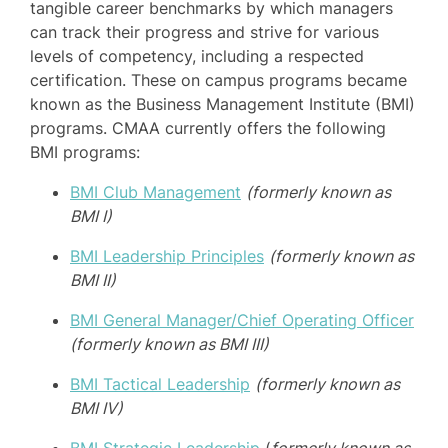
tangible career benchmarks by which managers
can track their progress and strive for various
levels of competency, including a respected
certification. These on campus programs became
known as the Business Management Institute (BMI)
programs. CMAA currently offers the following
BMI programs:
BMI Club Management
(formerly known as
BMI I)
BMI Leadership Principles
(formerly known as
BMI II)
BMI General Manager/Chief Operating Officer
(formerly known as BMI III)
BMI Tactical Leadership
(formerly known as
BMI IV)
BMI Strategic Leadership
(
formerly known as