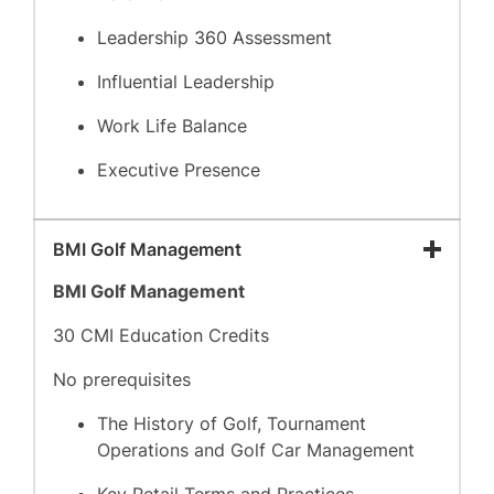
Leadership 360 Assessment
Influential Leadership
Work Life Balance
Executive Presence
BMI Golf Management
BMI Golf Management
30 CMI Education Credits
No prerequisites
The History of Golf, Tournament
Operations and Golf Car Management