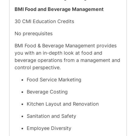
BMI Food and Beverage Management
30 CMI Education Credits
No prerequisites
BMI Food & Beverage Management provides
you with an in-depth look at food and
beverage operations from a management and
control perspective.
Food Service Marketing
Beverage Costing
Kitchen Layout and Renovation
Sanitation and Safety
Employee Diversity