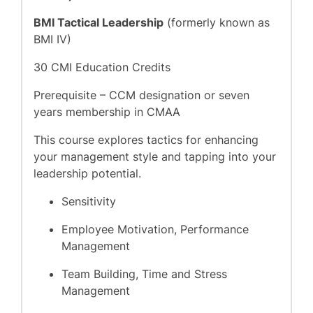
BMI Tactical Leadership
(formerly known as
BMI IV)
30 CMI Education Credits
Prerequisite – CCM designation or seven
years membership in CMAA
This course explores tactics for enhancing
your management style and tapping into your
leadership potential.
Sensitivity
Employee Motivation, Performance
Management
Team Building, Time and Stress
Management