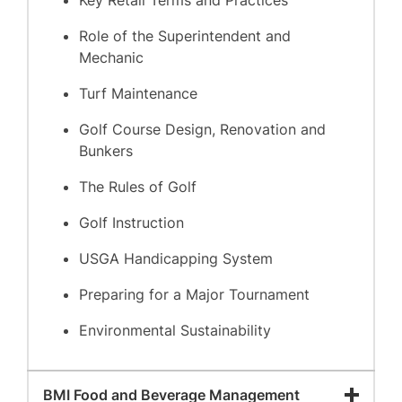
Key Retail Terms and Practices
Role of the Superintendent and
Mechanic
Turf Maintenance
Golf Course Design, Renovation and
Bunkers
The Rules of Golf
Golf Instruction
USGA Handicapping System
Preparing for a Major Tournament
Environmental Sustainability
BMI Food and Beverage Management