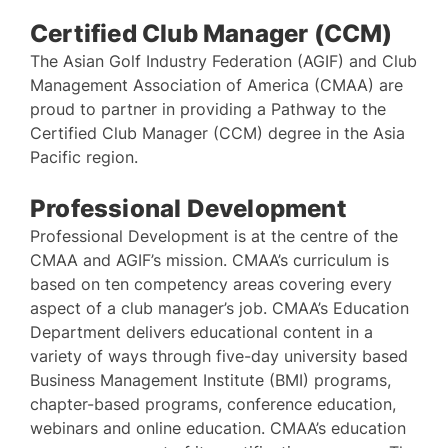
Certified Club Manager (CCM)
The Asian Golf Industry Federation (AGIF) and Club
Management Association of America (CMAA) are
proud to partner in providing a Pathway to the
Certified Club Manager (CCM) degree in the Asia
Pacific region.
Professional Development
Professional Development is at the centre of the
CMAA and AGIF’s mission. CMAA’s curriculum is
based on ten competency areas covering every
aspect of a club manager’s job. CMAA’s Education
Department delivers educational content in a
variety of ways through five-day university based
Business Management Institute (BMI) programs,
chapter-based programs, conference education,
webinars and online education. CMAA’s education