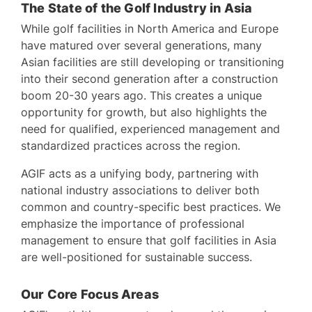
The State of the Golf Industry in Asia
While golf facilities in North America and Europe
have matured over several generations, many
Asian facilities are still developing or transitioning
into their second generation after a construction
boom 20-30 years ago. This creates a unique
opportunity for growth, but also highlights the
need for qualified, experienced management and
standardized practices across the region.
AGIF acts as a unifying body, partnering with
national industry associations to deliver both
common and country-specific best practices. We
emphasize the importance of professional
management to ensure that golf facilities in Asia
are well-positioned for sustainable success.
Our Core Focus Areas