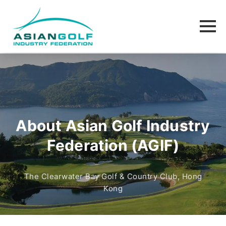
About Asian Golf Industry
Federation (AGIF)
The Clearwater Bay Golf & Country Club, Hong
Kong