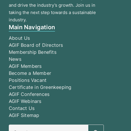
and drive the industry’s growth. Join us in
taking the next step towards a sustainable
industry.
Main Navigation
About Us
AGIF Board of Directors
Membership Benefits
News
AGIF Members
Become a Member
Positions Vacant
Certificate in Greenkeeping
AGIF Conferences
AGIF Webinars
Contact Us
AGIF Sitemap
Search