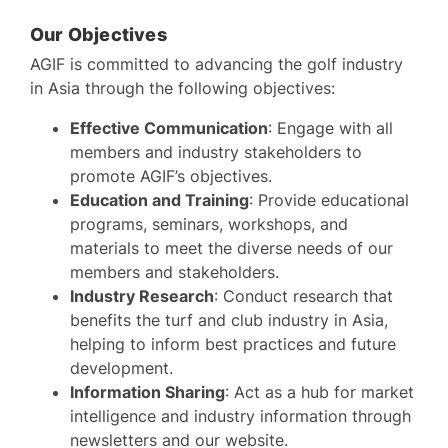
Our Objectives
AGIF is committed to advancing the golf industry
in Asia through the following objectives:
Effective Communication
: Engage with all
members and industry stakeholders to
promote AGIF’s objectives.
Education and Training
: Provide educational
programs, seminars, workshops, and
materials to meet the diverse needs of our
members and stakeholders.
Industry Research
: Conduct research that
benefits the turf and club industry in Asia,
helping to inform best practices and future
development.
Information Sharing
: Act as a hub for market
intelligence and industry information through
newsletters and our website.