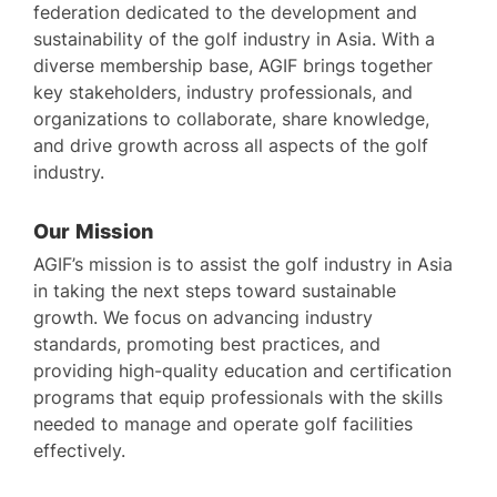
federation dedicated to the development and
sustainability of the golf industry in Asia. With a
diverse membership base, AGIF brings together
key stakeholders, industry professionals, and
organizations to collaborate, share knowledge,
and drive growth across all aspects of the golf
industry.
Our Mission
AGIF’s mission is to assist the golf industry in Asia
in taking the next steps toward sustainable
growth. We focus on advancing industry
standards, promoting best practices, and
providing high-quality education and certification
programs that equip professionals with the skills
needed to manage and operate golf facilities
effectively.