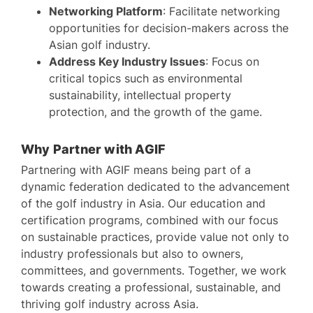
Networking Platform
: Facilitate networking
opportunities for decision-makers across the
Asian golf industry.
Address Key Industry Issues
: Focus on
critical topics such as environmental
sustainability, intellectual property
protection, and the growth of the game.
Why Partner with AGIF
Partnering with AGIF means being part of a
dynamic federation dedicated to the advancement
of the golf industry in Asia. Our education and
certification programs, combined with our focus
on sustainable practices, provide value not only to
industry professionals but also to owners,
committees, and governments. Together, we work
towards creating a professional, sustainable, and
thriving golf industry across Asia.