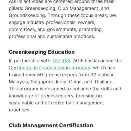
AGIF’s activities are centered around three main
pillars: Greenkeeping, Club Management, and
Groundskeeping. Through these focus areas, we
engage industry professionals, owners,
committees, and governments, promoting
professional and sustainable practices.
Greenkeeping Education
In partnership with
The R&A
, AGIF has launched the
Certificate in Greenkeeping program
, which has
trained over 50 greenskeepers from 32 clubs in
Malaysia, Singapore, India, China, and Thailand.
This program is designed to enhance the skills and
knowledge of greenskeepers, focusing on
sustainable and effective turf management
practices.
Club Management Certification