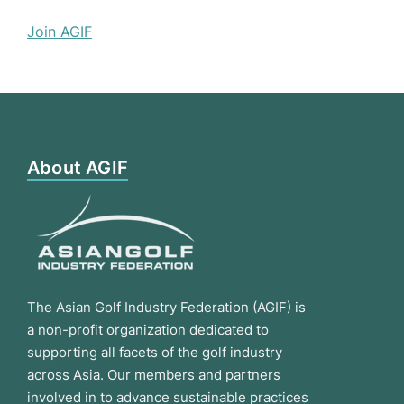
Join AGIF
About AGIF
The Asian Golf Industry Federation (AGIF) is
a non-profit organization dedicated to
supporting all facets of the golf industry
across Asia. Our members and partners
involved in to advance sustainable practices