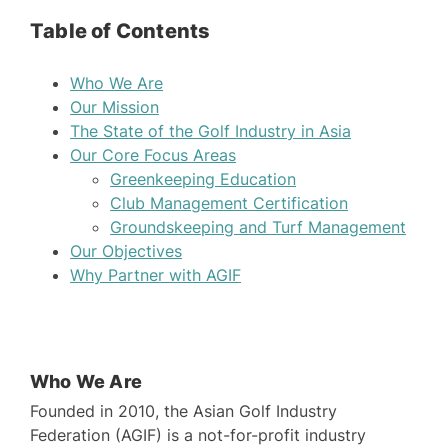
Table of Contents
Who We Are
Our Mission
The State of the Golf Industry in Asia
Our Core Focus Areas
Greenkeeping Education
Club Management Certification
Groundskeeping and Turf Management
Our Objectives
Why Partner with AGIF
Who We Are
Founded in 2010, the Asian Golf Industry
Federation (AGIF) is a not-for-profit industry