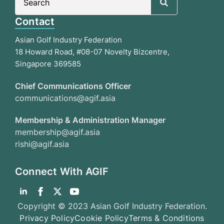
for:
Contact
Asian Golf Industry Federation
18 Howard Road, #08-07 Novelty Bizcentre,
Singapore 369585
Chief Communications Officer
communications@agif.asia
Membership & Administration Manager
membership@agif.asia
rishi@agif.asia
Connect With AGIF
Copyright © 2023 Asian Golf Industry Federation.
Privacy Policy
Cookie Policy
Terms & Conditions