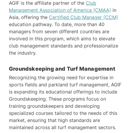
AGIF is the affiliate partner of the
Club
Management Association of America (CMAA)
in
Asia, offering the
Certified Club Manager (CCM)
education pathway. To date, more than 40
managers from seven different countries are
involved in this program, which aims to elevate
club management standards and professionalize
the industry.
Groundskeeping and Turf Management
Recognizing the growing need for expertise in
sports fields and parkland turf management, AGIF
is expanding its educational offerings to include
Groundskeeping. These programs focus on
training groundskeepers and developing
specialized courses tailored to the needs of this
market, ensuring that high standards are
maintained across all turf management sectors.