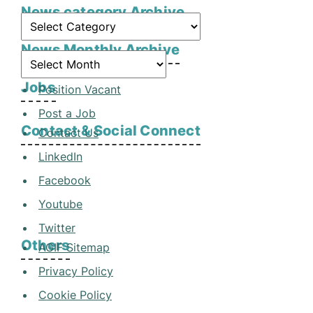
News category Archive
News Monthly Archive
Jobs
Position Vacant
Post a Job
Contact & Social Connect
Contact Us
LinkedIn
Facebook
Youtube
Twitter
Others
AGIF Sitemap
Privacy Policy
Cookie Policy