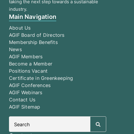
taking the next step towards a sustainable
industry.
Main Navigation
About Us
AGIF Board of Directors
Membership Benefits
News
AGIF Members
Become a Member
Positions Vacant
Certificate in Greenkeeping
AGIF Conferences
AGIF Webinars
Contact Us
AGIF Sitemap
Search
for: