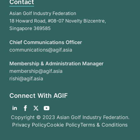
Contact
Asian Golf Industry Federation
18 Howard Road, #08-07 Novelty Bizcentre,
Singapore 369585
Chief Communications Officer
communications@agif.asia
Membership & Administration Manager
membership@agif.asia
rishi@agif.asia
Connect With AGIF
Copyright © 2023 Asian Golf Industry Federation.
Privacy Policy
Cookie Policy
Terms & Conditions