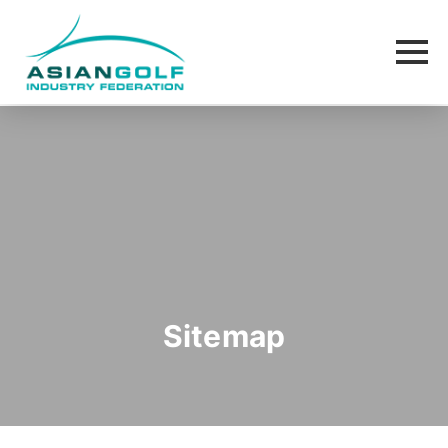
Sitemap