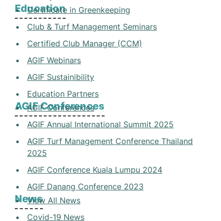
Education
Certificate in Greenkeeping
Club & Turf Management Seminars
Certified Club Manager (CCM)
AGIF Webinars
AGIF Sustainibility
Education Partners
AGIF Conferences
AGIF Conferences
AGIF Annual International Summit 2025
AGIF Turf Management Conference Thailand
2025
AGIF Conference Kuala Lumpu 2024
AGIF Danang Conference 2023
News
View All News
Covid-19 News