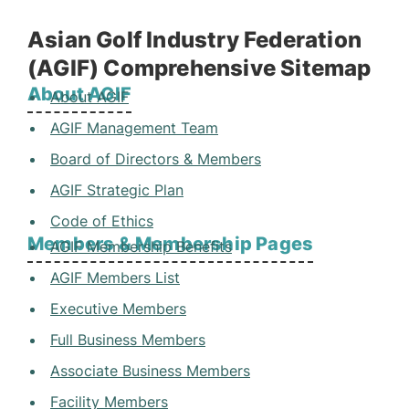
Asian Golf Industry Federation
(AGIF) Comprehensive Sitemap
About AGIF
About AGIF
AGIF Management Team
Board of Directors & Members
AGIF Strategic Plan
Code of Ethics
Members & Membership Pages
AGIF Membership Benefits
AGIF Members List
Executive Members
Full Business Members
Associate Business Members
Facility Members