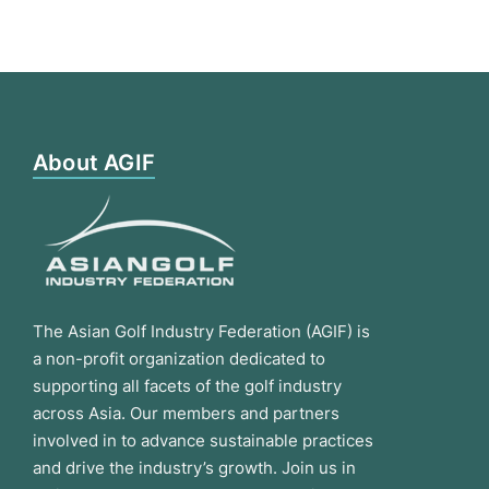
About AGIF
The Asian Golf Industry Federation (AGIF) is
a non-profit organization dedicated to
supporting all facets of the golf industry
across Asia. Our members and partners
involved in to advance sustainable practices
and drive the industry’s growth. Join us in