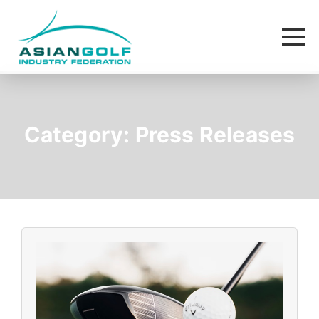
Category:
Press Releases