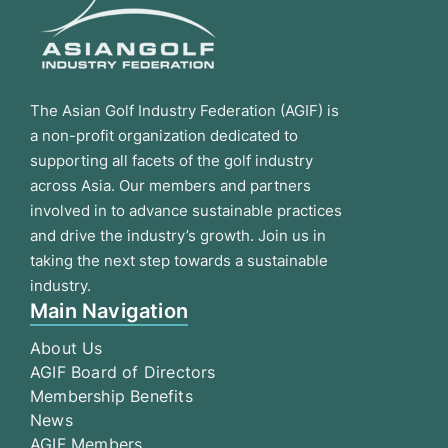
The Asian Golf Industry Federation (AGIF) is
a non-profit organization dedicated to
supporting all facets of the golf industry
across Asia. Our members and partners
involved in to advance sustainable practices
and drive the industry’s growth. Join us in
taking the next step towards a sustainable
industry.
Main Navigation
About Us
AGIF Board of Directors
Membership Benefits
News
AGIF Members