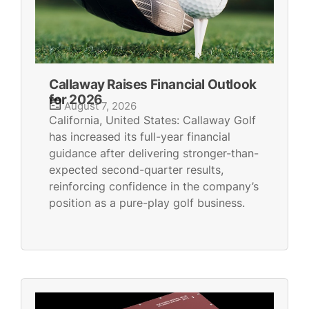
Callaway Raises Financial Outlook
for 2026
August 7, 2026
California, United States: Callaway Golf
has increased its full-year financial
guidance after delivering stronger-than-
expected second-quarter results,
reinforcing confidence in the company’s
position as a pure-play golf business.