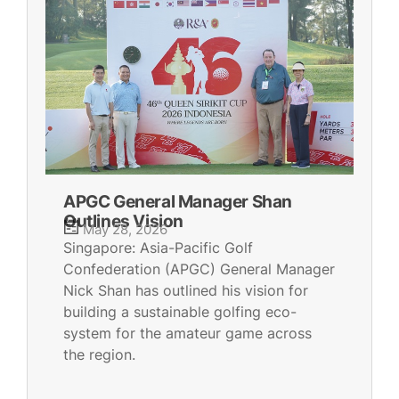
APGC General Manager Shan
Outlines Vision
May 28, 2026
Singapore: Asia-Pacific Golf
Confederation (APGC) General Manager
Nick Shan has outlined his vision for
building a sustainable golfing eco-
system for the amateur game across
the region.