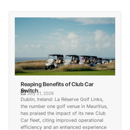
Reaping Benefits of Club Car
Switch
July 21, 2026
Dublin, Ireland: La Réserve Golf Links,
the number one golf venue in Mauritius,
has praised the impact of its new Club
Car fleet, citing improved operational
efficiency and an enhanced experience