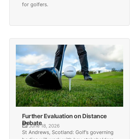
for golfers.
Further Evaluation on Distance
Debate
June 18, 2026
St Andrews, Scotland: Golf’s governing