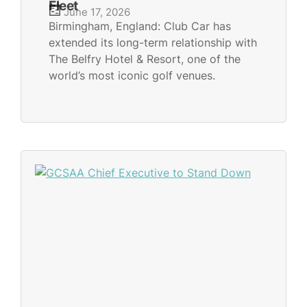
Fleet
June 17, 2026
Birmingham, England: Club Car has
extended its long-term relationship with
The Belfry Hotel & Resort, one of the
world’s most iconic golf venues.