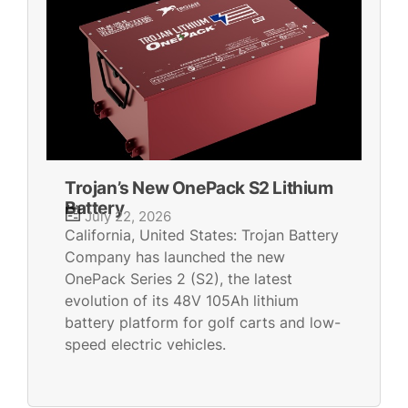
Trojan’s New OnePack S2 Lithium
Battery
July 22, 2026
California, United States: Trojan Battery
Company has launched the new
OnePack Series 2 (S2), the latest
evolution of its 48V 105Ah lithium
battery platform for golf carts and low-
speed electric vehicles.