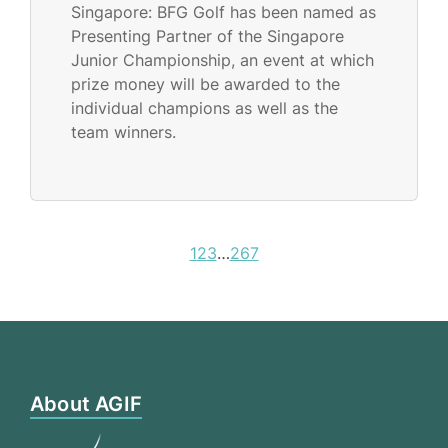
Singapore: BFG Golf has been named as
Presenting Partner of the Singapore
Junior Championship, an event at which
prize money will be awarded to the
individual champions as well as the
team winners.
1
2
3
…
267
About AGIF