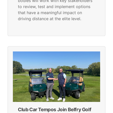
bodies will work with key stakeholders
to review, test and implement options
that have a meaningful impact on
driving distance at the elite level.
Club Car Tempos Join Belfry Golf