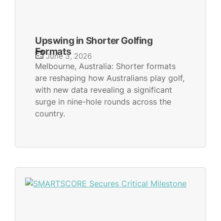
Upswing in Shorter Golfing
Formats
June 3, 2026
Melbourne, Australia: Shorter formats
are reshaping how Australians play golf,
with new data revealing a significant
surge in nine-hole rounds across the
country.