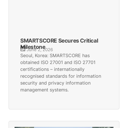
SMARTSCORE Secures Critical
Milestone
June 2, 2026
Seoul, Korea: SMARTSCORE has
obtained ISO 27001 and ISO 27701
certifications – internationally
recognised standards for information
security and privacy information
management systems.