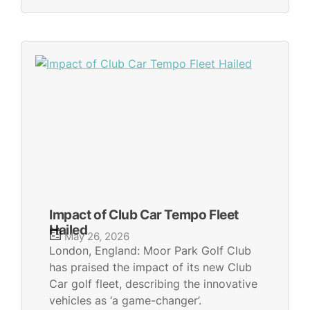
Impact of Club Car Tempo Fleet
Hailed
May 26, 2026
London, England: Moor Park Golf Club
has praised the impact of its new Club
Car golf fleet, describing the innovative
vehicles as ‘a game-changer’.