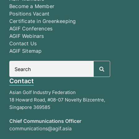
Become a Member
Positions Vacant
Certificate in Greenkeeping
AGIF Conferences
AGIF Webinars
Contact Us
AGIF Sitemap
Search
for:
Contact
Asian Golf Industry Federation
18 Howard Road, #08-07 Novelty Bizcentre,
Singapore 369585
Chief Communications Officer
communications@agif.asia