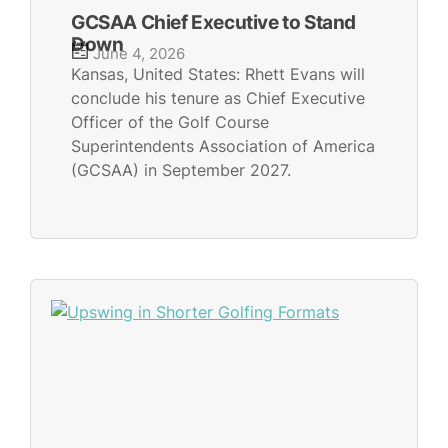
GCSAA Chief Executive to Stand
Down
June 4, 2026
Kansas, United States: Rhett Evans will
conclude his tenure as Chief Executive
Officer of the Golf Course
Superintendents Association of America
(GCSAA) in September 2027.