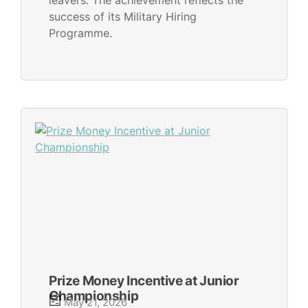
leavers. The achievement reflects the
success of its Military Hiring
Programme.
Prize Money Incentive at Junior
Championship
May 21, 2026