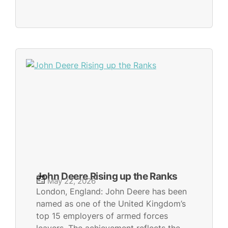
John Deere Rising up the Ranks
May 22, 2026
London, England: John Deere has been
named as one of the United Kingdom’s
top 15 employers of armed forces