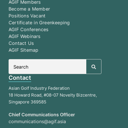
AGIF Members
Become a Member
Positions Vacant
Certificate in Greenkeeping
AGIF Conferences
AGIF Webinars
Contact Us
AGIF Sitemap
Search
for:
Contact
Asian Golf Industry Federation
18 Howard Road, #08-07 Novelty Bizcentre,
Singapore 369585
Chief Communications Officer
communications@agif.asia