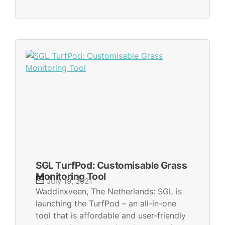
SGL TurfPod: Customisable Grass
Monitoring Tool
July 19, 2021
Waddinxveen, The Netherlands: SGL is
launching the TurfPod – an all-in-one
tool that is affordable and user-friendly