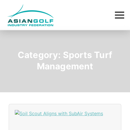
Category:
Sports Turf
Management