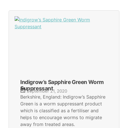
Indigrow’s Sapphire Green Worm
Suppressant
September 21, 2020
Berkshire, England: Indigrow’s Sapphire
Green is a worm suppressant product
which is classified as a fertiliser and
helps to encourage worms to migrate
away from treated areas.