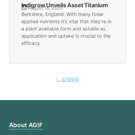
Indigrow Unveils Asset Titanium
August 18, 2020
Berkshire, England: With many foliar
applied nutrients it’s vital that they’re in
a plant available form and soluble as
application and uptake is crucial to the
efficacy.
1
…
6
7
8
9
10
About AGIF