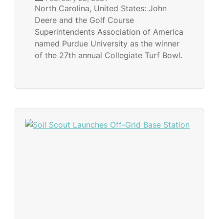
North Carolina, United States: John
Deere and the Golf Course
Superintendents Association of America
named Purdue University as the winner
of the 27th annual Collegiate Turf Bowl.