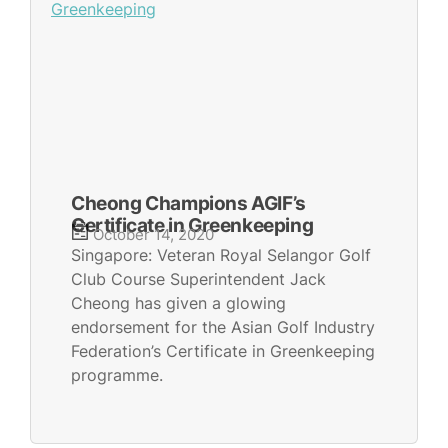
Cheong Champions AGIF’s
Certificate in Greenkeeping
October 14, 2020
Singapore: Veteran Royal Selangor Golf
Club Course Superintendent Jack
Cheong has given a glowing
endorsement for the Asian Golf Industry
Federation’s Certificate in Greenkeeping
programme.