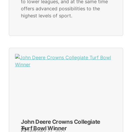
to lower leagues, and at the same time
offers advanced possibilities to the
highest levels of sport.
John Deere Crowns Collegiate
Turf Bowl Winner
February 22, 2021