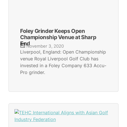
Foley Grinder Keeps Open
Championship Venue at Sharp
End
November 3, 2020
Liverpool, England: Open Championship
venue Royal Liverpool Golf Club has
invested in a Foley Company 633 Accu-
Pro grinder.