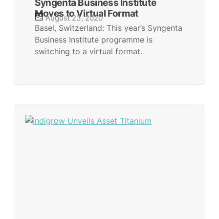
Syngenta Business Institute
Moves to Virtual Format
August 23, 2020
Basel, Switzerland: This year’s Syngenta
Business Institute programme is
switching to a virtual format.