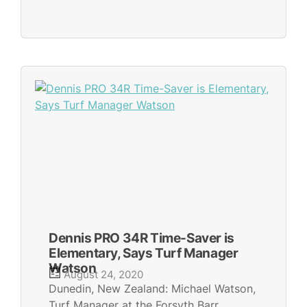
Dennis PRO 34R Time-Saver is
Elementary, Says Turf Manager
Watson
August 24, 2020
Dunedin, New Zealand: Michael Watson,
Turf Manager at the Forsyth Barr