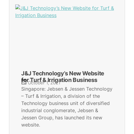
J&J Technology’s New Website
for Turf & Irrigation Business
October 1, 2021
Singapore: Jebsen & Jessen Technology
– Turf & Irrigation, a division of the
Technology business unit of diversified
industrial conglomerate, Jebsen &
Jessen Group, has launched its new
website.