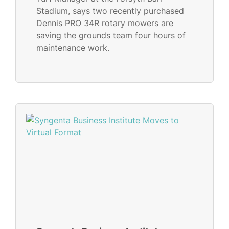
Stadium, says two recently purchased
Dennis PRO 34R rotary mowers are
saving the grounds team four hours of
maintenance work.