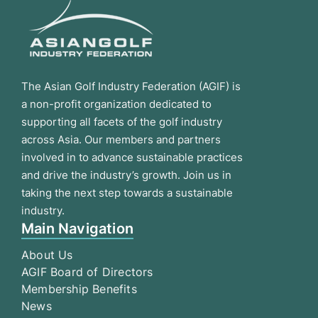
The Asian Golf Industry Federation (AGIF) is
a non-profit organization dedicated to
supporting all facets of the golf industry
across Asia. Our members and partners
involved in to advance sustainable practices
and drive the industry’s growth. Join us in
taking the next step towards a sustainable
industry.
Main Navigation
About Us
AGIF Board of Directors
Membership Benefits
News