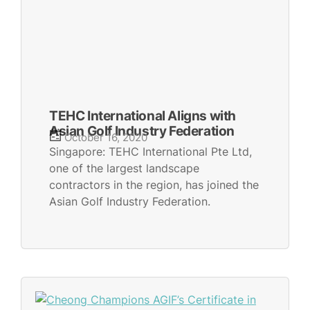
TEHC International Aligns with
Asian Golf Industry Federation
October 16, 2020
Singapore: TEHC International Pte Ltd,
one of the largest landscape
contractors in the region, has joined the
Asian Golf Industry Federation.