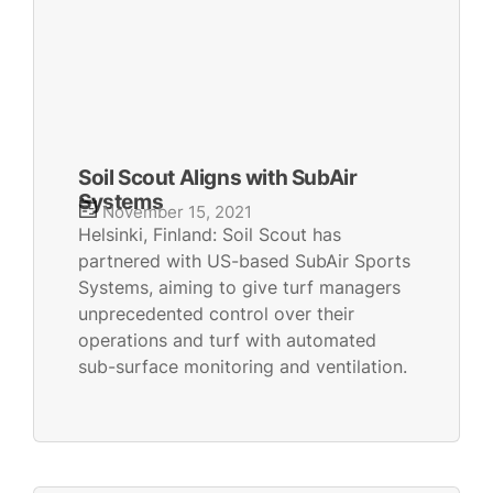
Soil Scout Aligns with SubAir
Systems
November 15, 2021
Helsinki, Finland: Soil Scout has
partnered with US-based SubAir Sports
Systems, aiming to give turf managers
unprecedented control over their
operations and turf with automated
sub-surface monitoring and ventilation.