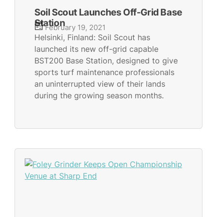
Soil Scout Launches Off-Grid Base
Station
February 19, 2021
Helsinki, Finland: Soil Scout has
launched its new off-grid capable
BST200 Base Station, designed to give
sports turf maintenance professionals
an uninterrupted view of their lands
during the growing season months.