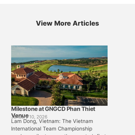
View More Articles
Milestone at GNGCD Phan Thiet
Venue
January 10, 2026
Lam Dong, Vietnam: The Vietnam
International Team Championship