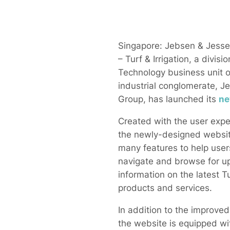
Singapore: Jebsen & Jess
– Turf & Irrigation, a divisio
Technology business unit of
industrial conglomerate, J
Group, has launched its
ne
Created with the user expe
the newly-designed websit
many features to help user
navigate and browse for u
information on the latest Tu
products and services.
In addition to the improved
the website is equipped wit