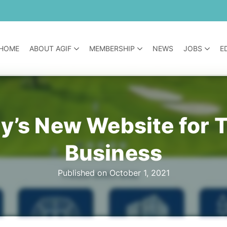
HOME
ABOUT AGIF
MEMBERSHIP
NEWS
JOBS
E
’s New Website for Tu
Business
Published on October 1, 2021