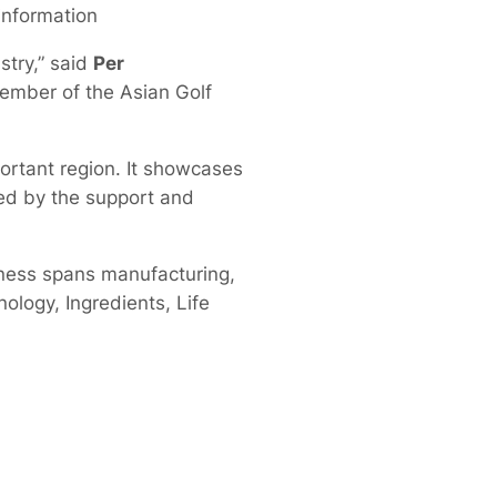
 information
stry,” said
Per
Member of the Asian Golf
ortant region. It showcases
ked by the support and
ness spans manufacturing,
nology, Ingredients, Life