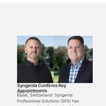
Syngenta Confirms Key
Appointments
June 3, 2026
Basel, Switzerland: Syngenta
Professional Solutions (SPS) has