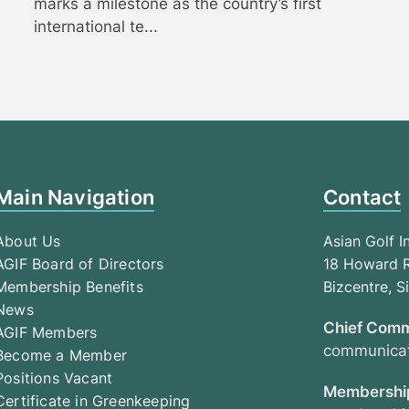
marks a milestone as the country’s first
international te...
Main Navigation
Contact
About Us
Asian Golf I
AGIF Board of Directors
18 Howard R
Membership Benefits
Bizcentre, 
News
Chief Comm
AGIF Members
communicat
Become a Member
Positions Vacant
Membership
Certificate in Greenkeeping