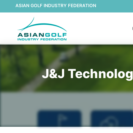
ASIAN GOLF INDUSTRY FEDERATION
J&J Technology