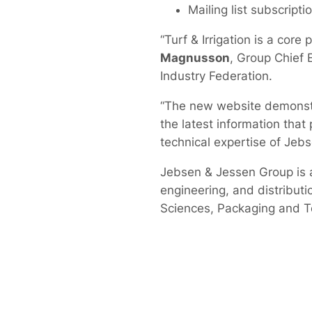
Mailing list subscripti
“Turf & Irrigation is a cor
Magnusson
, Group Chief 
Industry Federation.
“The new website demonstra
the latest information tha
technical expertise of Jeb
Jebsen & Jessen Group is 
engineering, and distributio
Sciences, Packaging and T