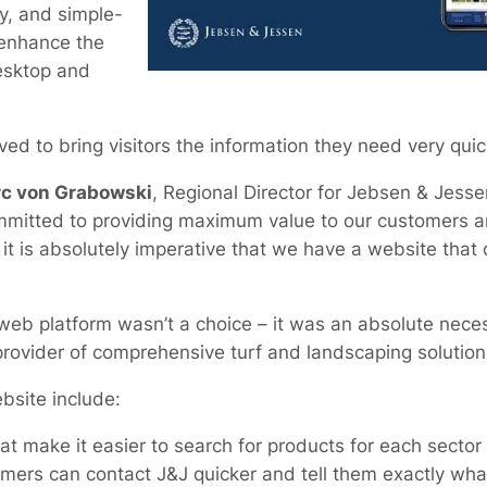
y, and simple-
 enhance the
esktop and
d to bring visitors the information they need very quic
c von Grabowski
, Regional Director for Jebsen & Jess
committed to providing maximum value to our customers 
it is absolutely imperative that we have a website that 
eb platform wasn’t a choice – it was an absolute necess
provider of comprehensive turf and landscaping solution
bsite include:
that make it easier to search for products for each sector
mers can contact J&J quicker and tell them exactly wha