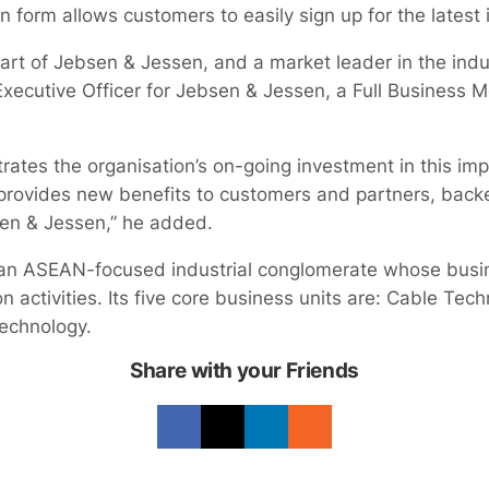
on form allows customers to easily sign up for the latest
e part of Jebsen & Jessen, and a market leader in the indu
Executive Officer for Jebsen & Jessen, a Full Business 
tes the organisation’s on-going investment in this imp
t provides new benefits to customers and partners, bac
sen & Jessen,” he added.
an ASEAN-focused industrial conglomerate whose busi
n activities. Its five core business units are: Cable Tech
echnology.
Share with your Friends