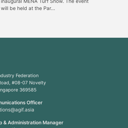
inaugural MENA Turf Show. The event
will be held at the Par...
ndustry Federation
oad, #08-07 Novelty
Singapore 369585
unications Officer
ions@agif.asia
 & Administration Manager