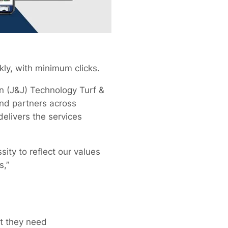
kly, with minimum clicks.
en (J&J) Technology Turf &
and partners across
delivers the services
ity to reflect our values
s,”
t they need