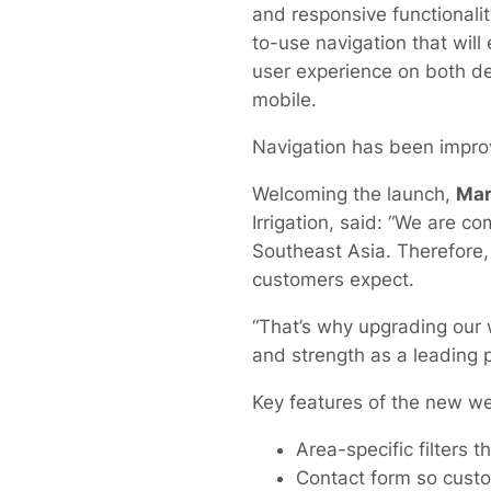
and responsive functionalit
to-use navigation that will
user experience on both d
mobile.
Navigation has been improve
Welcoming the launch,
Mar
Irrigation, said: “We are 
Southeast Asia. Therefore, 
customers expect.
“That’s why upgrading our w
and strength as a leading 
Key features of the new we
Area-specific filters 
Contact form so custo