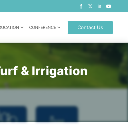
Contact Us
DUCATION
CONFERENCE
rf & Irrigation