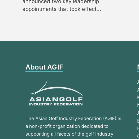
announced two key leadership
appointments that took effect...
About AGIF
The Asian Golf Industry Federation (AGIF) is
a non-profit organization dedicated to
supporting all facets of the golf industry