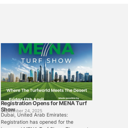
Registration Opens for MENA Turf
Show
September 24, 2025
Dubai, United Arab Emirates:
Registration has opened for the