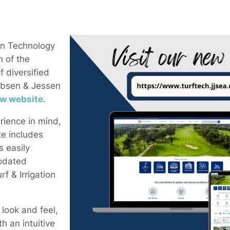
en Technology
n of the
 diversified
ebsen & Jessen
w website
.
rience in mind,
e includes
s easily
pdated
rf & Irrigation
 look and feel,
h an intuitive