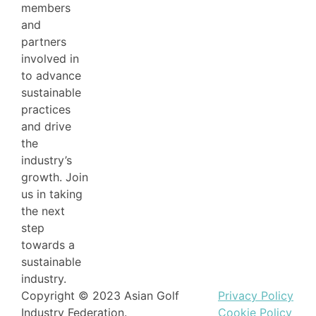
members
and
partners
involved in
to advance
sustainable
practices
and drive
the
industry’s
growth. Join
us in taking
the next
step
towards a
sustainable
industry.
Copyright © 2023 Asian Golf
Privacy Policy
Industry Federation.
Cookie Policy