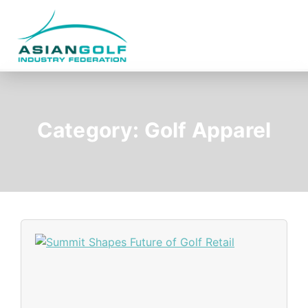
Category:
Golf Apparel