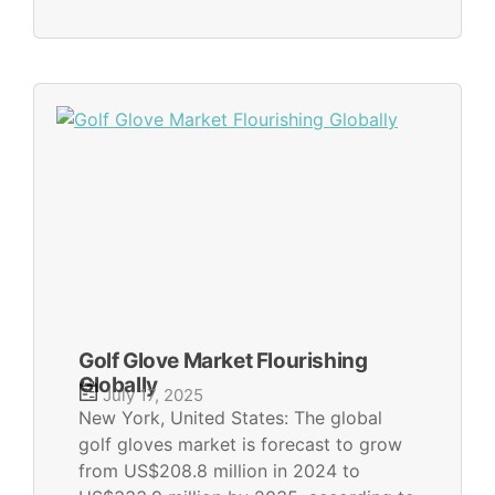
Golf Glove Market Flourishing
Globally
July 17, 2025
New York, United States: The global
golf gloves market is forecast to grow
from US$208.8 million in 2024 to