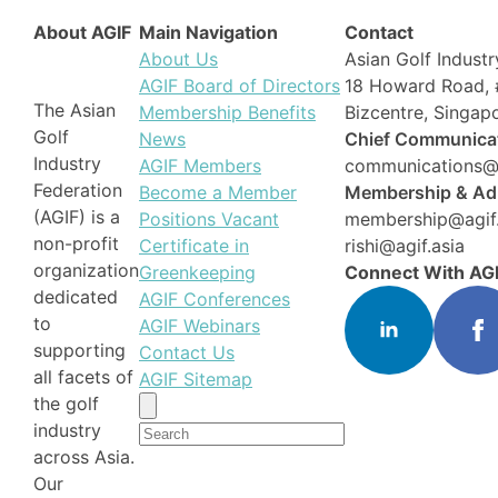
About AGIF
Main Navigation
Contact
About Us
Asian Golf Industr
AGIF Board of Directors
18 Howard Road, 
The Asian
Membership Benefits
Bizcentre, Singa
Golf
News
Chief Communicat
Industry
AGIF Members
communications@a
Federation
Become a Member
Membership & Adm
(AGIF) is a
Positions Vacant
membership@agif.
non-profit
Certificate in
rishi@agif.asia
organization
Greenkeeping
Connect With AG
dedicated
AGIF Conferences
to
AGIF Webinars
supporting
Contact Us
all facets of
AGIF Sitemap
the golf
Search
industry
for:
across Asia.
Our