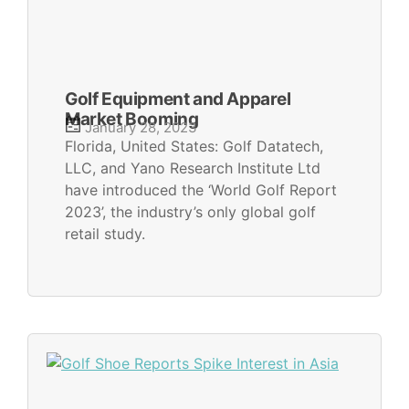
Golf Equipment and Apparel
Market Booming
January 28, 2023
Florida, United States: Golf Datatech,
LLC, and Yano Research Institute Ltd
have introduced the ‘World Golf Report
2023’, the industry’s only global golf
retail study.