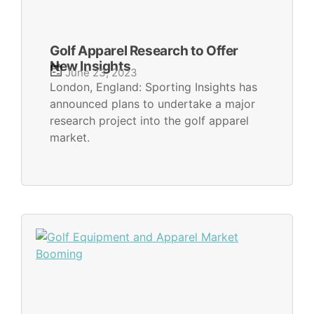
Golf Apparel Research to Offer
New Insights
June 23, 2023
London, England: Sporting Insights has
announced plans to undertake a major
research project into the golf apparel
market.