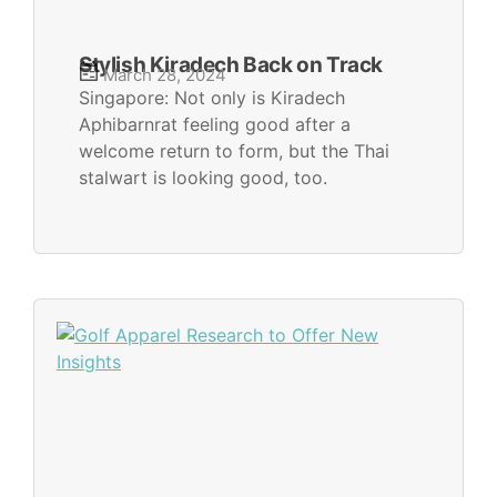
Stylish Kiradech Back on Track
March 28, 2024
Singapore: Not only is Kiradech
Aphibarnrat feeling good after a
welcome return to form, but the Thai
stalwart is looking good, too.