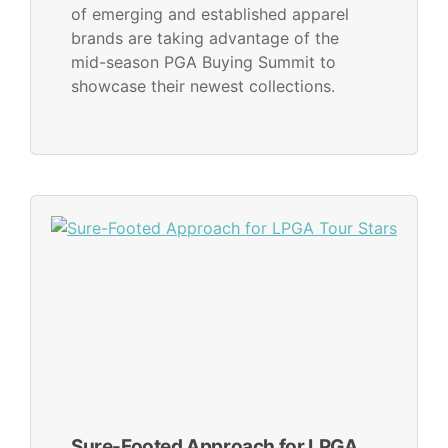
of emerging and established apparel
brands are taking advantage of the
mid-season PGA Buying Summit to
showcase their newest collections.
Sure-Footed Approach for LPGA