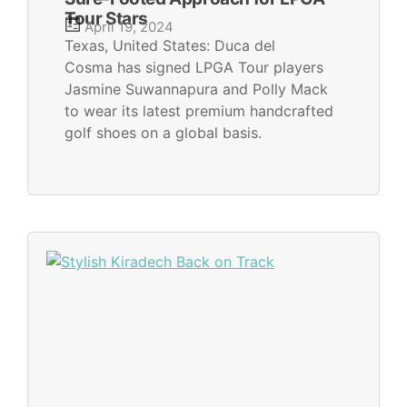
Tour Stars
April 19, 2024
Texas, United States: Duca del
Cosma has signed LPGA Tour players
Jasmine Suwannapura and Polly Mack
to wear its latest premium handcrafted
golf shoes on a global basis.