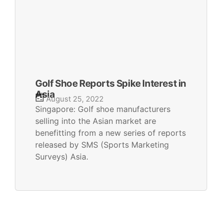
Golf Shoe Reports Spike Interest in
Asia
August 25, 2022
Singapore: Golf shoe manufacturers
selling into the Asian market are
benefitting from a new series of reports
released by SMS (Sports Marketing
Surveys) Asia.