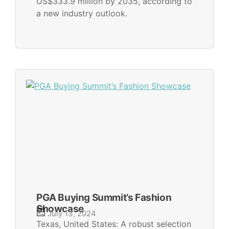
US$333.9 million by 2035, according to
a new industry outlook.
PGA Buying Summit’s Fashion
Showcase
July 13, 2024
Texas, United States: A robust selection