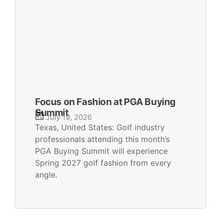
Focus on Fashion at PGA Buying
Summit
July 19, 2026
Texas, United States: Golf industry
professionals attending this month’s
PGA Buying Summit will experience
Spring 2027 golf fashion from every
angle.