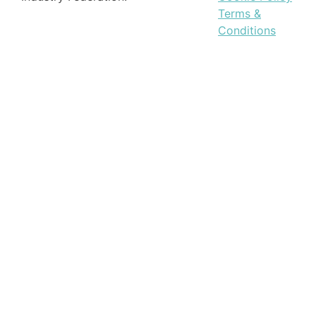
Terms &
Conditions