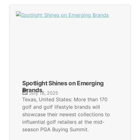
Spotlight Shines on Emerging
Brands
July 18, 2025
Texas, United States: More than 170
golf and golf lifestyle brands will
showcase their newest collections to
influential golf retailers at the mid-
season PGA Buying Summit.