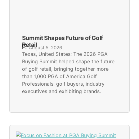
Summit Shapes Future of Golf
Retail
August 5, 2026
Texas, United States: The 2026 PGA
Buying Summit helped shape the future
of golf retail, bringing together more
than 1,000 PGA of America Golf
Professionals, golf buyers, industry
executives and exhibiting brands.