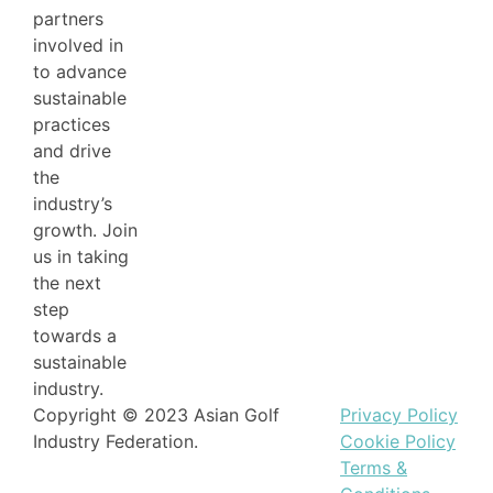
partners
involved in
to advance
sustainable
practices
and drive
the
industry’s
growth. Join
us in taking
the next
step
towards a
sustainable
industry.
Copyright © 2023 Asian Golf
Privacy Policy
Industry Federation.
Cookie Policy
Terms &