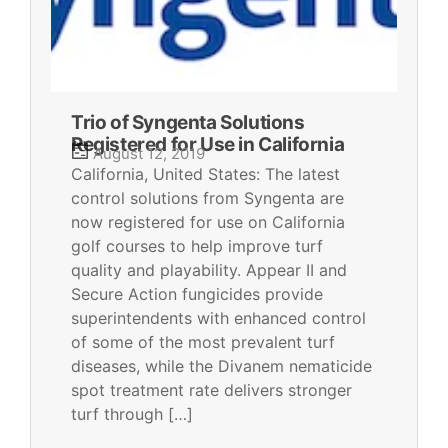
Trio of Syngenta Solutions
Registered for Use in California
August 12, 2019
California, United States: The latest
control solutions from Syngenta are
now registered for use on California
golf courses to help improve turf
quality and playability. Appear II and
Secure Action fungicides provide
superintendents with enhanced control
of some of the most prevalent turf
diseases, while the Divanem nematicide
spot treatment rate delivers stronger
turf through […]