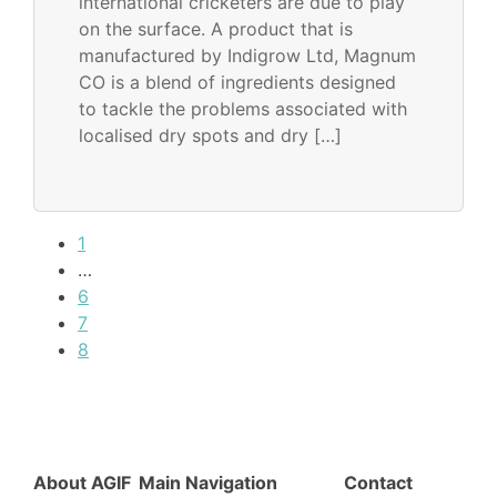
international cricketers are due to play
on the surface. A product that is
manufactured by Indigrow Ltd, Magnum
CO is a blend of ingredients designed
to tackle the problems associated with
localised dry spots and dry […]
1
…
6
7
8
About AGIF
Main Navigation
Contact