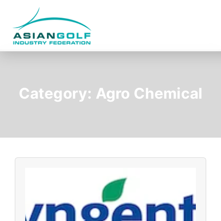
Category:
Agro Chemical