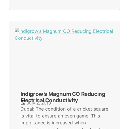
Indigrow’s Magnum CO Reducing
Electrical Conductivity
July 2, 2019
Dubai: The condition of a cricket square
is vital to ensure an even game. This
importance is increased when