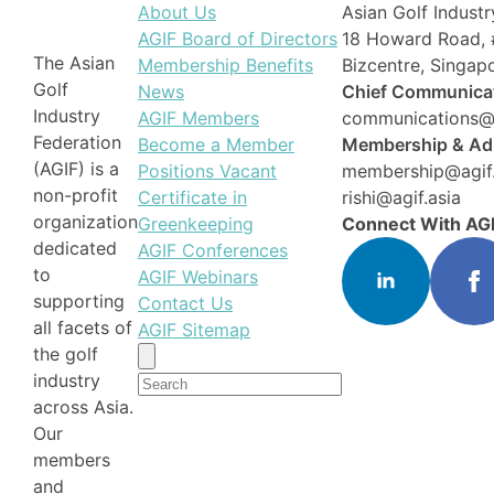
About Us
Asian Golf Industr
AGIF Board of Directors
18 Howard Road, 
The Asian
Membership Benefits
Bizcentre, Singa
Golf
News
Chief Communicat
Industry
AGIF Members
communications@a
Federation
Become a Member
Membership & Adm
(AGIF) is a
Positions Vacant
membership@agif.
non-profit
Certificate in
rishi@agif.asia
organization
Greenkeeping
Connect With AG
dedicated
AGIF Conferences
to
AGIF Webinars
supporting
Contact Us
all facets of
AGIF Sitemap
the golf
Search
industry
for:
across Asia.
Our
members
and