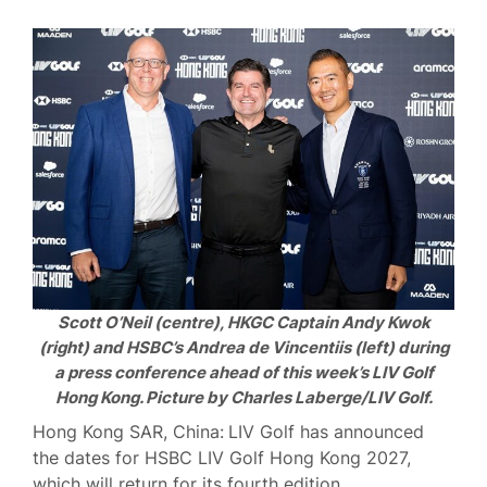
Scott O’Neil (centre), HKGC Captain Andy Kwok
(right) and HSBC’s Andrea de Vincentiis (left) during
a press conference ahead of this week’s LIV Golf
Hong Kong. Picture by Charles Laberge/LIV Golf.
Hong Kong SAR, China:
LIV Golf has announced
the dates for HSBC LIV Golf Hong Kong 2027,
which will return for its fourth edition