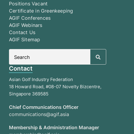
Positions Vacant
Certificate in Greenkeeping
AGIF Conferences
AGIF Webinars
Contact Us
AGIF Sitemap
Search
for:
Contact
Asian Golf Industry Federation
18 Howard Road, #08-07 Novelty Bizcentre,
Singapore 369585
Chief Communications Officer
communications@agif.asia
Membership & Administration Manager