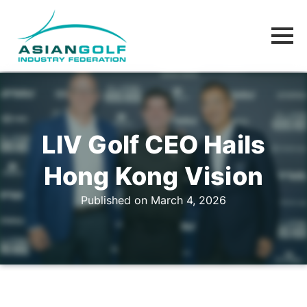
LIV Golf CEO Hails
Hong Kong Vision
Published on March 4, 2026