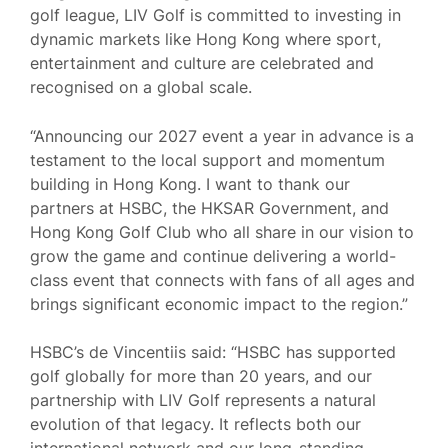
golf league, LIV Golf is committed to investing in
dynamic markets like Hong Kong where sport,
entertainment and culture are celebrated and
recognised on a global scale.
“Announcing our 2027 event a year in advance is a
testament to the local support and momentum
building in Hong Kong. I want to thank our
partners at HSBC, the HKSAR Government, and
Hong Kong Golf Club who all share in our vision to
grow the game and continue delivering a world-
class event that connects with fans of all ages and
brings significant economic impact to the region.”
HSBC’s de Vincentiis said: “HSBC has supported
golf globally for more than 20 years, and our
partnership with LIV Golf represents a natural
evolution of that legacy. It reflects both our