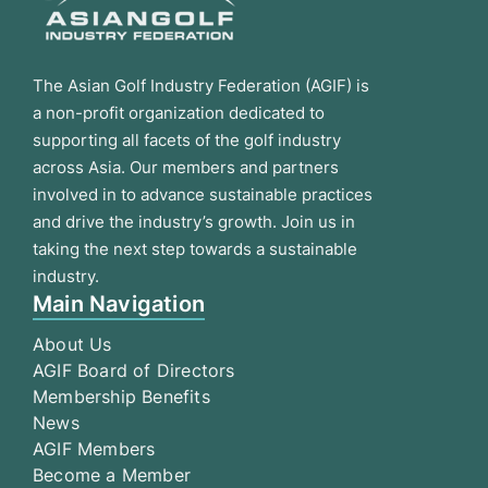
The Asian Golf Industry Federation (AGIF) is
a non-profit organization dedicated to
supporting all facets of the golf industry
across Asia. Our members and partners
involved in to advance sustainable practices
and drive the industry’s growth. Join us in
taking the next step towards a sustainable
industry.
Main Navigation
About Us
AGIF Board of Directors
Membership Benefits
News
AGIF Members
Become a Member