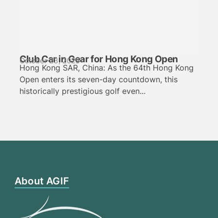
Club Car in Gear for Hong Kong Open
October 23, 2025
Hong Kong SAR, China: As the 64th Hong Kong
Open enters its seven-day countdown, this
historically prestigious golf even...
About AGIF