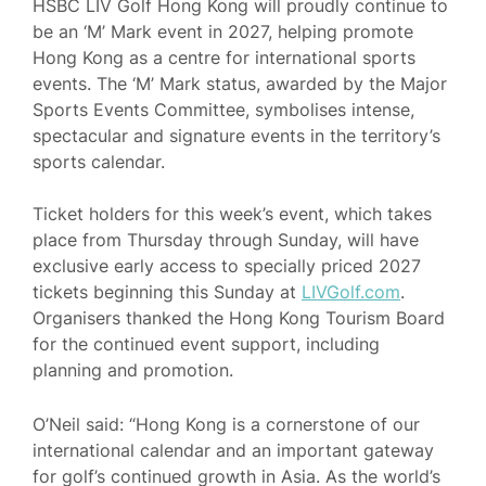
HSBC LIV Golf Hong Kong will proudly continue to
be an ‘M’ Mark event in 2027, helping promote
Hong Kong as a centre for international sports
events. The ‘M’ Mark status, awarded by the Major
Sports Events Committee, symbolises intense,
spectacular and signature events in the territory’s
sports calendar.
Ticket holders for this week’s event, which takes
place from Thursday through Sunday, will have
exclusive early access to specially priced 2027
tickets beginning this Sunday at
LIVGolf.com
.
Organisers thanked the Hong Kong Tourism Board
for the continued event support, including
planning and promotion.
O’Neil said: “Hong Kong is a cornerstone of our
international calendar and an important gateway
for golf’s continued growth in Asia. As the world’s