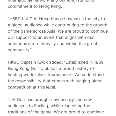
international network and our long-standing
commitment to Hong Kong.
“HSBC LIV Golf Hong Kong showcases the city to
a global audience while contributing to the growth
of the game across Asia. We are proud to continue
our support to an event that aligns with our
ambitions internationally and within this great
community.”
HKGC Captain Kwok added
:
“Established in 1889,
Hong Kong Golf Club has a proud history of
hosting world-class tournaments. We understand
the responsibility that comes with staging global
competition at this level.
“LIV Golf has brought new energy and new
audiences to Fanling, while respecting the
traditions of the game. We are proud to continue