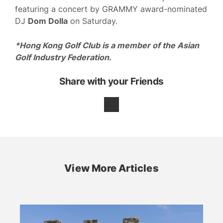
featuring a concert by GRAMMY award-nominated
DJ
Dom Dolla
on Saturday.
*Hong Kong Golf Club is a member of the Asian
Golf Industry Federation.
Share with your Friends
View More Articles