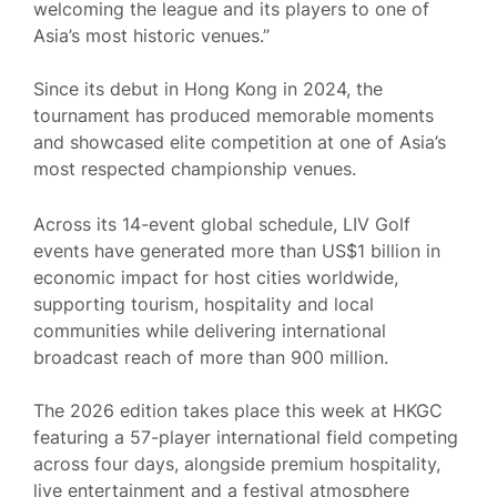
welcoming the league and its players to one of
Asia’s most historic venues.”
Since its debut in Hong Kong in 2024, the
tournament has produced memorable moments
and showcased elite competition at one of Asia’s
most respected championship venues.
Across its 14-event global schedule, LIV Golf
events have generated more than US$1 billion in
economic impact for host cities worldwide,
supporting tourism, hospitality and local
communities while delivering international
broadcast reach of more than 900 million.
The 2026 edition takes place this week at HKGC
featuring a 57-player international field competing
across four days, alongside premium hospitality,
live entertainment and a festival atmosphere