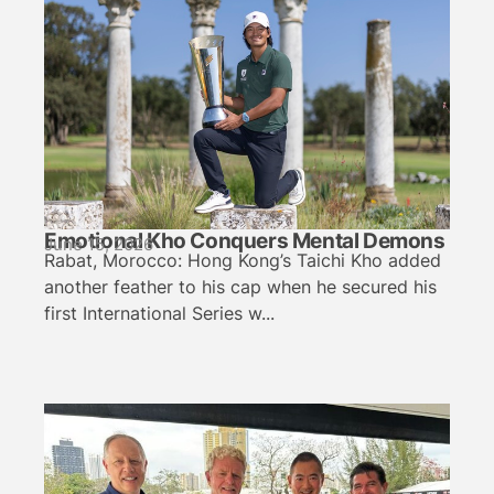
Emotional Kho Conquers Mental Demons
June 15, 2026
Rabat, Morocco: Hong Kong’s Taichi Kho added
another feather to his cap when he secured his
first International Series w...