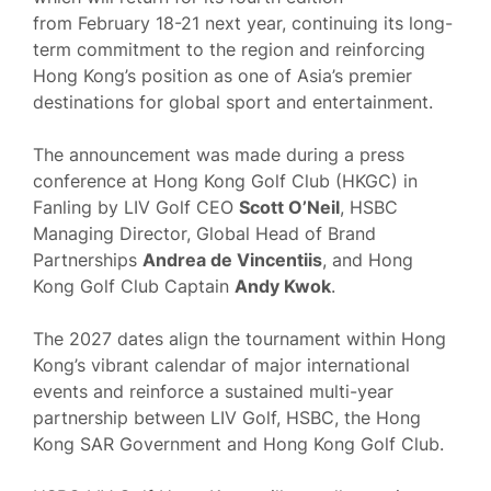
from February 18-21 next year, continuing its long-
term commitment to the region and reinforcing
Hong Kong’s position as one of Asia’s premier
destinations for global sport and entertainment.
The announcement was made during a press
conference at Hong Kong Golf Club (HKGC) in
Fanling by LIV Golf CEO
Scott O’Neil
, HSBC
Managing Director, Global Head of Brand
Partnerships
Andrea de Vincentiis
, and Hong
Kong Golf Club Captain
Andy Kwok
.
The 2027 dates align the tournament within Hong
Kong’s vibrant calendar of major international
events and reinforce a sustained multi-year
partnership between LIV Golf, HSBC, the Hong
Kong SAR Government and Hong Kong Golf Club.