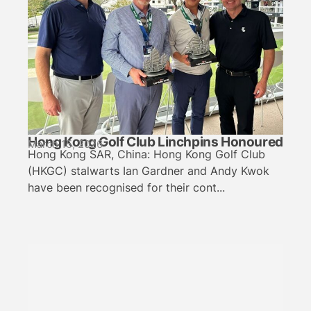
Hong Kong Golf Club Linchpins Honoured
March 15, 2026
Hong Kong SAR, China: Hong Kong Golf Club
(HKGC) stalwarts Ian Gardner and Andy Kwok
have been recognised for their cont...