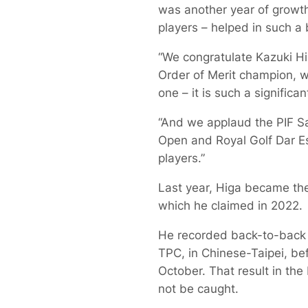
was another year of growt
players – helped in such a
“We congratulate Kazuki Hi
Order of Merit champion, w
one – it is such a significa
“And we applaud the PIF S
Open and Royal Golf Dar E
players.”
Last year, Higa became the 
which he claimed in 2022.
He recorded back-to-back 
TPC, in Chinese-Taipei, bef
October. That result in the
not be caught.