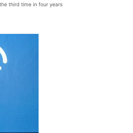
he third time in four years