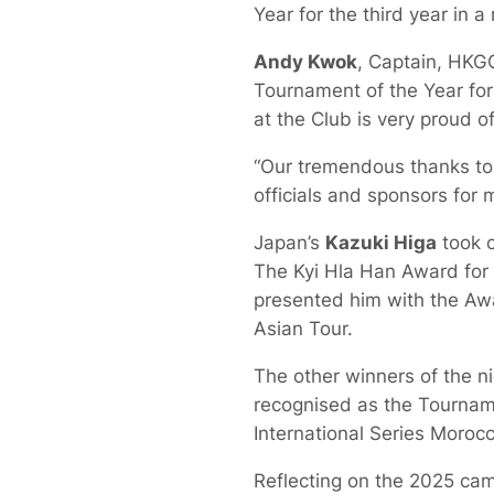
Year for the third year in a
Andy Kwok
, Captain, HKGC
Tournament of the Year for
at the Club is very proud of
“Our tremendous thanks to t
officials and sponsors for 
Japan’s
Kazuki Higa
took c
The Kyi Hla Han Award for t
presented him with the Awa
Asian Tour.
The other winners of the n
recognised as the Tourname
International Series Moroc
Reflecting on the 2025 ca