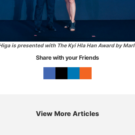
Higa is presented with The Kyi Hla Han Award by Marl
Share with your Friends
View More Articles