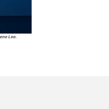
ene Lee.