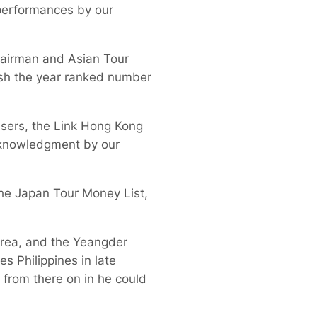
performances by our
hairman and Asian Tour
ish the year ranked number
sers, the Link Hong Kong
cknowledgment by our
 the Japan Tour Money List,
rea, and the Yeangder
s Philippines in late
d from there on in he could