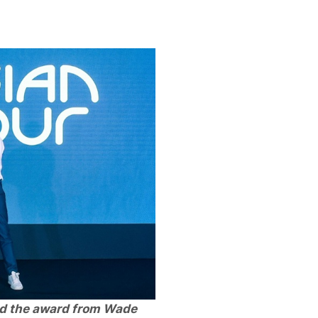
d the award from Wade