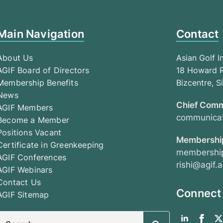
Main Navigation
Contact
About Us
Asian Golf I
AGIF Board of Directors
18 Howard R
Membership Benefits
Bizcentre, 
News
Chief Comm
AGIF Members
communicat
Become a Member
Positions Vacant
Membership
Certificate in Greenkeeping
membership
AGIF Conferences
rishi@agif.a
AGIF Webinars
Contact Us
Connect
AGIF Sitemap
Search