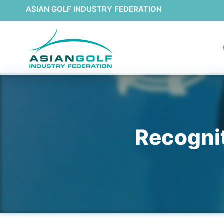
ASIAN GOLF INDUSTRY FEDERATION
Recogni