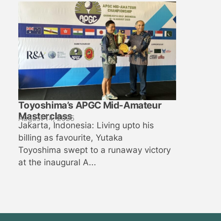
Toyoshima’s APGC Mid-Amateur
Masterclass
August 14, 2025
Jakarta, Indonesia: Living upto his
billing as favourite, Yutaka
Toyoshima swept to a runaway victory
at the inaugural A...