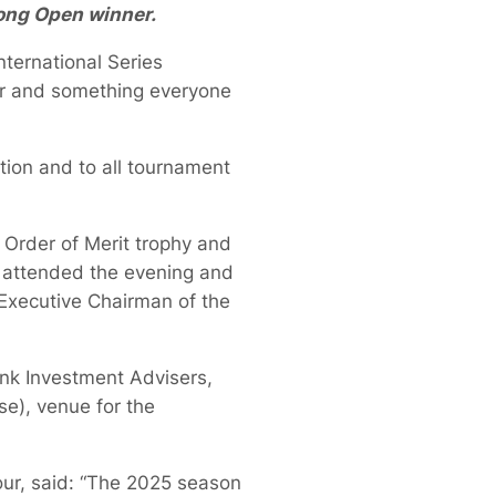
ong Open winner.
ternational Series
our and something everyone
tion and to all tournament
 Order of Merit trophy and
 attended the evening and
Executive Chairman of the
ank Investment Advisers,
e), venue for the
ur, said: “The 2025 season