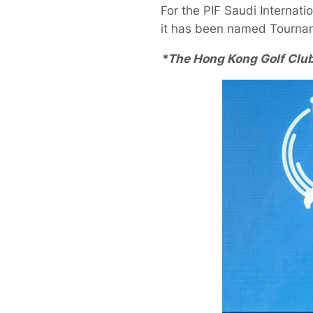
For the PIF Saudi Internati
it has been named Tournam
*The Hong Kong Golf Club 