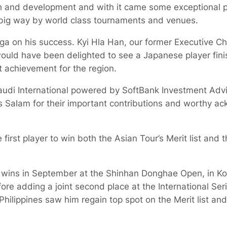
h and development and with it came some exceptional 
 big way by world class tournaments and venues.
ga on his success. Kyi Hla Han, our former Executive C
ould have been delighted to see a Japanese player fin
nt achievement for the region.
audi International powered by SoftBank Investment Advi
s Salam for their important contributions and worthy a
first player to win both the Asian Tour’s Merit list and
wins in September at the Shinhan Donghae Open, in Ko
ore adding a joint second place at the International Serie
 Philippines saw him regain top spot on the Merit list an