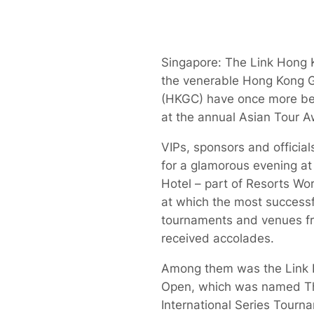
Singapore: The Link Hong
the venerable Hong Kong G
(HKGC) have once more b
at the annual Asian Tour A
VIPs, sponsors and officia
for a glamorous evening at
Hotel – part of Resorts Wo
at which the most successf
tournaments and venues f
received accolades.
Among them was the Link
Open, which was named T
International Series Tourn