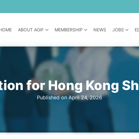
HOME
ABOUT AGIF
MEMBERSHIP
NEWS
JOBS
E
tion for Hong Kong S
Published on April 24, 2026