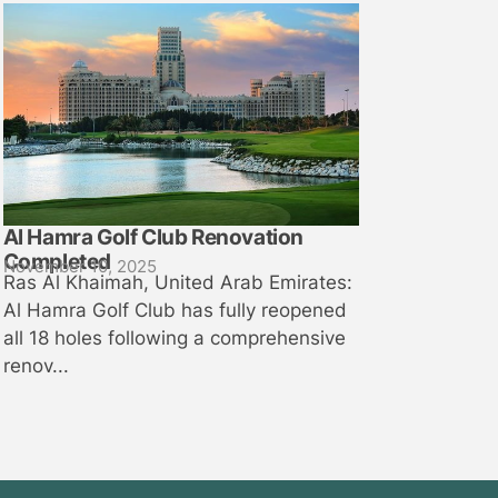
Al Hamra Golf Club Renovation
Completed
November 10, 2025
Ras Al Khaimah, United Arab Emirates:
Al Hamra Golf Club has fully reopened
all 18 holes following a comprehensive
renov...