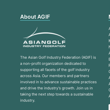
About AGIF
The Asian Golf Industry Federation (AGIF) is
a non-profit organization dedicated to
supporting all facets of the golf industry
across Asia. Our members and partners
involved in to advance sustainable practices
and drive the industry’s growth. Join us in
taking the next step towards a sustainable
industry.