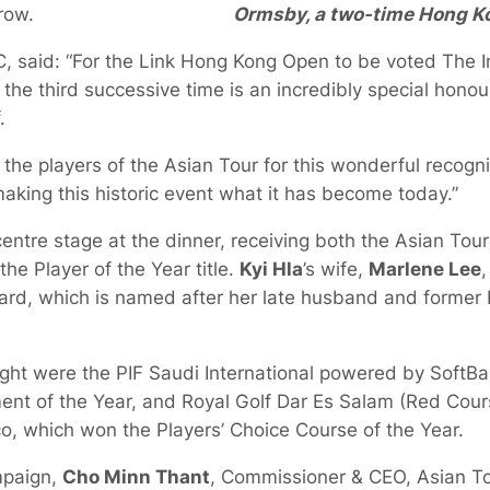
Ormsby, a two-time Hong K
 row.
, said: “For the Link Hong Kong Open to be voted The In
 the third successive time is an incredibly special hon
.
he players of the Asian Tour for this wonderful recogni
making this historic event what it has become today.”
entre stage at the dinner, receiving both the Asian Tour
he Player of the Year title.
Kyi Hla
’s wife,
Marlene Lee
,
rd, which is named after her late husband and former 
ight were the PIF Saudi International powered by SoftB
nt of the Year, and Royal Golf Dar Es Salam (Red Cours
co, which won the Players’ Choice Course of the Year.
mpaign,
Cho Minn Thant
, Commissioner & CEO, Asian To