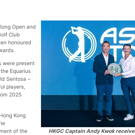
 Kong Open and
olf Club
een honoured
wards.
ls were present
 the Equarius
rld Sentosa –
ul players,
rom 2025
 Hong Kong
he
HKGC Captain Andy Kwok receive
ament of the