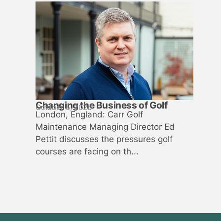
Changing the Business of Golf
October 5, 2025
London, England: Carr Golf
Maintenance Managing Director Ed
Pettit discusses the pressures golf
courses are facing on th...