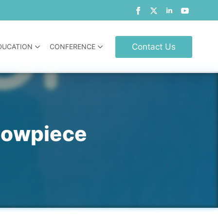
Contact Us
DUCATION
CONFERENCE
howpiece