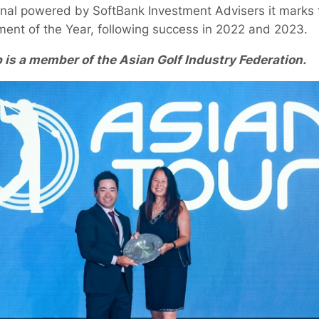
onal powered by SoftBank Investment Advisers it marks t
ent of the Year, following success in 2022 and 2023.
is a member of the Asian Golf Industry Federation.