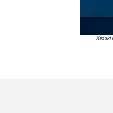
Kazuki 