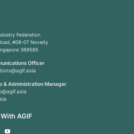
ndustry Federation
oad, #08-07 Novelty
Singapore 369585
unications Officer
ions@agif.asia
 & Administration Manager
@agif.asia
sia
 With AGIF