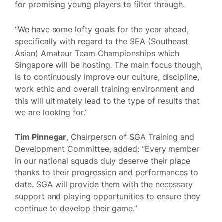
for promising young players to filter through.
“We have some lofty goals for the year ahead,
specifically with regard to the SEA (Southeast
Asian) Amateur Team Championships which
Singapore will be hosting. The main focus though,
is to continuously improve our culture, discipline,
work ethic and overall training environment and
this will ultimately lead to the type of results that
we are looking for.”
Tim Pinnegar
, Chairperson of SGA Training and
Development Committee, added: “Every member
in our national squads duly deserve their place
thanks to their progression and performances to
date. SGA will provide them with the necessary
support and playing opportunities to ensure they
continue to develop their game.”