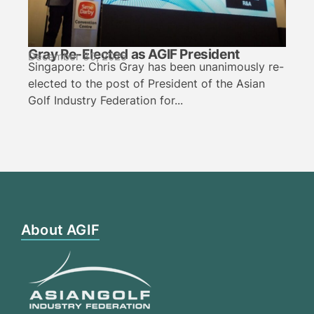
Gray Re-Elected as AGIF President
December 30, 2025
Singapore: Chris Gray has been unanimously re-
elected to the post of President of the Asian
Golf Industry Federation for...
About AGIF