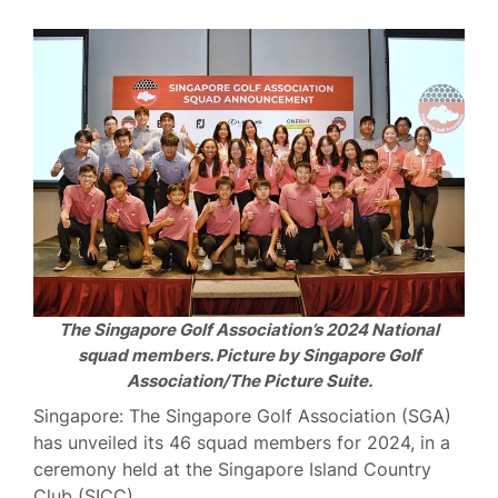
The Singapore Golf Association’s 2024 National
squad members. Picture by Singapore Golf
Association/The Picture Suite.
Singapore: The Singapore Golf Association (SGA)
has unveiled its 46 squad members for 2024, in a
ceremony held at the Singapore Island Country
Club (SICC).