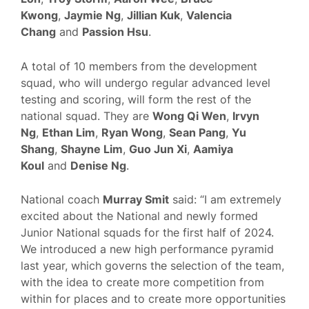
Kwong
,
Jaymie Ng
,
Jillian Kuk
,
Valencia
Chang
and
Passion Hsu
.
A total of 10 members from the development
squad, who will undergo regular advanced level
testing and scoring, will form the rest of the
national squad. They are
Wong Qi Wen
,
Irvyn
Ng
,
Ethan Lim
,
Ryan Wong
,
Sean Pang
,
Yu
Shang
,
Shayne Lim
,
Guo Jun Xi
,
Aamiya
Koul
and
Denise Ng
.
National coach
Murray Smit
said: “I am extremely
excited about the National and newly formed
Junior National squads for the first half of 2024.
We introduced a new high performance pyramid
last year, which governs the selection of the team,
with the idea to create more competition from
within for places and to create more opportunities