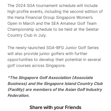
The 2024 SGA tournament schedule will include
high profile events, including the second edition of
the Hana Financial Group Singapore Women’s
Open in March and the SEA Amateur Golf Team
Championship schedule to be held at the Seletar
Country Club in July.
The newly-launched SGA-BFG Junior Golf Series
will also provide junior golfers with further
opportunities to develop their potential in several
golf courses across Singapore.
*The Singapore Golf Association (Associate
Business) and the Singapore Island Country Club
(Facility) are members of the Asian Golf Industry
Federation.
Share with your Friends