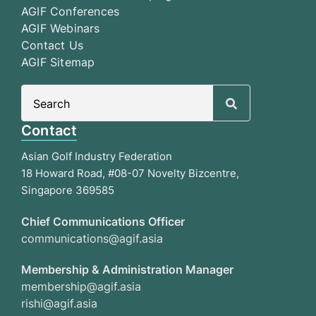
AGIF Conferences
AGIF Webinars
Contact Us
AGIF Sitemap
Search
for:
Contact
Asian Golf Industry Federation
18 Howard Road, #08-07 Novelty Bizcentre,
Singapore 369585
Chief Communications Officer
communications@agif.asia
Membership & Administration Manager
membership@agif.asia
rishi@agif.asia