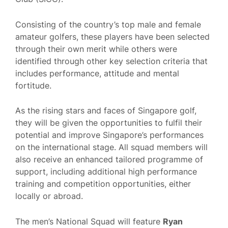
Consisting of the country’s top male and female
amateur golfers, these players have been selected
through their own merit while others were
identified through other key selection criteria that
includes performance, attitude and mental
fortitude.
As the rising stars and faces of Singapore golf,
they will be given the opportunities to fulfil their
potential and improve Singapore’s performances
on the international stage. All squad members will
also receive an enhanced tailored programme of
support, including additional high performance
training and competition opportunities, either
locally or abroad.
The men’s National Squad will feature
Ryan