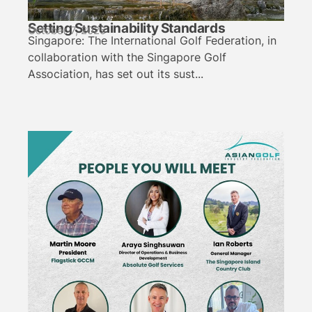
Setting Sustainability Standards
October 7, 2025
Singapore: The International Golf Federation, in
collaboration with the Singapore Golf
Association, has set out its sust...