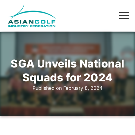
SGA Unveils National
Squads for 2024
Published on February 8, 2024