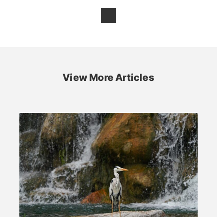
View More Articles