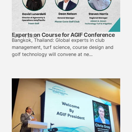
Experts on Course for AGIF Conference
April 7, 2026
Bangkok, Thailand: Global experts in club
management, turf science, course design and
golf technology will convene at ne...