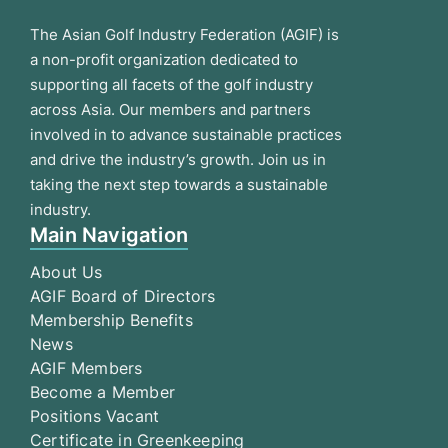
The Asian Golf Industry Federation (AGIF) is
a non-profit organization dedicated to
supporting all facets of the golf industry
across Asia. Our members and partners
involved in to advance sustainable practices
and drive the industry’s growth. Join us in
taking the next step towards a sustainable
industry.
Main Navigation
About Us
AGIF Board of Directors
Membership Benefits
News
AGIF Members
Become a Member
Positions Vacant
Certificate in Greenkeeping