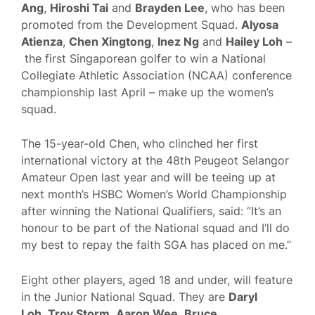
Ang
,
Hiroshi Tai
and
Brayden Lee
, who has been
promoted from the Development Squad.
Alyosa
Atienza
,
Chen Xingtong
,
Inez Ng
and
Hailey Loh
–
the first Singaporean golfer to win a National
Collegiate Athletic Association (NCAA) conference
championship last April – make up the women’s
squad.
The 15-year-old Chen, who clinched her first
international victory at the 48th Peugeot Selangor
Amateur Open last year and will be teeing up at
next month’s HSBC Women’s World Championship
after winning the National Qualifiers, said: “It’s an
honour to be part of the National squad and I’ll do
my best to repay the faith SGA has placed on me.”
Eight other players, aged 18 and under, will feature
in the Junior National Squad. They are
Daryl
Loh
,
Troy Storm
,
Aaron Wee
,
Bruce