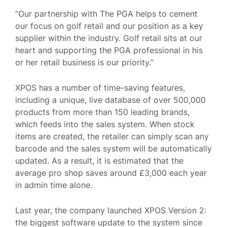
“Our partnership with The PGA helps to cement
our focus on golf retail and our position as a key
supplier within the industry. Golf retail sits at our
heart and supporting the PGA professional in his
or her retail business is our priority.”
XPOS has a number of time-saving features,
including a unique, live database of over 500,000
products from more than 150 leading brands,
which feeds into the sales system. When stock
items are created, the retailer can simply scan any
barcode and the sales system will be automatically
updated. As a result, it is estimated that the
average pro shop saves around £3,000 each year
in admin time alone.
Last year, the company launched XPOS Version 2:
the biggest software update to the system since