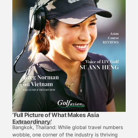
‘Full Picture of What Makes Asia
Extraordinary’
February 27, 2026
Bangkok, Thailand: While global travel numbers
wobble, one corner of the industry is thriving