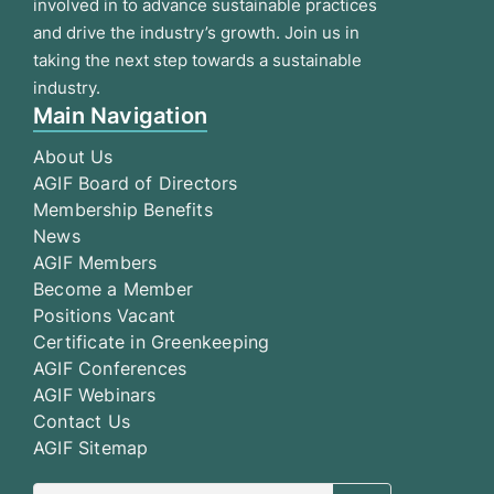
involved in to advance sustainable practices
and drive the industry’s growth. Join us in
taking the next step towards a sustainable
industry.
Main Navigation
About Us
AGIF Board of Directors
Membership Benefits
News
AGIF Members
Become a Member
Positions Vacant
Certificate in Greenkeeping
AGIF Conferences
AGIF Webinars
Contact Us
AGIF Sitemap