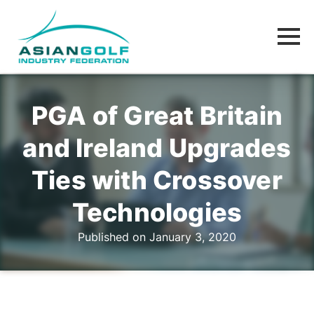
PGA of Great Britain
and Ireland Upgrades
Ties with Crossover
Technologies
Published on January 3, 2020