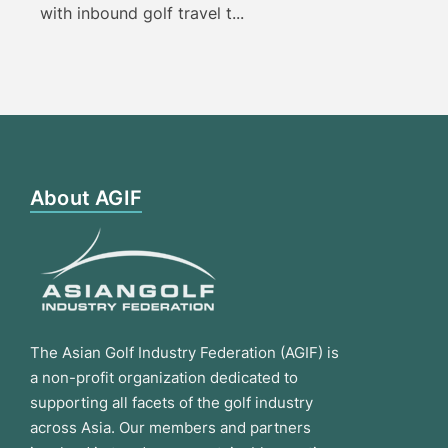
with inbound golf travel t...
About AGIF
The Asian Golf Industry Federation (AGIF) is
a non-profit organization dedicated to
supporting all facets of the golf industry
across Asia. Our members and partners