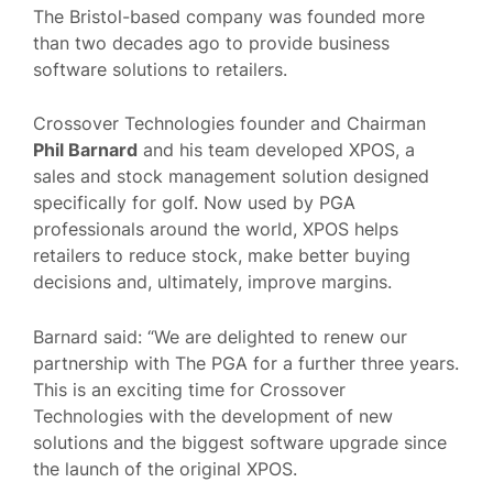
The Bristol-based company was founded more
than two decades ago to provide business
software solutions to retailers.
Crossover Technologies founder and Chairman
Phil Barnard
and his team developed XPOS, a
sales and stock management solution designed
specifically for golf. Now used by PGA
professionals around the world, XPOS helps
retailers to reduce stock, make better buying
decisions and, ultimately, improve margins.
Barnard said: “We are delighted to renew our
partnership with The PGA for a further three years.
This is an exciting time for Crossover
Technologies with the development of new
solutions and the biggest software upgrade since
the launch of the original XPOS.