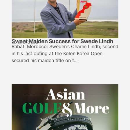
Sweet Maiden Success for Swede Lindh
June 8, 2026
Rabat, Morocco: Sweden’s Charlie Lindh, second
in his last outing at the Kolon Korea Open,
secured his maiden title on t...