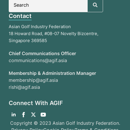
Search
for:
Contact
Asian Golf Industry Federation
18 Howard Road, #08-07 Novelty Bizcentre,
Singapore 369585
Chief Communications Officer
communications@agif.asia
Membership & Administration Manager
membership@agif.asia
rishi@agif.asia
Connect With AGIF
Copyright © 2023 Asian Golf Industry Federation.
Privacy Policy
Cookie Policy
Terms & Conditions