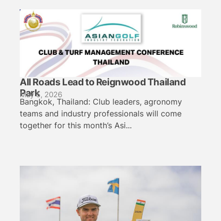
All Roads Lead to Reignwood Thailand
Park
May 5, 2026
Bangkok, Thailand: Club leaders, agronomy
teams and industry professionals will come
together for this month’s Asi...