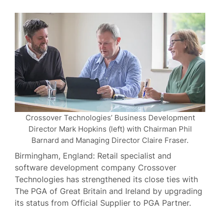
Crossover Technologies’ Business Development
Director Mark Hopkins (left) with Chairman Phil
Barnard and Managing Director Claire Fraser.
Birmingham, England: Retail specialist and
software development company Crossover
Technologies has strengthened its close ties with
The PGA of Great Britain and Ireland by upgrading
its status from Official Supplier to PGA Partner.