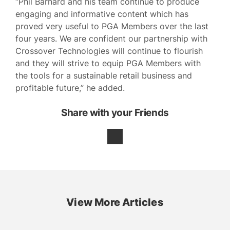
“Phil Barnard and his team continue to produce
engaging and informative content which has
proved very useful to PGA Members over the last
four years. We are confident our partnership with
Crossover Technologies will continue to flourish
and they will strive to equip PGA Members with
the tools for a sustainable retail business and
profitable future,” he added.
Share with your Friends
View More Articles