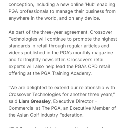
conception, including a new online ‘Hub’ enabling
PGA professionals to manage their business from
anywhere in the world, and on any device.
As part of the three-year agreement, Crossover
Technologies will continue to promote the highest
standards in retail through regular articles and
videos published in the PGA’s monthly magazine
and fortnightly newsletter. Crossover’s retail
experts will also help lead the PGA’s CPD retail
offering at the PGA Training Academy.
“We are delighted to extend our relationship with
Crossover Technologies for another three years,”
said
Liam Greasley
, Executive Director –
Commercial at The PGA, an Executive Member of
the Asian Golf Industry Federation.