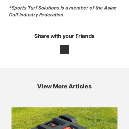
*Sports Turf Solutions is a member of the Asian
Golf Industry Federation
Share with your Friends
View More Articles