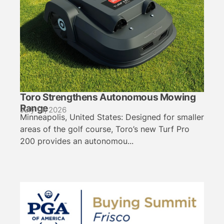
Toro Strengthens Autonomous Mowing
Range
July 14, 2026
Minneapolis, United States: Designed for smaller
areas of the golf course, Toro’s new Turf Pro
200 provides an autonomou...