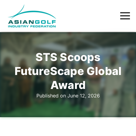
STS Scoops
FutureScape Global
Award
Published on June 12, 2026