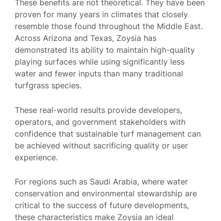
These benefits are not theoretical. They have been
proven for many years in climates that closely
resemble those found throughout the Middle East.
Across Arizona and Texas, Zoysia has
demonstrated its ability to maintain high-quality
playing surfaces while using significantly less
water and fewer inputs than many traditional
turfgrass species.
These real-world results provide developers,
operators, and government stakeholders with
confidence that sustainable turf management can
be achieved without sacrificing quality or user
experience.
For regions such as Saudi Arabia, where water
conservation and environmental stewardship are
critical to the success of future developments,
these characteristics make Zoysia an ideal