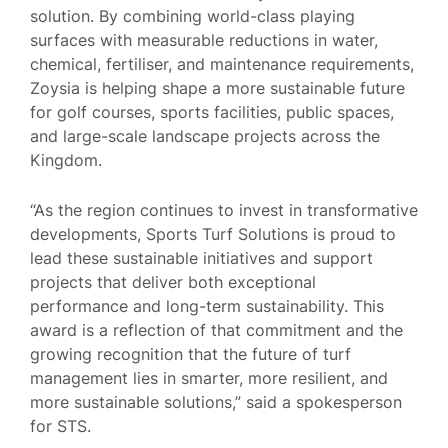
solution. By combining world-class playing
surfaces with measurable reductions in water,
chemical, fertiliser, and maintenance requirements,
Zoysia is helping shape a more sustainable future
for golf courses, sports facilities, public spaces,
and large-scale landscape projects across the
Kingdom.
“As the region continues to invest in transformative
developments, Sports Turf Solutions is proud to
lead these sustainable initiatives and support
projects that deliver both exceptional
performance and long-term sustainability. This
award is a reflection of that commitment and the
growing recognition that the future of turf
management lies in smarter, more resilient, and
more sustainable solutions,” said a spokesperson
for STS.