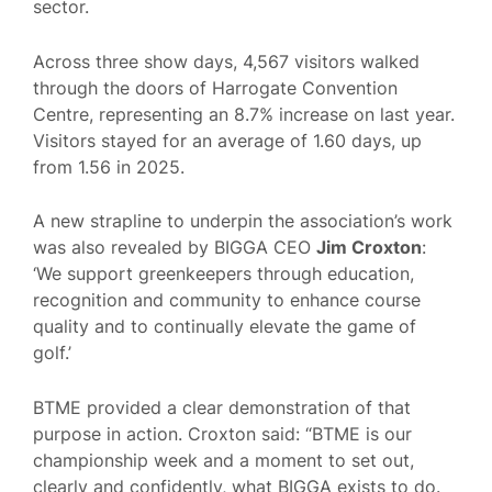
sector.
Across three show days, 4,567 visitors walked
through the doors of Harrogate Convention
Centre, representing an 8.7% increase on last year.
Visitors stayed for an average of 1.60 days, up
from 1.56 in 2025.
A new strapline to underpin the association’s work
was also revealed by BIGGA CEO
Jim Croxton
:
‘We support greenkeepers through education,
recognition and community to enhance course
quality and to continually elevate the game of
golf.’
BTME provided a clear demonstration of that
purpose in action. Croxton said: “BTME is our
championship week and a moment to set out,
clearly and confidently, what BIGGA exists to do.