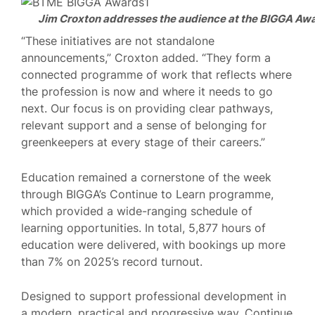
Jim Croxton addresses the audience at the BIGGA Aw
“These initiatives are not standalone
announcements,” Croxton added. “They form a
connected programme of work that reflects where
the profession is now and where it needs to go
next. Our focus is on providing clear pathways,
relevant support and a sense of belonging for
greenkeepers at every stage of their careers.”
Education remained a cornerstone of the week
through BIGGA’s Continue to Learn programme,
which provided a wide-ranging schedule of
learning opportunities. In total, 5,877 hours of
education were delivered, with bookings up more
than 7% on 2025’s record turnout.
Designed to support professional development in
a modern, practical and progressive way, Continue