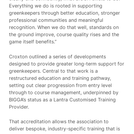
Everything we do is rooted in supporting
greenkeepers through better education, stronger
professional communities and meaningful
recognition. When we do that well, standards on
the ground improve, course quality rises and the
game itself benefits.”
Croxton outlined a series of developments
designed to provide greater long-term support for
greenkeepers. Central to that work is a
restructured education and training pathway,
setting out clear progression from entry level
through to course management, underpinned by
BIGGA’s status as a Lantra Customised Training
Provider.
That accreditation allows the association to
deliver bespoke, industry-specific training that is