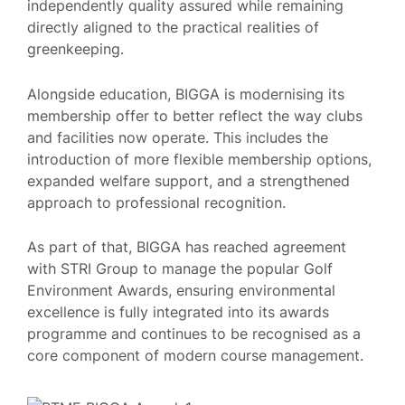
independently quality assured while remaining
directly aligned to the practical realities of
greenkeeping.
Alongside education, BIGGA is modernising its
membership offer to better reflect the way clubs
and facilities now operate. This includes the
introduction of more flexible membership options,
expanded welfare support, and a strengthened
approach to professional recognition.
As part of that, BIGGA has reached agreement
with STRI Group to manage the popular Golf
Environment Awards, ensuring environmental
excellence is fully integrated into its awards
programme and continues to be recognised as a
core component of modern course management.