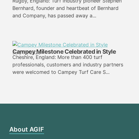
Rugby, England: Turf industry pioneer Stephen
Bernhard, founder and heartbeat of Bernhard
and Company, has passed away a...
Campey Milestone Celebrated in Style
July 17, 2026
Cheshire, England: More than 400 turf
professionals, customers and industry partners
were welcomed to Campey Turf Care S...
About AGIF