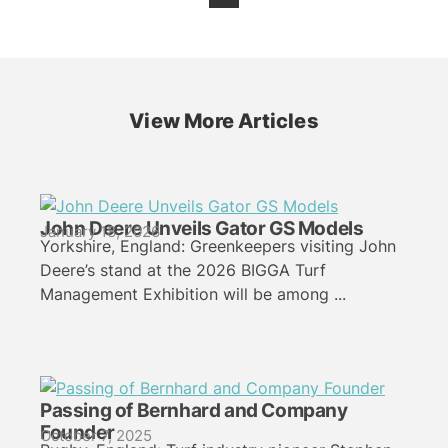
View More Articles
John Deere Unveils Gator GS Models
January 18, 2026
Yorkshire, England: Greenkeepers visiting John
Deere’s stand at the 2026 BIGGA Turf
Management Exhibition will be among ...
Passing of Bernhard and Company
Founder
October 7, 2025