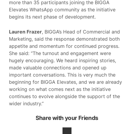
more than 35 participants joining the BIGGA
Elevates WhatsApp community as the initiative
begins its next phase of development.
Lauren Frazer
, BIGGA’s Head of Commercial and
Marketing, said the response demonstrated both
appetite and momentum for continued progress.
She said: “The turnout and engagement were
hugely encouraging. We heard inspiring stories,
made valuable connections and opened up
important conversations. This is very much the
beginning for BIGGA Elevates, and we are already
working on what comes next as the initiative
continues to evolve alongside the support of the
wider industry.”
Share with your Friends