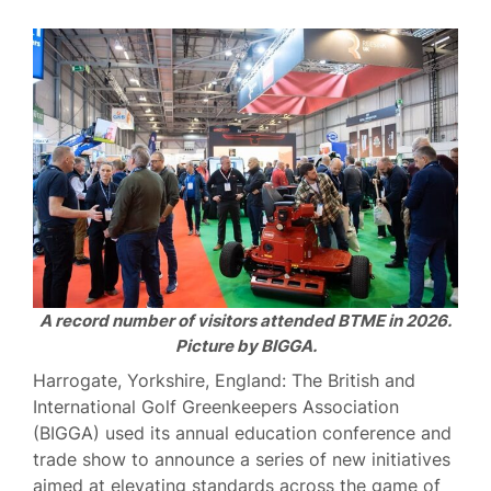
A record number of visitors attended BTME in 2026.
Picture by BIGGA.
Harrogate, Yorkshire, England: The British and
International Golf Greenkeepers Association
(BIGGA) used its annual education conference and
trade show to announce a series of new initiatives
aimed at elevating standards across the game of