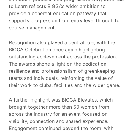
to Learn reflects BIGGA’s wider ambition to
provide a coherent education pathway that
supports progression from entry level through to
course management.
Recognition also played a central role, with the
BIGGA Celebration once again highlighting
outstanding achievement across the profession.
The awards shone a light on the dedication,
resilience and professionalism of greenkeeping
teams and individuals, reinforcing the value of
their work to clubs, facilities and the wider game.
A further highlight was BIGGA Elevates, which
brought together more than 50 women from
across the industry for an event focused on
visibility, connection and shared experience.
Engagement continued beyond the room, with