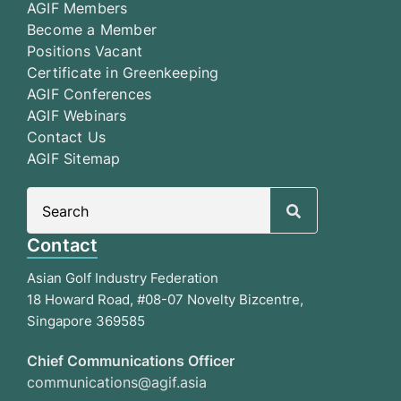
AGIF Members
Become a Member
Positions Vacant
Certificate in Greenkeeping
AGIF Conferences
AGIF Webinars
Contact Us
AGIF Sitemap
Search
for:
Contact
Asian Golf Industry Federation
18 Howard Road, #08-07 Novelty Bizcentre,
Singapore 369585
Chief Communications Officer
communications@agif.asia