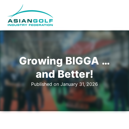
Growing BIGGA …
and Better!
Published on January 31, 2026