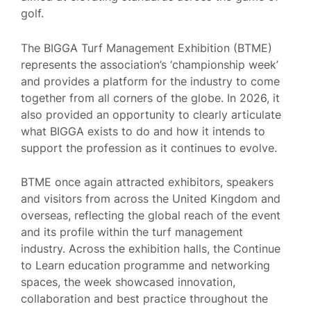
golf.
The BIGGA Turf Management Exhibition (BTME)
represents the association’s ‘championship week’
and provides a platform for the industry to come
together from all corners of the globe. In 2026, it
also provided an opportunity to clearly articulate
what BIGGA exists to do and how it intends to
support the profession as it continues to evolve.
BTME once again attracted exhibitors, speakers
and visitors from across the United Kingdom and
overseas, reflecting the global reach of the event
and its profile within the turf management
industry. Across the exhibition halls, the Continue
to Learn education programme and networking
spaces, the week showcased innovation,
collaboration and best practice throughout the