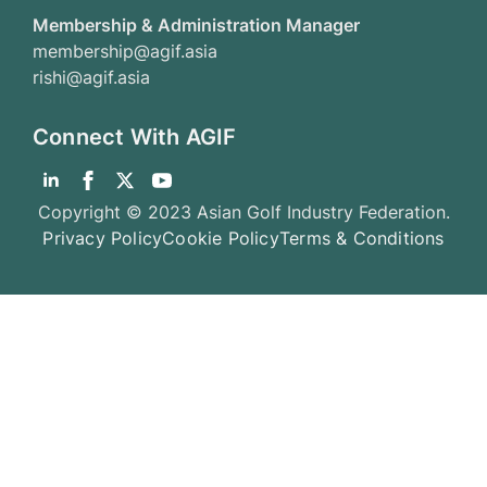
Membership & Administration Manager
membership@agif.asia
rishi@agif.asia
Connect With AGIF
Copyright © 2023 Asian Golf Industry Federation.
Privacy Policy
Cookie Policy
Terms & Conditions