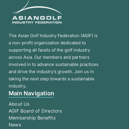
The Asian Golf Industry Federation (AGIF) is
a non-profit organization dedicated to
supporting all facets of the golf industry
across Asia. Our members and partners
involved in to advance sustainable practices
and drive the industry’s growth. Join us in
taking the next step towards a sustainable
industry.
Main Navigation
About Us
AGIF Board of Directors
Membership Benefits
News