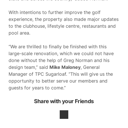
With intentions to further improve the golf
experience, the property also made major updates
to the clubhouse, lifestyle centre, restaurants and
pool area.
“We are thrilled to finally be finished with this
large-scale renovation, which we could not have
done without the help of Greg Norman and his
design team,” said
Mike Maloney
, General
Manager of TPC Sugarloaf. “This will give us the
opportunity to better serve our members and
guests for years to come.”
Share with your Friends