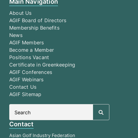
Main Navigation
About Us
AGIF Board of Directors
Membership Benefits
News
AGIF Members
Become a Member
Positions Vacant
Certificate in Greenkeeping
AGIF Conferences
AGIF Webinars
Contact Us
AGIF Sitemap
Search
for:
Contact
Asian Golf Industry Federation