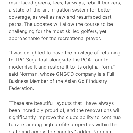
resurfaced greens, tees, fairways, rebuilt bunkers,
a state-of-the-art irrigation system for better
coverage, as well as new and resurfaced cart
paths. The updates will allow the course to be
challenging for the most skilled golfers, yet
approachable for the recreational player.
“I was delighted to have the privilege of returning
to TPC Sugarloaf alongside the PGA Tour to
modernise it and restore it to its original form,”
said Norman, whose GNGCD company is a Full
Business Member of the Asian Golf Industry
Federation.
“These are beautiful layouts that I have always
been incredibly proud of, and the renovations will
significantly improve the club’s ability to continue
to rank among high profile properties within the
state and across the country,” added Norman.