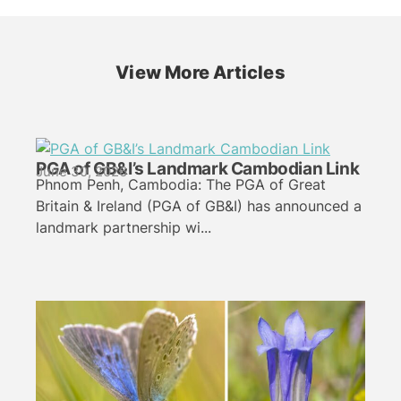
View More Articles
PGA of GB&I’s Landmark Cambodian Link
June 30, 2026
Phnom Penh, Cambodia: The PGA of Great
Britain & Ireland (PGA of GB&I) has announced a
landmark partnership wi...