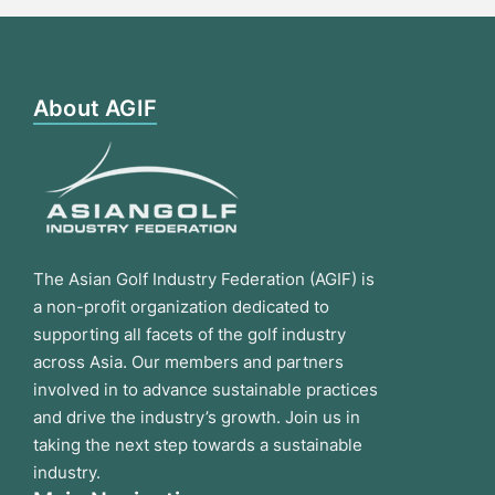
About AGIF
The Asian Golf Industry Federation (AGIF) is
a non-profit organization dedicated to
supporting all facets of the golf industry
across Asia. Our members and partners
involved in to advance sustainable practices
and drive the industry’s growth. Join us in
taking the next step towards a sustainable
industry.