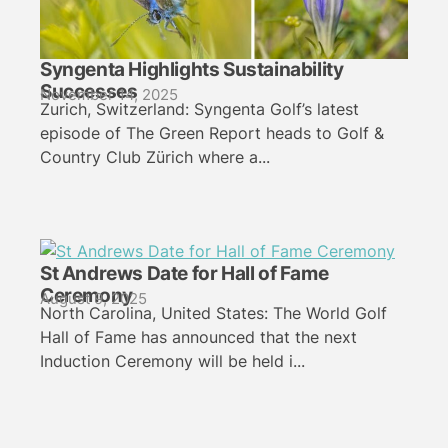
Syngenta Highlights Sustainability
Successes
November 14, 2025
Zurich, Switzerland: Syngenta Golf’s latest
episode of The Green Report heads to Golf &
Country Club Zürich where a...
St Andrews Date for Hall of Fame
Ceremony
August 9, 2025
North Carolina, United States: The World Golf
Hall of Fame has announced that the next
Induction Ceremony will be held i...