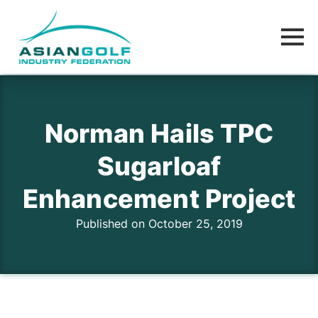
Norman Hails TPC
Sugarloaf
Enhancement Project
Published on October 25, 2019