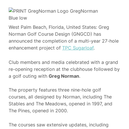
West Palm Beach, Florida, United States: Greg
Norman Golf Course Design (GNGCD) has
announced the completion of a multi-year 27-hole
enhancement project of
TPC Sugarloaf
.
Club members and media celebrated with a grand
re-opening reception at the clubhouse followed by
a golf outing with
Greg Norman
.
The property features three nine-hole golf
courses, all designed by Norman, including The
Stables and The Meadows, opened in 1997, and
The Pines, opened in 2000.
The courses saw extensive updates, including