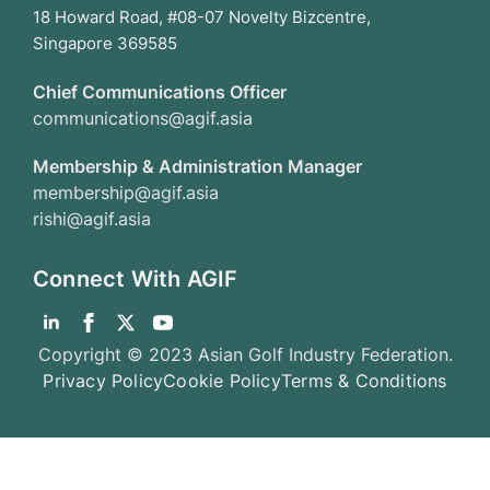
18 Howard Road, #08-07 Novelty Bizcentre,
Singapore 369585
Chief Communications Officer
communications@agif.asia
Membership & Administration Manager
membership@agif.asia
rishi@agif.asia
Connect With AGIF
Copyright © 2023 Asian Golf Industry Federation.
Privacy Policy
Cookie Policy
Terms & Conditions