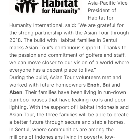
Asia-Pacific Vice
President of
Habitat for
Humanity International, said: “We are grateful for
the strong partnership with the Asian Tour through
2018. The build with Habitat families in Sentul
marks Asian Tour’s continuous support. Thanks to
the passion and commitment of golfers and staff,
we can move closer to our vision of a world where
everyone has a decent place to live.”
During the build, Asian Tour volunteers met and
worked with future homeowners
Enoh
,
Bai
and
Aben
. Their families have been living in run-down
bamboo houses that have leaking roofs and poor
lighting. With the support of Habitat Indonesia and
Asian Tour, the three families will be able to create
a better future through secure and stable homes.
In Sentul, where communities are among the
millions of Indonesians living in poverty, low-