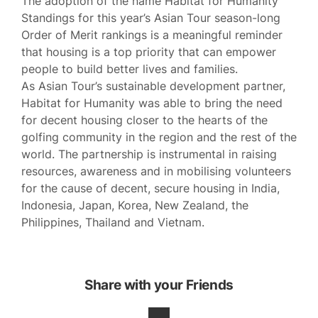
The adoption of the name Habitat for Humanity
Standings for this year’s Asian Tour season-long
Order of Merit rankings is a meaningful reminder
that housing is a top priority that can empower
people to build better lives and families.
As Asian Tour’s sustainable development partner,
Habitat for Humanity was able to bring the need
for decent housing closer to the hearts of the
golfing community in the region and the rest of the
world. The partnership is instrumental in raising
resources, awareness and in mobilising volunteers
for the cause of decent, secure housing in India,
Indonesia, Japan, Korea, New Zealand, the
Philippines, Thailand and Vietnam.
Share with your Friends