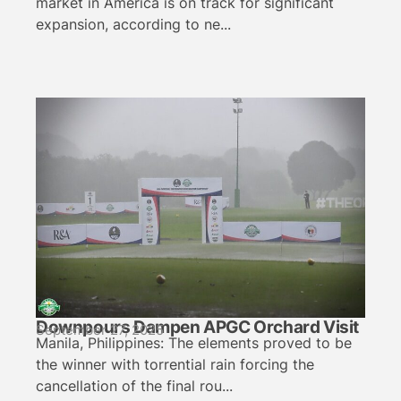
market in America is on track for significant
expansion, according to ne...
Downpours Dampen APGC Orchard Visit
September 27, 2025
Manila, Philippines: The elements proved to be
the winner with torrential rain forcing the
cancellation of the final rou...