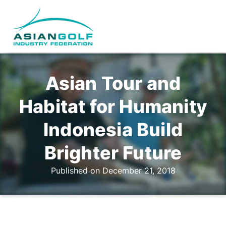
Asian Tour and
Habitat for Humanity
Indonesia Build
Brighter Future
Published on December 21, 2018