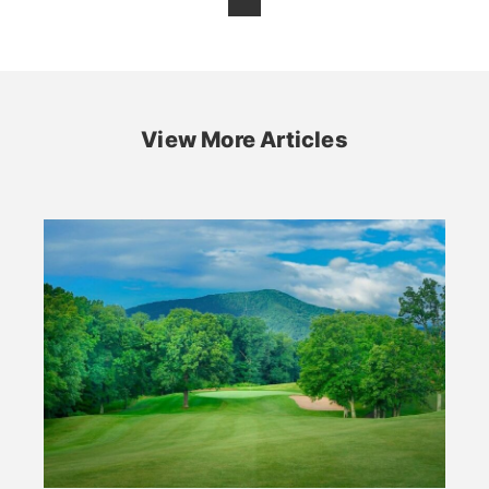
View More Articles