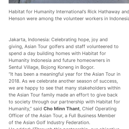
Habitat for Humanity International’s Rick Hathaway and
Henson were among the volunteer workers in Indonesia
Jakarta, Indonesia: Celebrating hope, joy and
giving, Asian Tour golfers and staff volunteered to
spend a day building homes with Habitat for
Humanity Indonesia and future homeowners in
Sentul Village, Bojong Koneng in Bogor.
“It has been a meaningful year for the Asian Tour in
2018. As we celebrate another season of success,
we are happy to see that many stakeholders within
the Asian Tour family made an effort to give back
to society through our partnership with Habitat for
Humanity,” said
Cho Minn Thant
, Chief Operating
Officer of the Asian Tour, a Full Business Member
of the Asian Golf Industry Federation.