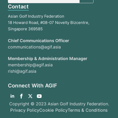
Contact
Asian Golf Industry Federation
18 Howard Road, #08-07 Novelty Bizcentre,
Singapore 369585
Chief Communications Officer
communications@agif.asia
Membership & Administration Manager
membership@agif.asia
rishi@agif.asia
Connect With AGIF
Copyright © 2023 Asian Golf Industry Federation.
Privacy Policy
Cookie Policy
Terms & Conditions