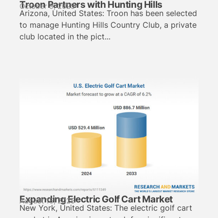
Troon Partners with Hunting Hills
October 9, 2025
Arizona, United States: Troon has been selected
to manage Hunting Hills Country Club, a private
club located in the pict...
Expanding Electric Golf Cart Market
August 15, 2025
New York, United States: The electric golf cart