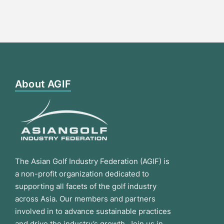
About AGIF
The Asian Golf Industry Federation (AGIF) is
a non-profit organization dedicated to
supporting all facets of the golf industry
across Asia. Our members and partners
involved in to advance sustainable practices
and drive the industry’s growth. Join us in