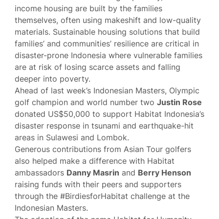
income housing are built by the families
themselves, often using makeshift and low-quality
materials. Sustainable housing solutions that build
families’ and communities’ resilience are critical in
disaster-prone Indonesia where vulnerable families
are at risk of losing scarce assets and falling
deeper into poverty.
Ahead of last week’s Indonesian Masters, Olympic
golf champion and world number two
Justin Rose
donated US$50,000 to support Habitat Indonesia’s
disaster response in tsunami and earthquake-hit
areas in Sulawesi and Lombok.
Generous contributions from Asian Tour golfers
also helped make a difference with Habitat
ambassadors
Danny Masrin
and
Berry Henson
raising funds with their peers and supporters
through the #BirdiesforHabitat challenge at the
Indonesian Masters.