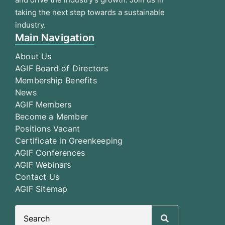
taking the next step towards a sustainable
industry.
Main Navigation
About Us
AGIF Board of Directors
Membership Benefits
News
AGIF Members
Become a Member
Positions Vacant
Certificate in Greenkeeping
AGIF Conferences
AGIF Webinars
Contact Us
AGIF Sitemap
Search
for: