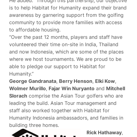
He added: “Through this partnership, our objective
is to help Habitat for Humanity expand their brand
awareness by garnering support from the golfing
community to provide more families with access
to affordable housing.
“Over the past 12 months, players and staff have
volunteered their time on-site in India, Thailand
and now Indonesia, which are some of the places
where we host tournaments. We are proud to be
able to pledge our support to Habitat for
Humanity.”
George Gandranata
,
Berry Henson
,
Elki Kow
,
Wolmer Murillo
,
Fajar Win Nuryanto
and
Mitchell
Slorach
comprise the Asian Tour golfers who are
leading the build. Asian Tour management and
staff also worked together with Habitat for
Humanity Indonesia ambassadors, and families in
building three homes.
Rick Hathaway
,