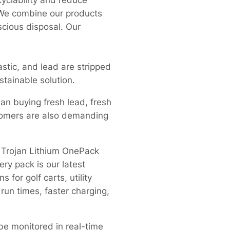
yclability and reduce
. We combine our products
cious disposal. Our
lastic, and lead are stripped
stainable solution.
han buying fresh lead, fresh
stomers are also demanding
 Trojan Lithium OnePack
ery pack is our latest
for golf carts, utility
run times, faster charging,
be monitored in real-time