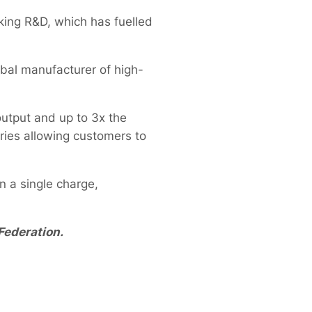
king R&D, which has fuelled
bal manufacturer of high-
utput and up to 3x the
ries allowing customers to
n a single charge,
Federation.