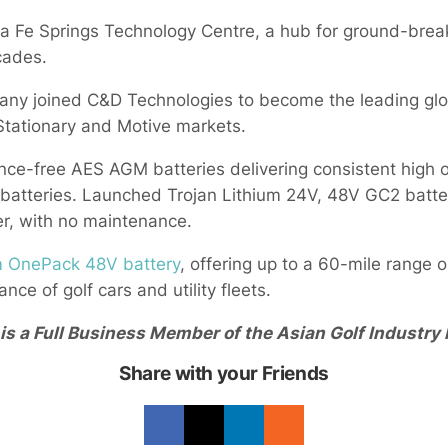
ta Fe Springs Technology Centre, a hub for ground-brea
cades.
ny joined C&D Technologies to become the leading glo
Stationary and Motive markets.
e-free AES AGM batteries delivering consistent high o
 batteries. Launched Trojan Lithium 24V, 48V GC2 batte
er, with no maintenance.
m OnePack 48V battery
, offering up to a 60-mile range o
nce of golf cars and utility fleets.
s a Full Business Member of the Asian Golf Industry 
Share with your Friends