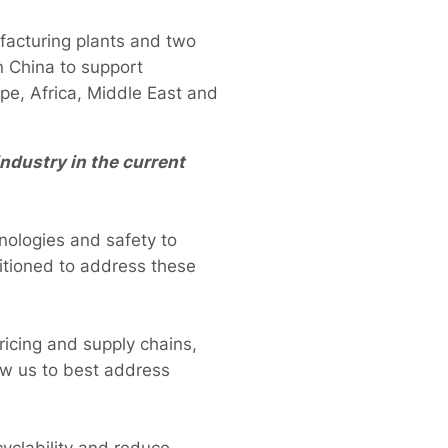
facturing plants and two
n China to support
ope, Africa, Middle East and
ndustry in the current
nologies and safety to
ositioned to address these
pricing and supply chains,
low us to best address