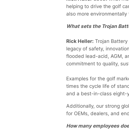
helping to drive the golf ca
also more environmentally f
What sets the Trojan Batte
Rick Heller:
Trojan Battery
legacy of safety, innovatio
flooded lead-acid, AGM, an
commitment to quality, sus
Examples for the golf mar
times the cycle life of st
and a best-in-class eight-y
Additionally, our strong gl
for OEMs, dealers, and en
How many employees does 