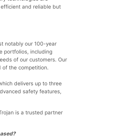
efficient and reliable but
t notably our 100-year
 portfolios, including
needs of our customers. Our
 of the competition.
which delivers up to three
advanced safety features,
rojan is a trusted partner
based?