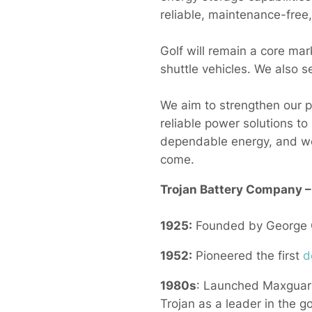
reliable, maintenance-free,
Golf will remain a core mar
shuttle vehicles. We also 
We aim to strengthen our p
reliable power solutions to
dependable energy, and we
come.
Trojan Battery Company 
1925:
Founded by George Go
1952:
Pioneered the first
d
1980s
: Launched Maxguard
Trojan as a leader in the go