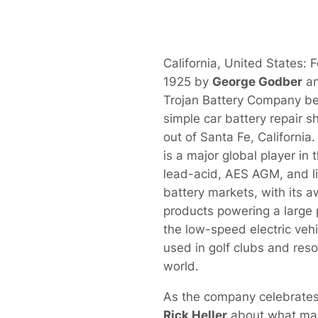
California, United States: 
1925 by
George Godber
a
Trojan Battery Company beg
simple car battery repair s
out of Santa Fe, California
is a major global player in 
lead-acid, AES AGM, and l
battery markets, with its 
products powering a large 
the low-speed electric vehi
used in golf clubs and res
world.
As the company celebrates
Rick Heller
about what make