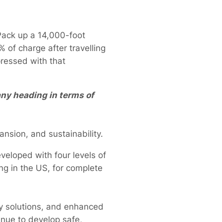
Pack up a 14,000-foot
 of charge after travelling
ressed with that
ny heading in terms of
ansion, and sustainability.
eveloped with four levels of
ng in the US, for complete
ry solutions, and enhanced
inue to develop safe,