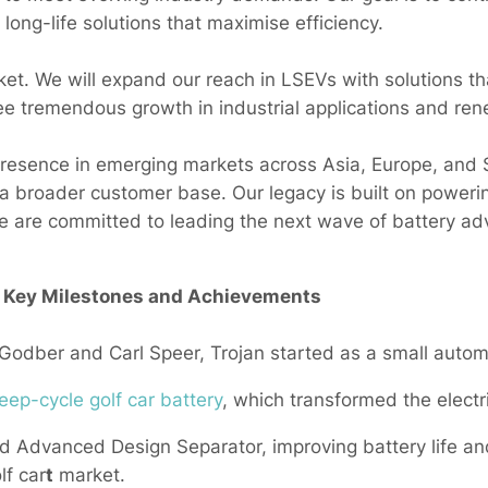
 long-life solutions that maximise efficiency.
ket. We will expand our reach in LSEVs with solutions th
see tremendous growth in industrial applications and re
resence in emerging markets across Asia, Europe, and 
 a broader customer base. Our legacy is built on powerin
 are committed to leading the next wave of battery a
– Key Milestones and Achievements
dber and Carl Speer, Trojan started as a small automo
eep-cycle golf car battery
, which transformed the electri
 Advanced Design Separator, improving battery life and
lf car
t
market.