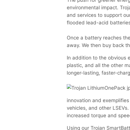
The push for greener ener
environmental impact. Troj
and services to support ou
flooded lead-acid batterie
Once a battery reaches the e
away. We then buy back the 
In addition to the obvious 
plastic, and all the other
longer-lasting, faster-cha
innovation and exemplifies 
vehicles, and other LSEVs. 
increased torque and speed,
Using our Trojan SmartBatt