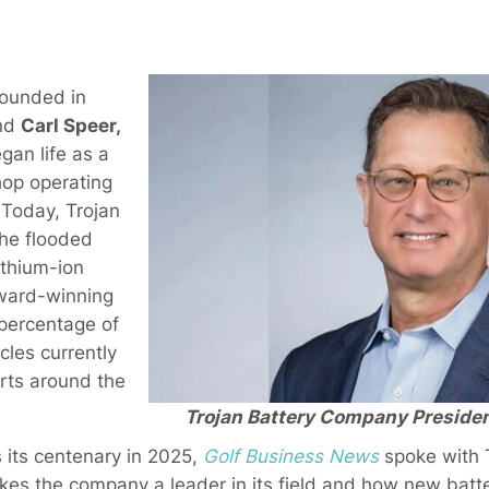
Founded in
nd
Carl Speer,
an life as a
hop operating
. Today, Trojan
the flooded
ithium-ion
award-winning
percentage of
cles currently
orts around the
Trojan Battery Company Presiden
 its centenary in 2025,
Golf Business News
spoke with 
s the company a leader in its field and how new batte