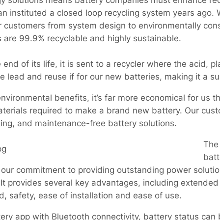
gy solutions means battery companies must enhance rec
an instituted a closed loop recycling system years ago
r customers from system design to environmentally cons
s are 99.9% recyclable and highly sustainable.
nd of its life, it is sent to a recycler where the acid, p
lead and reuse if for our new batteries, making it a su
environmental benefits, it’s far more economical for us t
 materials required to make a brand new battery. Our cu
rging, and maintenance-free battery solutions.
The
batt
our commitment to providing outstanding power solutions 
It provides several key advantages, including extended 
 safety, ease of installation and ease of use.
ery app with Bluetooth connectivity, battery status can 