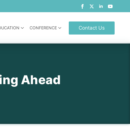
Contact Us
DUCATION
CONFERENCE
ing Ahead