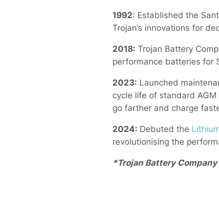
1992
: Established the San
Trojan’s innovations for de
2018:
Trojan Battery Compa
performance batteries for 
2023:
Launched maintenanc
cycle life of standard AGM
go farther and charge fast
2024:
Debuted the
Lithiu
revolutionising the performa
*Trojan Battery Company i