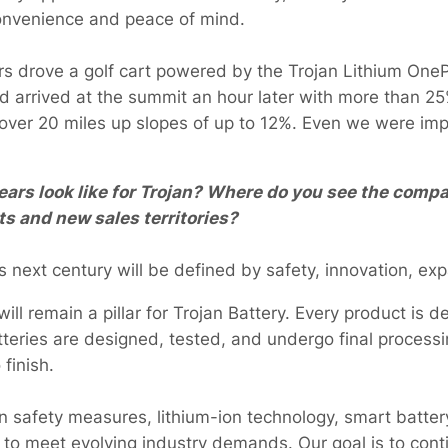
convenience and peace of mind.
ers drove a golf cart powered by the Trojan Lithium One
 arrived at the summit an hour later with more than 25%
 over 20 miles up slopes of up to 12%. Even we were imp
ars look like for Trojan? Where do you see the compa
s and new sales territories?
s next century will be defined by safety, innovation, exp
ll remain a pillar for Trojan Battery. Every product is d
teries are designed, tested, and undergo final processi
o finish.
 in safety measures, lithium-ion technology, smart batte
 to meet evolving industry demands. Our goal is to cont