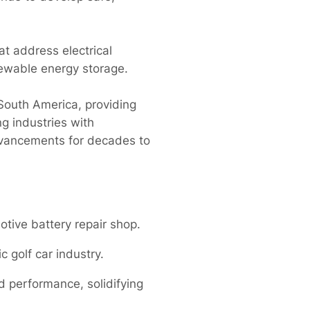
at address electrical
newable energy storage.
South America, providing
g industries with
dvancements for decades to
tive battery repair shop.
c golf car industry.
 performance, solidifying