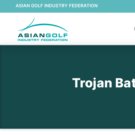
ASIAN GOLF INDUSTRY FEDERATION
Trojan B