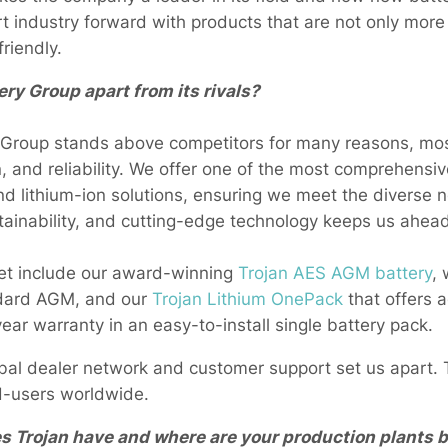
rt industry forward with products that are not only more 
riendly.
ry Group apart from its rivals?
 Group stands above competitors for many reasons, mos
n, and reliability. We offer one of the most comprehensive
d lithium-ion solutions, ensuring we meet the diverse 
tainability, and cutting-edge technology keeps us ahead
ket include our award-winning
Trojan AES AGM battery
, 
andard AGM, and our
Trojan Lithium OnePack
that offers 
ear warranty in an easy-to-install single battery pack.
obal dealer network and customer support set us apart. T
d-users worldwide.
Trojan have and where are your production plants 