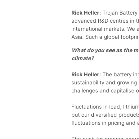
Rick Heller:
Trojan Battery
advanced R&D centres in th
international markets. We a
Asia. Such a global footpri
What do you see as the ma
climate?
Rick Heller:
The battery ind
sustainability and growing i
challenges and capitalise o
Fluctuations in lead, lithi
but our diversified product
fluctuations in pricing and a