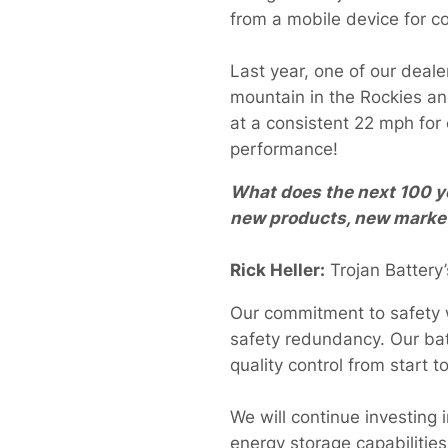
from a mobile device for 
Last year, one of our deal
mountain in the Rockies and
at a consistent 22 mph for
performance!
What does the next 100 ye
new products, new market
Rick Heller:
Trojan Battery’
Our commitment to safety wi
safety redundancy. Our bat
quality control from start t
We will continue investing
energy storage capabilities