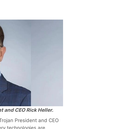
t and CEO Rick Heller.
Trojan President and CEO
ry technologies are