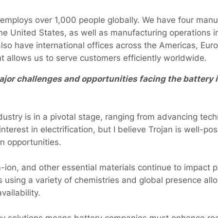
 employs over 1,000 people globally. We have four manu
e United States, as well as manufacturing operations i
lso have international offices across the Americas, Eur
nt allows us to serve customers efficiently worldwide.
jor challenges and opportunities facing the battery i
ustry is in a pivotal stage, ranging from advancing tech
nterest in electrification, but I believe Trojan is well-p
n opportunities.
um-ion, and other essential materials continue to impact 
s using a variety of chemistries and global presence al
vailability.