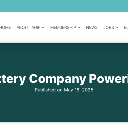
HOME
ABOUT AGIF
MEMBERSHIP
NEWS
JOBS
E
attery Company Power
Published on May 18, 2025