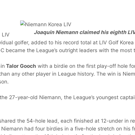
Joaquin Niemann claimed his eighth LIV G
, LIV
vidual golfer, added to his record total at LIV Golf Kore
GC became the League’s outright leaders with the most t
in
Talor Gooch
with a birdie on the first play-off hole fo
 than any other player in League history. The win is Niem
son.
d the 27-year-old Niemann, the League’s youngest captain.
red the 54-hole lead, each finished at 12-under in reg
Niemann had four birdies in a five-hole stretch on his fr