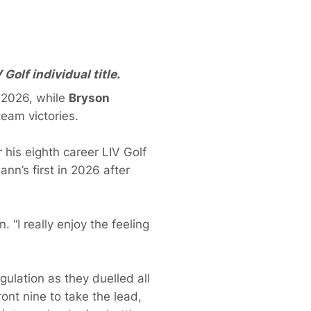
olf individual title.
a 2026, while
Bryson
eam victories.
r his eighth career LIV Golf
ann’s first in 2026 after
 “I really enjoy the feeling
ulation as they duelled all
ont nine to take the lead,