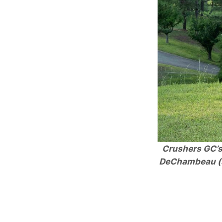
Crushers GC’s 
DeChambeau (se