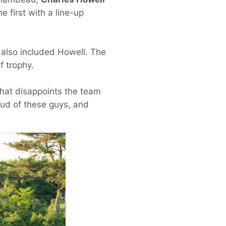
 first with a line-up
t also included Howell. The
f trophy.
 that disappoints the team
oud of these guys, and