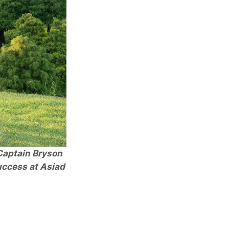
 Captain Bryson
uccess at Asiad