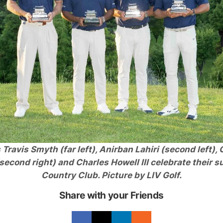
Travis Smyth (far left), Anirban Lahiri (second left),
cond right) and Charles Howell III celebrate their s
Country Club. Picture by LIV Golf.
Share with your Friends