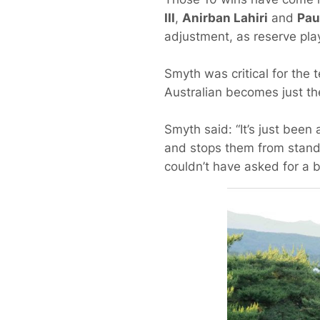
III
,
Anirban Lahiri
and
Pau
adjustment, as reserve pl
Smyth was critical for the 
Australian becomes just the
Smyth said: “It’s just been 
and stops them from standi
couldn’t have asked for a be