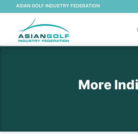
ASIAN GOLF INDUSTRY FEDERATION
More Indi