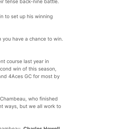
ir tense back-nine battle.
in to set up his winning
hen you have a chance to win.
nt course last year in
econd win of this season,
I and 4Aces GC for most by
 DeChambeau, who finished
ent ways, but we all work to
eChambeau,
Charles Howell