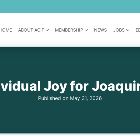
HOME
ABOUT AGIF
MEMBERSHIP
NEWS
JOBS
E
vidual Joy for Joaqui
Published on May 31, 2026