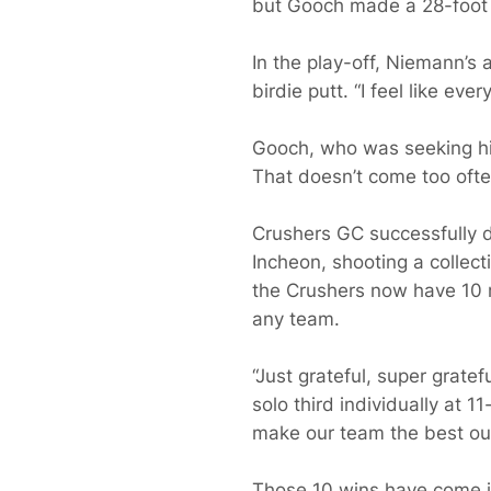
but Gooch made a 28-foot bi
In the play-off, Niemann’s 
birdie putt. “I feel like ev
Gooch, who was seeking his f
That doesn’t come too often
Crushers GC successfully de
Incheon, shooting a collec
the Crushers now have 10 r
any team.
“Just grateful, super grat
solo third individually at 1
make our team the best out
Those 10 wins have come i