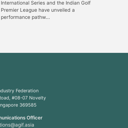
International Series and the Indian Golf
Premier League have unveiled a
performance pathw...
ndustry Federation
oad, #08-07 Novelty
Singapore 369585
unications Officer
ions@agif.asia