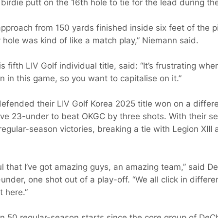
rdie putt on the 16th hole to tie for the lead during the
approach from 150 yards finished inside six feet of the p
ery hole was kind of like a match play,” Niemann said.
ifth LIV Golf individual title, said: “It’s frustrating w
 in this game, so you want to capitalise on it.”
fended their LIV Golf Korea 2025 title won on a differe
tive 23-under to beat OKGC by three shots. With their s
egular-season victories, breaking a tie with Legion XII
eful that I’ve got amazing guys, an amazing team,” said
1-under, one shot out of a play-off. “We all click in differ
 here.”
n 50 regular-season starts since the core group of D