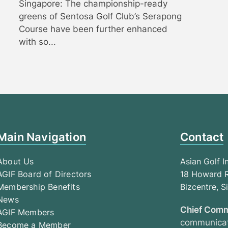
Singapore: The championship-ready
greens of Sentosa Golf Club’s Serapong
Course have been further enhanced
with so...
Main Navigation
Contact
About Us
Asian Golf I
AGIF Board of Directors
18 Howard R
Membership Benefits
Bizcentre, 
News
Chief Comm
AGIF Members
communicat
Become a Member