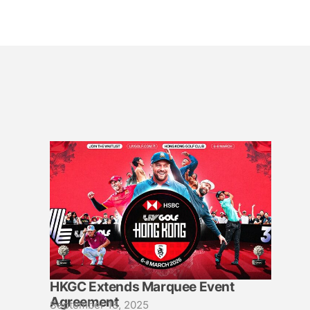
HKGC Extends Marquee Event
Agreement
September 18, 2025