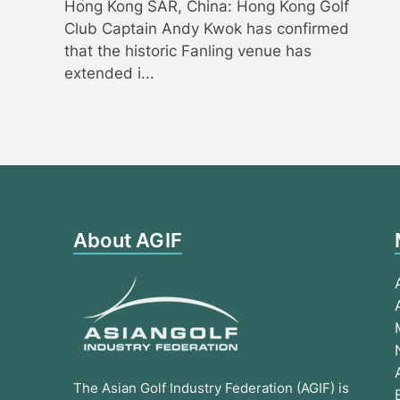
Hong Kong SAR, China: Hong Kong Golf
Club Captain Andy Kwok has confirmed
that the historic Fanling venue has
extended i...
About AGIF
The Asian Golf Industry Federation (AGIF) is