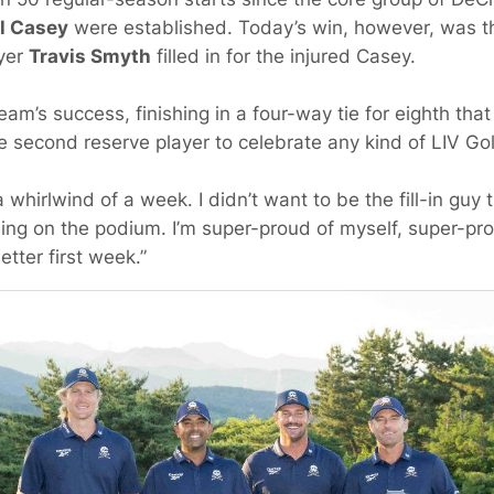
l Casey
were established. Today’s win, however, was the
ayer
Travis Smyth
filled in for the injured Casey.
team’s success, finishing in a four-way tie for eighth tha
 second reserve player to celebrate any kind of LIV Gol
a whirlwind of a week. I didn’t want to be the fill-in guy
ng on the podium. I’m super-proud of myself, super-pr
tter first week.”