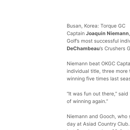
Busan, Korea: Torque GC
Captain
Joaquin Niemann
Golf’s most successful indi
DeChambeau
’s Crushers 
Niemann beat OKGC Capta
individual title, three more
winning five times last sea
“It was fun out there,” sai
of winning again.”
Niemann and Gooch, who sha
day at Asiad Country Club. 