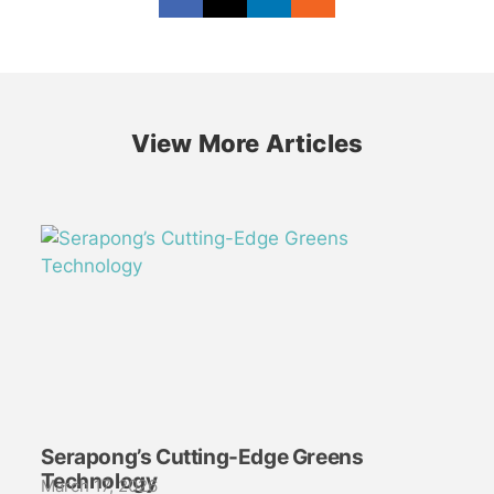
View More Articles
Serapong’s Cutting-Edge Greens
Technology
March 17, 2026