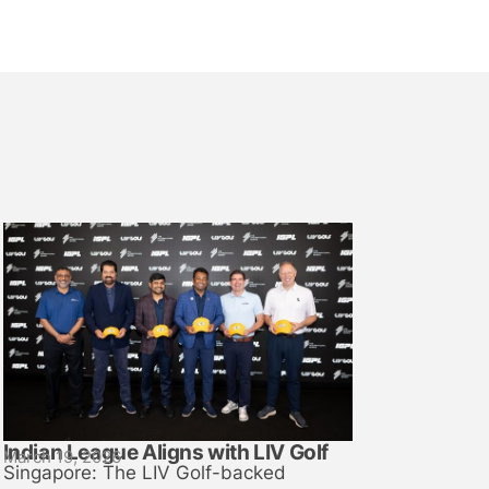
Indian League Aligns with LIV Golf
March 19, 2026
Singapore: The LIV Golf-backed