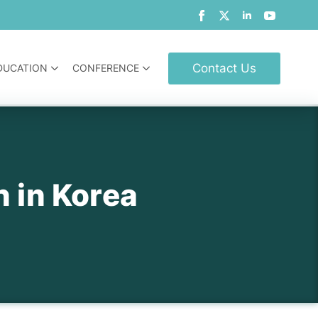
Contact Us
DUCATION
CONFERENCE
n in Korea