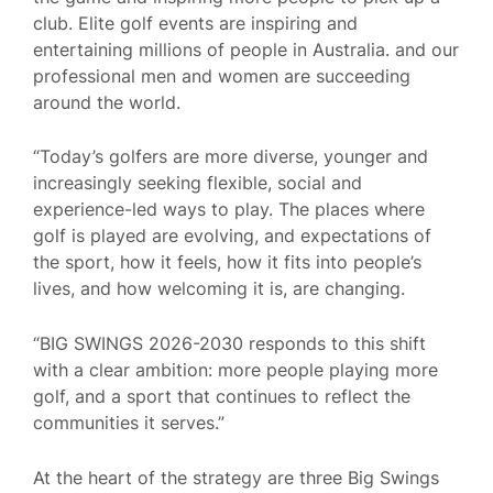
club. Elite golf events are inspiring and
entertaining millions of people in Australia. and our
professional men and women are succeeding
around the world.
“Today’s golfers are more diverse, younger and
increasingly seeking flexible, social and
experience-led ways to play. The places where
golf is played are evolving, and expectations of
the sport, how it feels, how it fits into people’s
lives, and how welcoming it is, are changing.
“BIG SWINGS 2026-2030 responds to this shift
with a clear ambition: more people playing more
golf, and a sport that continues to reflect the
communities it serves.”
At the heart of the strategy are three Big Swings