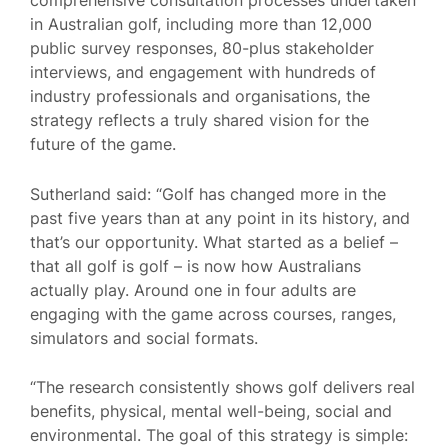
in Australian golf, including more than 12,000
public survey responses, 80-plus stakeholder
interviews, and engagement with hundreds of
industry professionals and organisations, the
strategy reflects a truly shared vision for the
future of the game.
Sutherland said: “Golf has changed more in the
past five years than at any point in its history, and
that’s our opportunity. What started as a belief –
that all golf is golf – is now how Australians
actually play. Around one in four adults are
engaging with the game across courses, ranges,
simulators and social formats.
“The research consistently shows golf delivers real
benefits, physical, mental well-being, social and
environmental. The goal of this strategy is simple: