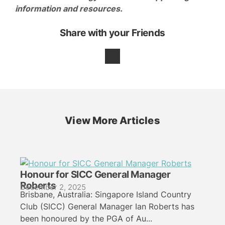
information and resources.
Share with your Friends
View More Articles
Honour for SICC General Manager
Roberts
December 2, 2025
Brisbane, Australia: Singapore Island Country
Club (SICC) General Manager Ian Roberts has
been honoured by the PGA of Au...