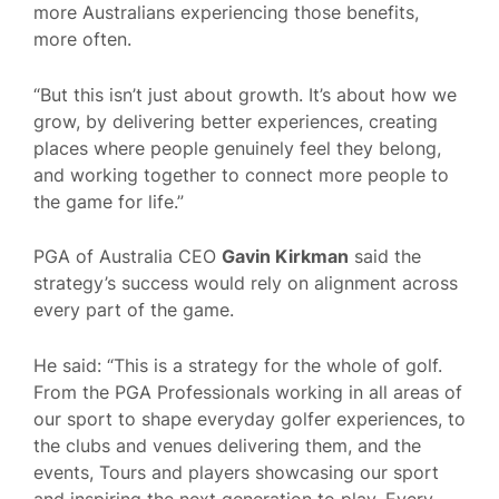
more Australians experiencing those benefits,
more often.
“But this isn’t just about growth. It’s about how we
grow, by delivering better experiences, creating
places where people genuinely feel they belong,
and working together to connect more people to
the game for life.”
PGA of Australia CEO
Gavin Kirkman
said the
strategy’s success would rely on alignment across
every part of the game.
He said: “This is a strategy for the whole of golf.
From the PGA Professionals working in all areas of
our sport to shape everyday golfer experiences, to
the clubs and venues delivering them, and the
events, Tours and players showcasing our sport
and inspiring the next generation to play. Every