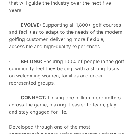
that will guide the industry over the next five
years:
·
EVOLVE
: Supporting all 1,800+ golf courses
and facilities to adapt to the needs of the modern
golfing customer, delivering more flexible,
accessible and high-quality experiences.
·
BELONG
: Ensuring 100% of people in the golf
community feel they belong, with a strong focus
on welcoming women, families and under-
represented groups.
·
CONNECT
: Linking one million more golfers
across the game, making it easier to learn, play
and stay engaged for life.
Developed through one of the most
comprehensive consultation processes undertaken