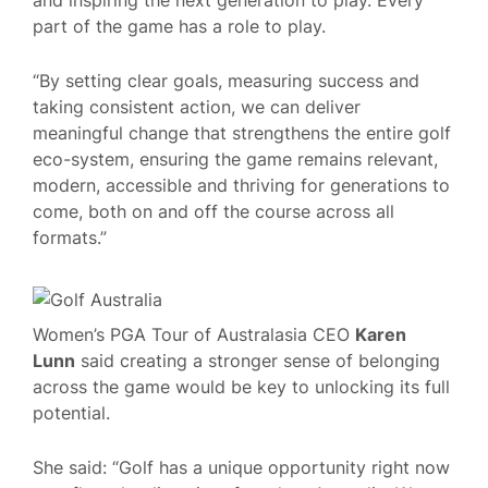
part of the game has a role to play.
“By setting clear goals, measuring success and
taking consistent action, we can deliver
meaningful change that strengthens the entire golf
eco-system, ensuring the game remains relevant,
modern, accessible and thriving for generations to
come, both on and off the course across all
formats.”
Women’s PGA Tour of Australasia CEO
Karen
Lunn
said creating a stronger sense of belonging
across the game would be key to unlocking its full
potential.
She said: “Golf has a unique opportunity right now