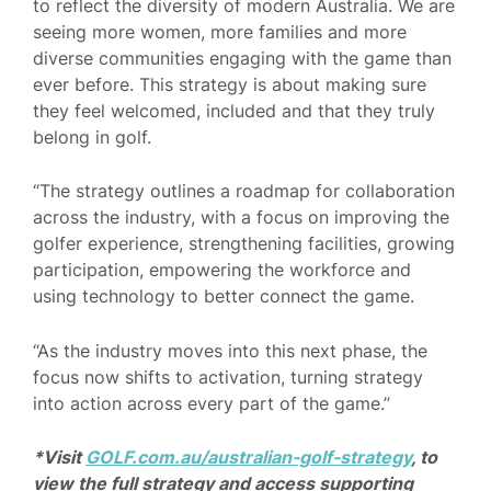
to reflect the diversity of modern Australia. We are
seeing more women, more families and more
diverse communities engaging with the game than
ever before. This strategy is about making sure
they feel welcomed, included and that they truly
belong in golf.
“The strategy outlines a roadmap for collaboration
across the industry, with a focus on improving the
golfer experience, strengthening facilities, growing
participation, empowering the workforce and
using technology to better connect the game.
“As the industry moves into this next phase, the
focus now shifts to activation, turning strategy
into action across every part of the game.”
*Visit
GOLF.com.au/australian-golf-strategy
, to
view the full strategy and access supporting