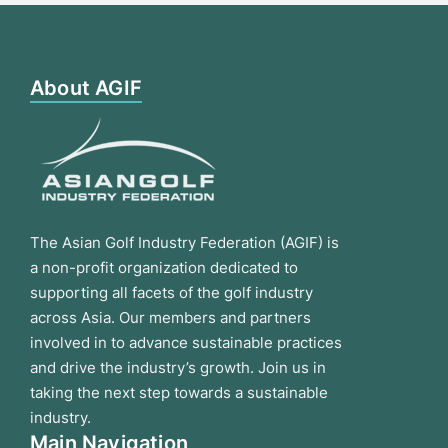
About AGIF
The Asian Golf Industry Federation (AGIF) is
a non-profit organization dedicated to
supporting all facets of the golf industry
across Asia. Our members and partners
involved in to advance sustainable practices
and drive the industry’s growth. Join us in
taking the next step towards a sustainable
industry.
Main Navigation