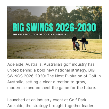
Adelaide, Australia: Australia’s golf industry has
united behind a bold new national strategy, BIG
SWINGS 2026-2030: The Next Evolution of Golf in
Australia, setting a clear direction to grow,
modernise and connect the game for the future.
Launched at an industry event at Golf Park
Adelaide, the strategy brought together leaders