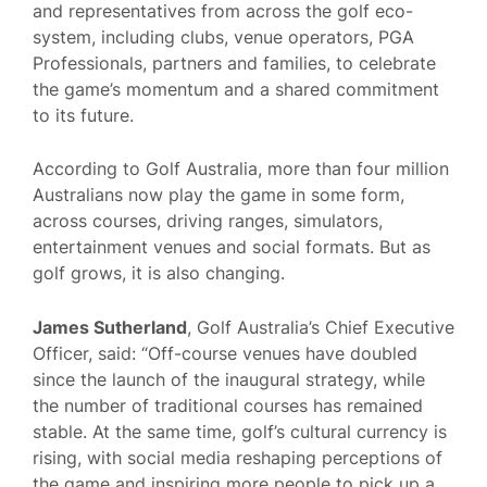
and representatives from across the golf eco-
system, including clubs, venue operators, PGA
Professionals, partners and families, to celebrate
the game’s momentum and a shared commitment
to its future.
According to Golf Australia, more than four million
Australians now play the game in some form,
across courses, driving ranges, simulators,
entertainment venues and social formats. But as
golf grows, it is also changing.
James Sutherland
, Golf Australia’s Chief Executive
Officer, said: “Off-course venues have doubled
since the launch of the inaugural strategy, while
the number of traditional courses has remained
stable. At the same time, golf’s cultural currency is
rising, with social media reshaping perceptions of
the game and inspiring more people to pick up a