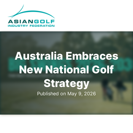
Australia Embraces
New National Golf
Strategy
Published on May 9, 2026