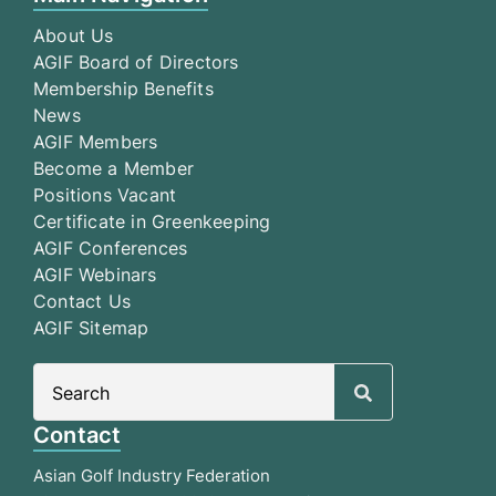
About Us
AGIF Board of Directors
Membership Benefits
News
AGIF Members
Become a Member
Positions Vacant
Certificate in Greenkeeping
AGIF Conferences
AGIF Webinars
Contact Us
AGIF Sitemap
Search
for:
Contact
Asian Golf Industry Federation