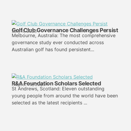
Golf Club Governance Challenges Persist
July 4, 2026
Melbourne, Australia: The most comprehensive
governance study ever conducted across
Australian golf has found persistent...
R&A Foundation Scholars Selected
August 13, 2025
St Andrews, Scotland: Eleven outstanding
young people from around the world have been
selected as the latest recipients ...