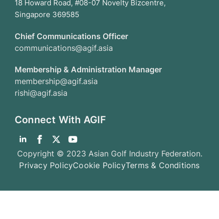
18 Howard Road, #08-07 Novelty Bizcentre,
Singapore 369585
Chief Communications Officer
communications@agif.asia
Membership & Administration Manager
membership@agif.asia
rishi@agif.asia
Connect With AGIF
Copyright © 2023 Asian Golf Industry Federation.
Privacy Policy
Cookie Policy
Terms & Conditions