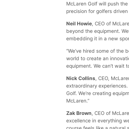
McLaren Golf will push the
precision for golfers drive
Neil Howie
, CEO of McLare
beyond the equipment. We’
embedding it in a new spor
“We’ve hired some of the b
world to create an innovat
equipment. We can’t wait to
Nick Collins
, CEO, McLaren
extraordinary experiences.
Golf. We’re creating equipm
McLaren.”
Zak Brown
, CEO of McLare
excellence in everything w
course feels like a natura