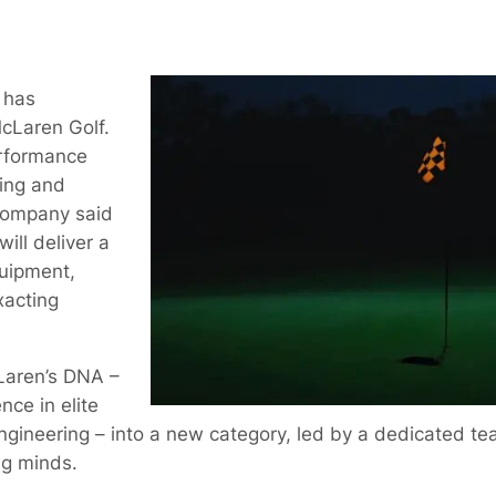
 has
cLaren Golf.
erformance
ing and
company said
ill deliver a
uipment,
xacting
Laren’s DNA –
nce in elite
gineering – into a new category, led by a dedicated tea
ng minds.