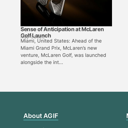
Sense of Anticipation at McLaren
Golf Launch
May 1, 2026
Miami, United States: Ahead of the
Miami Grand Prix, McLaren’s new
venture, McLaren Golf, was launched
alongside the int...
About AGIF