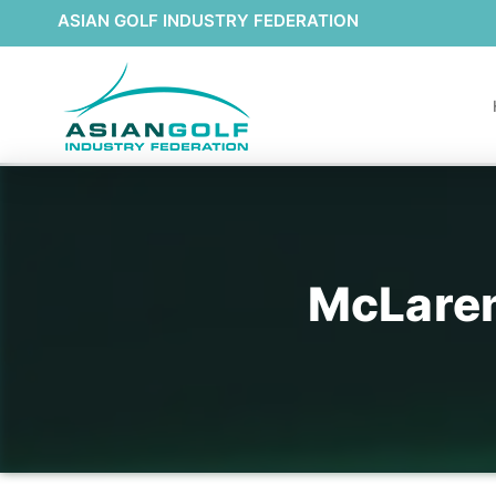
ASIAN GOLF INDUSTRY FEDERATION
McLaren