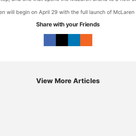
 will begin on April 29 with the full launch of McLaren G
Share with your Friends
View More Articles