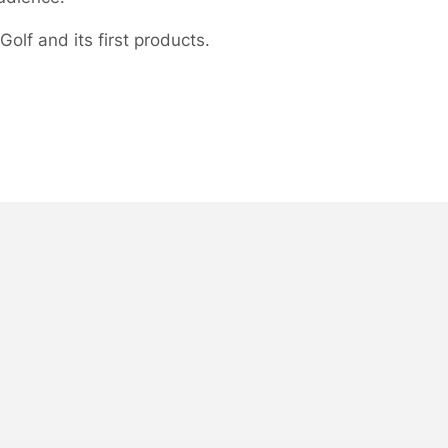
olf and its first products.