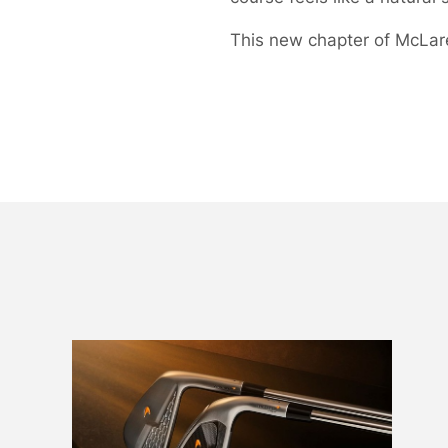
This new chapter of McLaren