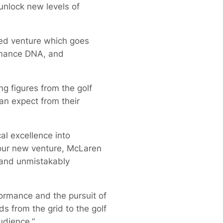
unlock new levels of
led venture which goes
rmance DNA, and
g figures from the golf
an expect from their
l excellence into
 our new venture, McLaren
d and unmistakably
formance and the pursuit of
s from the grid to the golf
udience.”