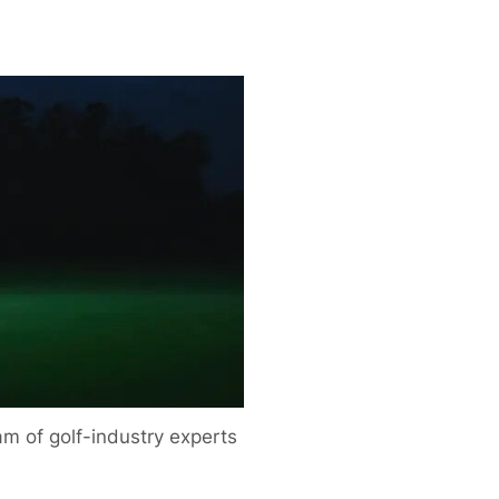
m of golf-industry experts