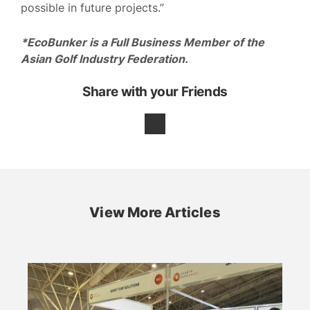
possible in future projects.”
*EcoBunker is a Full Business Member of the
Asian Golf Industry Federation.
Share with your Friends
View More Articles