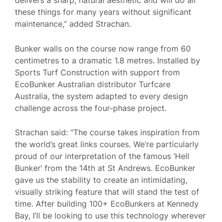
these things for many years without significant
maintenance,” added Strachan.
Bunker walls on the course now range from 60
centimetres to a dramatic 1.8 metres. Installed by
Sports Turf Construction with support from
EcoBunker Australian distributor Turfcare
Australia, the system adapted to every design
challenge across the four-phase project.
Strachan said: “The course takes inspiration from
the world’s great links courses. We’re particularly
proud of our interpretation of the famous ‘Hell
Bunker’ from the 14th at St Andrews. EcoBunker
gave us the stability to create an intimidating,
visually striking feature that will stand the test of
time. After building 100+ EcoBunkers at Kennedy
Bay, I’ll be looking to use this technology wherever