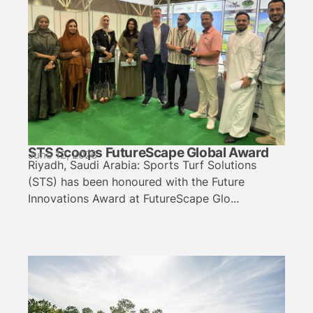
STS Scoops FutureScape Global Award
June 12, 2026
Riyadh, Saudi Arabia: Sports Turf Solutions
(STS) has been honoured with the Future
Innovations Award at FutureScape Glo...