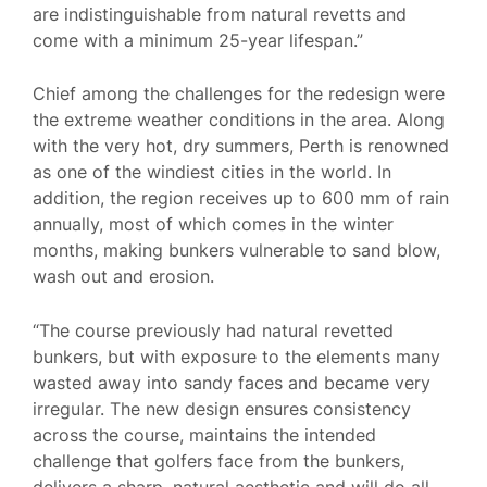
are indistinguishable from natural revetts and
come with a minimum 25-year lifespan.”
Chief among the challenges for the redesign were
the extreme weather conditions in the area. Along
with the very hot, dry summers, Perth is renowned
as one of the windiest cities in the world. In
addition, the region receives up to 600 mm of rain
annually, most of which comes in the winter
months, making bunkers vulnerable to sand blow,
wash out and erosion.
“The course previously had natural revetted
bunkers, but with exposure to the elements many
wasted away into sandy faces and became very
irregular. The new design ensures consistency
across the course, maintains the intended
challenge that golfers face from the bunkers,
delivers a sharp, natural aesthetic and will do all