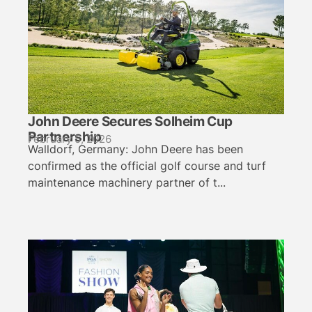
John Deere Secures Solheim Cup
Partnership
February 5, 2026
Walldorf, Germany: John Deere has been
confirmed as the official golf course and turf
maintenance machinery partner of t...