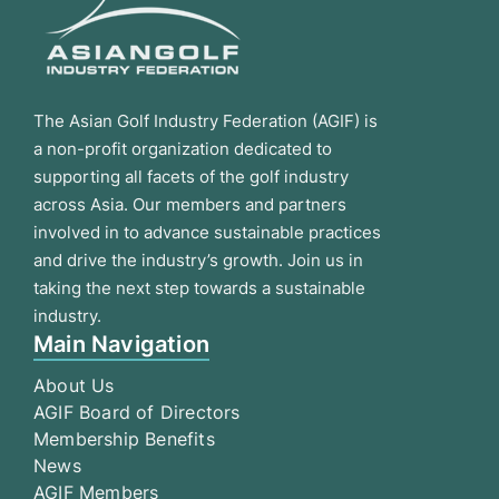
The Asian Golf Industry Federation (AGIF) is
a non-profit organization dedicated to
supporting all facets of the golf industry
across Asia. Our members and partners
involved in to advance sustainable practices
and drive the industry’s growth. Join us in
taking the next step towards a sustainable
industry.
Main Navigation
About Us
AGIF Board of Directors
Membership Benefits
News
AGIF Members