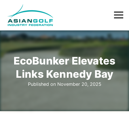
EcoBunker Elevates
Links Kennedy Bay
Published on November 20, 2025