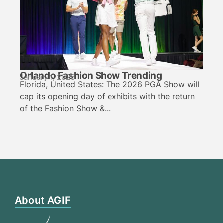
Orlando Fashion Show Trending
January 1, 2026
Florida, United States: The 2026 PGA Show will
cap its opening day of exhibits with the return
of the Fashion Show &...
About AGIF