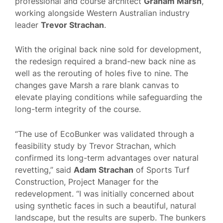
professional and course architect
Graham Marsh
,
working alongside Western Australian industry
leader
Trevor Strachan
.
With the original back nine sold for development,
the redesign required a brand-new back nine as
well as the rerouting of holes five to nine. The
changes gave Marsh a rare blank canvas to
elevate playing conditions while safeguarding the
long-term integrity of the course.
“The use of EcoBunker was validated through a
feasibility study by Trevor Strachan, which
confirmed its long-term advantages over natural
revetting,” said
Adam Strachan
of Sports Turf
Construction, Project Manager for the
redevelopment. “I was initially concerned about
using synthetic faces in such a beautiful, natural
landscape, but the results are superb. The bunkers