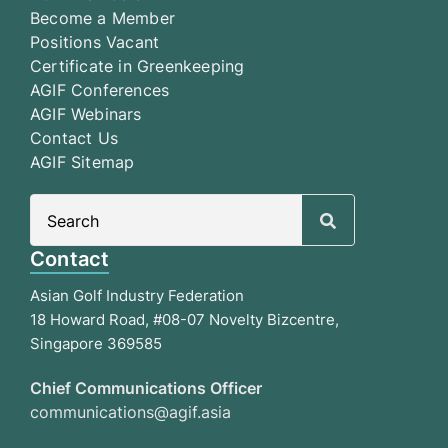
Become a Member
Positions Vacant
Certificate in Greenkeeping
AGIF Conferences
AGIF Webinars
Contact Us
AGIF Sitemap
Search
for:
Contact
Asian Golf Industry Federation
18 Howard Road, #08-07 Novelty Bizcentre,
Singapore 369585
Chief Communications Officer
communications@agif.asia