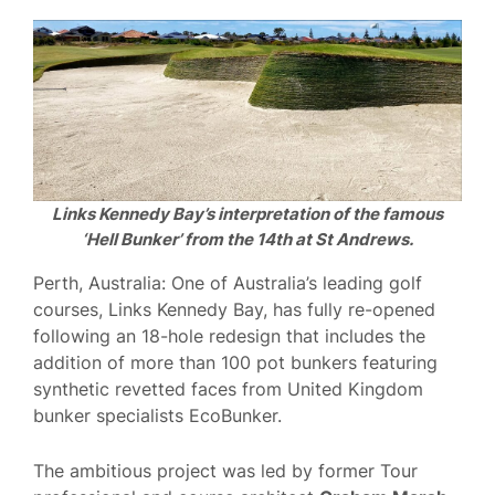
Links Kennedy Bay’s interpretation of the famous
‘Hell Bunker’ from the 14th at St Andrews.
Perth, Australia: One of Australia’s leading golf
courses, Links Kennedy Bay, has fully re-opened
following an 18-hole redesign that includes the
addition of more than 100 pot bunkers featuring
synthetic revetted faces from United Kingdom
bunker specialists EcoBunker.
The ambitious project was led by former Tour