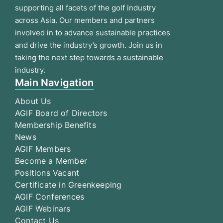
supporting all facets of the golf industry
across Asia. Our members and partners
involved in to advance sustainable practices
and drive the industry’s growth. Join us in
taking the next step towards a sustainable
industry.
Main Navigation
About Us
AGIF Board of Directors
Membership Benefits
News
AGIF Members
Become a Member
Positions Vacant
Certificate in Greenkeeping
AGIF Conferences
AGIF Webinars
Contact Us