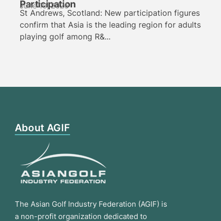
Participation
June 10, 2026
St Andrews, Scotland: New participation figures
confirm that Asia is the leading region for adults
playing golf among R&...
About AGIF
The Asian Golf Industry Federation (AGIF) is
a non-profit organization dedicated to