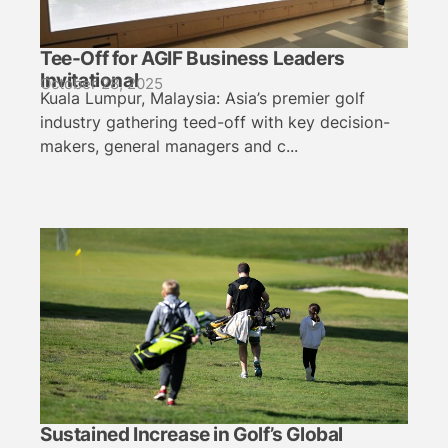
Tee-Off for AGIF Business Leaders
Invitational
October 28, 2025
Kuala Lumpur, Malaysia: Asia’s premier golf
industry gathering teed-off with key decision-
makers, general managers and c...
Sustained Increase in Golf’s Global