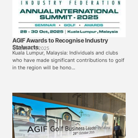
AGIF Awards to Recognise Industry
Stalwarts
October 21, 2025
Kuala Lumpur, Malaysia: Individuals and clubs
who have made significant contributions to golf
in the region will be hono...