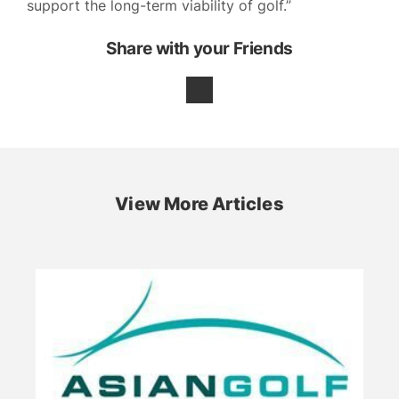
support the long-term viability of golf.”
Share with your Friends
View More Articles