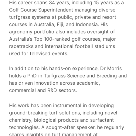
His career spans 34 years, including 15 years as a
Golf Course Superintendent managing diverse
turfgrass systems at public, private and resort
courses in Australia, Fiji, and Indonesia. His
agronomy portfolio also includes oversight of
Australia’s Top 100-ranked golf courses, major
racetracks and international football stadiums
used for televised events.
In addition to his hands-on experience, Dr Morris
holds a PhD in Turfgrass Science and Breeding and
has driven innovation across academic,
commercial and R&D sectors.
His work has been instrumental in developing
ground-breaking turf solutions, including novel
chemistry, biological products and surfactant
technologies. A sought-after speaker, he regularly
shares insights on turf management at