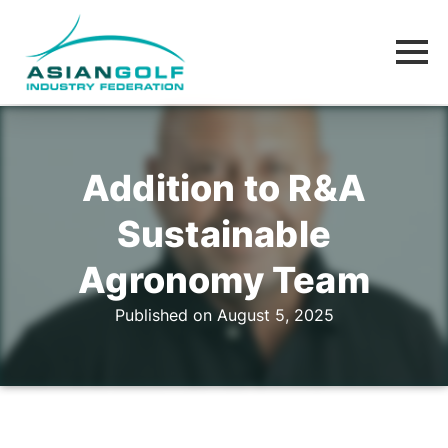
Addition to R&A
Sustainable
Agronomy Team
Published on August 5, 2025