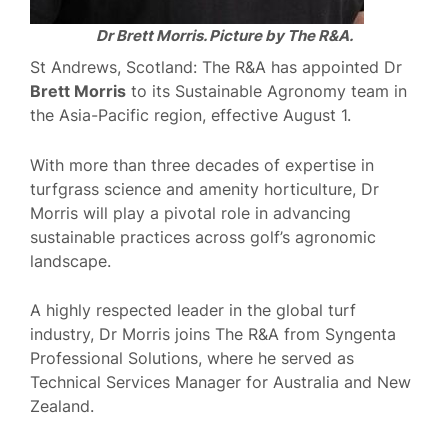
Dr Brett Morris. Picture by The R&A.
St Andrews, Scotland: The R&A has appointed Dr
Brett Morris
to its Sustainable Agronomy team in
the Asia-Pacific region, effective August 1.
With more than three decades of expertise in
turfgrass science and amenity horticulture, Dr
Morris will play a pivotal role in advancing
sustainable practices across golf’s agronomic
landscape.
A highly respected leader in the global turf
industry, Dr Morris joins The R&A from Syngenta
Professional Solutions, where he served as
Technical Services Manager for Australia and New
Zealand.