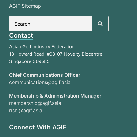
AGIF Sitemap
Search
for:
Contact
Asian Golf Industry Federation
18 Howard Road, #08-07 Novelty Bizcentre,
Singapore 369585
Chief Communications Officer
communications@agif.asia
Membership & Administration Manager
membership@agif.asia
rishi@agif.asia
Connect With AGIF