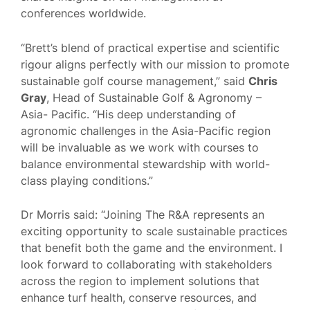
conferences worldwide.
“Brett’s blend of practical expertise and scientific
rigour aligns perfectly with our mission to promote
sustainable golf course management,” said
Chris
Gray
, Head of Sustainable Golf & Agronomy –
Asia- Pacific. “His deep understanding of
agronomic challenges in the Asia-Pacific region
will be invaluable as we work with courses to
balance environmental stewardship with world-
class playing conditions.”
Dr Morris said: “Joining The R&A represents an
exciting opportunity to scale sustainable practices
that benefit both the game and the environment. I
look forward to collaborating with stakeholders
across the region to implement solutions that
enhance turf health, conserve resources, and