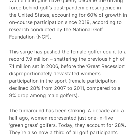
Women and girls have quietly become the driving
force behind golf’s post-pandemic resurgence in
the United States, accounting for 60% of growth in
on-course participation since 2019, according to
research conducted by the National Golf
Foundation (NGF).
This surge has pushed the female golfer count to a
record 7.9 million – shattering the previous high of
7.1 million set in 2006, before the ‘Great Recession’
disproportionately devastated women’s
participation in the sport (female participation
declined 28% from 2007 to 2011, compared to a
9% drop among male golfers).
The turnaround has been striking. A decade and a
half ago, women represented just one-in-five
‘green grass’ golfers. Today, they account for 28%.
They’re also now a third of all golf participants