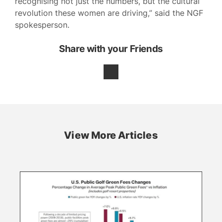
recognising not just the numbers, but the cultural
revolution these women are driving,” said the NGF
spokesperson.
Share with your Friends
View More Articles