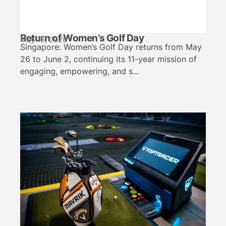
Return of Women’s Golf Day
May 15, 2026
Singapore: Women’s Golf Day returns from May
26 to June 2, continuing its 11-year mission of
engaging, empowering, and s...