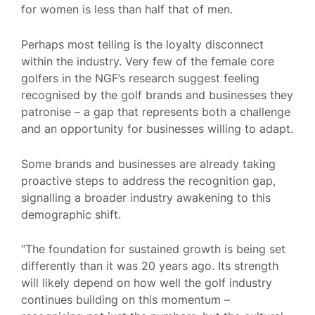
for women is less than half that of men.
Perhaps most telling is the loyalty disconnect
within the industry. Very few of the female core
golfers in the NGF’s research suggest feeling
recognised by the golf brands and businesses they
patronise – a gap that represents both a challenge
and an opportunity for businesses willing to adapt.
Some brands and businesses are already taking
proactive steps to address the recognition gap,
signalling a broader industry awakening to this
demographic shift.
“The foundation for sustained growth is being set
differently than it was 20 years ago. Its strength
will likely depend on how well the golf industry
continues building on this momentum –