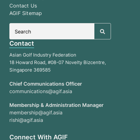
Contact Us
AGIF Sitemap
Search
for:
Contact
Asian Golf Industry Federation
18 Howard Road, #08-07 Novelty Bizcentre,
Singapore 369585
Chief Communications Officer
communications@agif.asia
Membership & Administration Manager
membership@agif.asia
rishi@agif.asia
Connect With AGIF