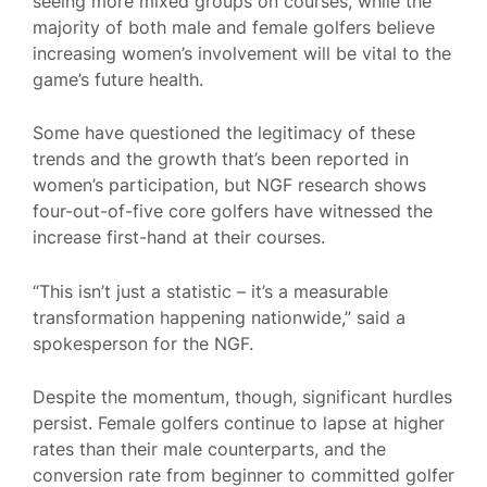
seeing more mixed groups on courses, while the
majority of both male and female golfers believe
increasing women’s involvement will be vital to the
game’s future health.
Some have questioned the legitimacy of these
trends and the growth that’s been reported in
women’s participation, but NGF research shows
four-out-of-five core golfers have witnessed the
increase first-hand at their courses.
“This isn’t just a statistic – it’s a measurable
transformation happening nationwide,” said a
spokesperson for the NGF.
Despite the momentum, though, significant hurdles
persist. Female golfers continue to lapse at higher
rates than their male counterparts, and the
conversion rate from beginner to committed golfer