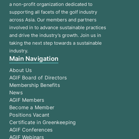
a non-profit organization dedicated to
supporting all facets of the golf industry
across Asia. Our members and partners
involved in to advance sustainable practices
and drive the industry’s growth. Join us in
taking the next step towards a sustainable
industry.
Main Navigation
About Us
AGIF Board of Directors
Membership Benefits
News
AGIF Members
Become a Member
Positions Vacant
Certificate in Greenkeeping
AGIF Conferences
AGIF Webinars