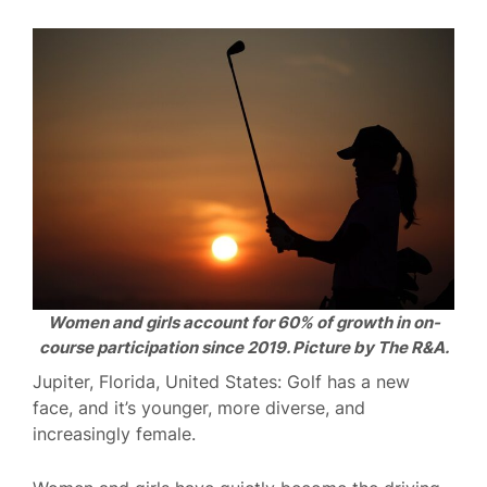
Women and girls account for 60% of growth in on-
course participation since 2019. Picture by The R&A.
Jupiter, Florida, United States: Golf has a new
face, and it’s younger, more diverse, and
increasingly female.