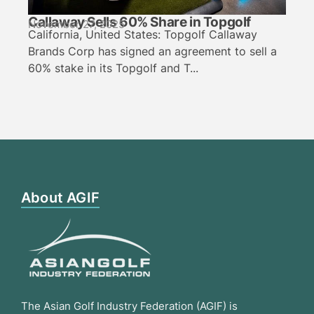
Callaway Sells 60% Share in Topgolf
November 27, 2025
California, United States: Topgolf Callaway
Brands Corp has signed an agreement to sell a
60% stake in its Topgolf and T...
About AGIF
The Asian Golf Industry Federation (AGIF) is