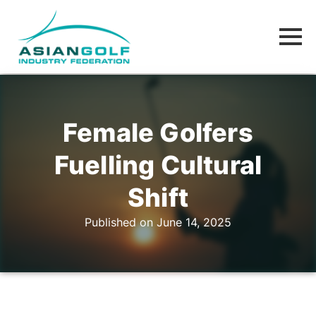
Female Golfers
Fuelling Cultural
Shift
Published on June 14, 2025