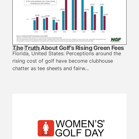
The Truth About Golf’s Rising Green Fees
April 9, 2026
Florida, United States: Perceptions around the
rising cost of golf have become clubhouse
chatter as tee sheets and fairw...