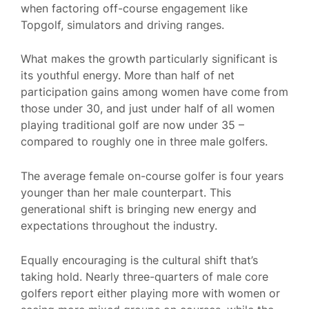
when factoring off-course engagement like
Topgolf, simulators and driving ranges.
What makes the growth particularly significant is
its youthful energy. More than half of net
participation gains among women have come from
those under 30, and just under half of all women
playing traditional golf are now under 35 –
compared to roughly one in three male golfers.
The average female on-course golfer is four years
younger than her male counterpart. This
generational shift is bringing new energy and
expectations throughout the industry.
Equally encouraging is the cultural shift that’s
taking hold. Nearly three-quarters of male core
golfers report either playing more with women or