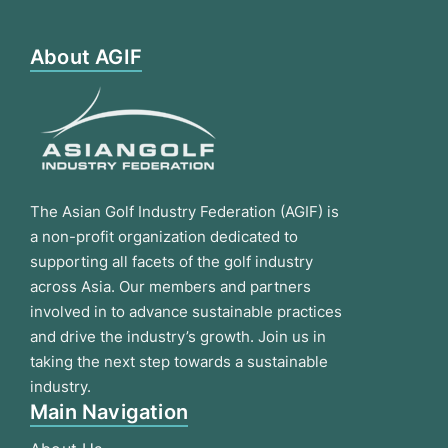
About AGIF
The Asian Golf Industry Federation (AGIF) is
a non-profit organization dedicated to
supporting all facets of the golf industry
across Asia. Our members and partners
involved in to advance sustainable practices
and drive the industry’s growth. Join us in
taking the next step towards a sustainable
industry.
Main Navigation