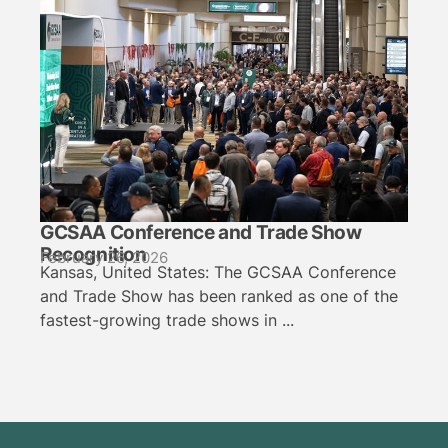
GCSAA Conference and Trade Show
Recognition
February 26, 2026
Kansas, United States: The GCSAA Conference
and Trade Show has been ranked as one of the
fastest-growing trade shows in ...