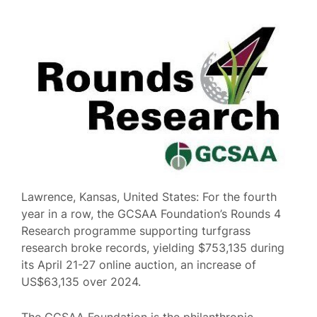
Lawrence, Kansas, United States: For the fourth
year in a row, the GCSAA Foundation’s Rounds 4
Research programme supporting turfgrass
research broke records, yielding $753,135 during
its April 21-27 online auction, an increase of
US$63,135 over 2024.
The GCSAA Foundation is the philanthropic