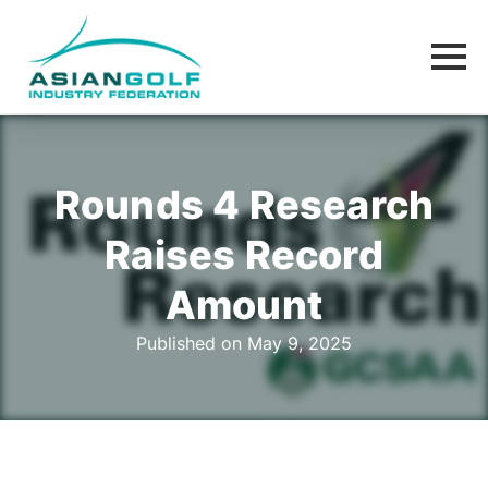
Rounds 4 Research
Raises Record
Amount
Published on May 9, 2025