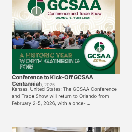
Conference to Kick-Off GCSAA
Centennial
September 30, 2025
Kansas, United States: The GCSAA Conference
and Trade Show will return to Orlando from
February 2-5, 2026, with a once-i...