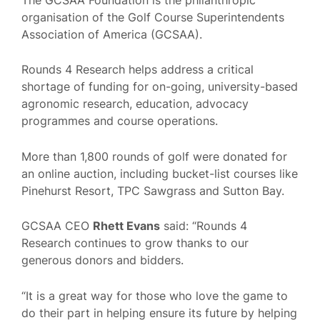
organisation of the Golf Course Superintendents
Association of America (GCSAA).
Rounds 4 Research helps address a critical
shortage of funding for on-going, university-based
agronomic research, education, advocacy
programmes and course operations.
More than 1,800 rounds of golf were donated for
an online auction, including bucket-list courses like
Pinehurst Resort, TPC Sawgrass and Sutton Bay.
GCSAA CEO
Rhett Evans
said: “Rounds 4
Research continues to grow thanks to our
generous donors and bidders.
“It is a great way for those who love the game to
do their part in helping ensure its future by helping