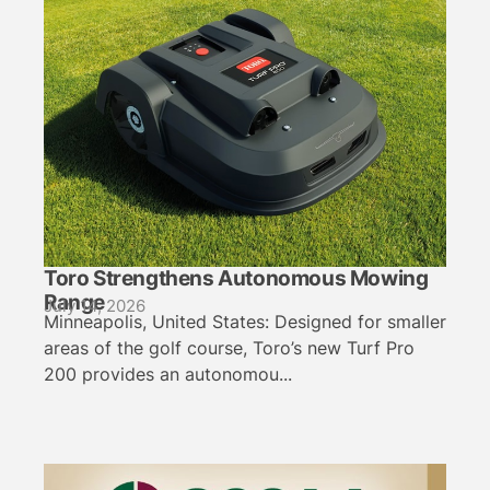
Toro Strengthens Autonomous Mowing
Range
July 14, 2026
Minneapolis, United States: Designed for smaller
areas of the golf course, Toro’s new Turf Pro
200 provides an autonomou...