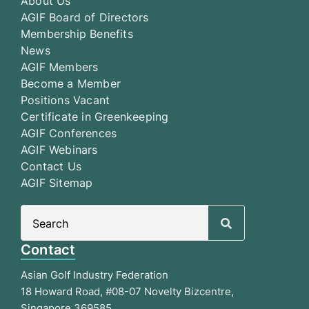
About Us
AGIF Board of Directors
Membership Benefits
News
AGIF Members
Become a Member
Positions Vacant
Certificate in Greenkeeping
AGIF Conferences
AGIF Webinars
Contact Us
AGIF Sitemap
Search
for:
Contact
Asian Golf Industry Federation
18 Howard Road, #08-07 Novelty Bizcentre,
Singapore 369585