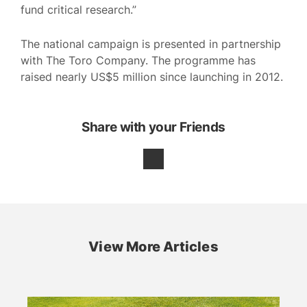
fund critical research.”
The national campaign is presented in partnership
with The Toro Company. The programme has
raised nearly US$5 million since launching in 2012.
Share with your Friends
View More Articles