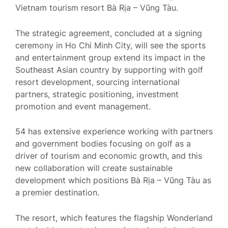
Vietnam tourism resort Bà Rịa – Vũng Tàu.
The strategic agreement, concluded at a signing
ceremony in Ho Chi Minh City, will see the sports
and entertainment group extend its impact in the
Southeast Asian country by supporting with golf
resort development, sourcing international
partners, strategic positioning, investment
promotion and event management.
54 has extensive experience working with partners
and government bodies focusing on golf as a
driver of tourism and economic growth, and this
new collaboration will create sustainable
development which positions Bà Rịa – Vũng Tàu as
a premier destination.
The resort, which features the flagship Wonderland