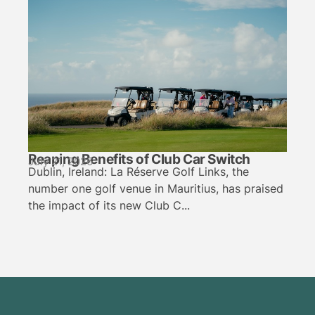
Reaping Benefits of Club Car Switch
July 21, 2026
Dublin, Ireland: La Réserve Golf Links, the
number one golf venue in Mauritius, has praised
the impact of its new Club C...