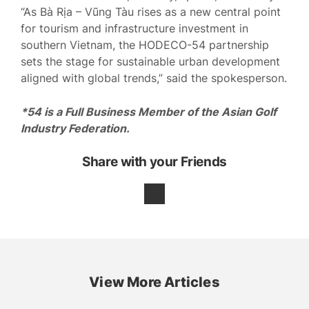
“As Bà Rịa – Vũng Tàu rises as a new central point
for tourism and infrastructure investment in
southern Vietnam, the HODECO-54 partnership
sets the stage for sustainable urban development
aligned with global trends,” said the spokesperson.
*54 is a Full Business Member of the Asian Golf
Industry Federation.
Share with your Friends
View More Articles