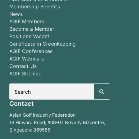
Membership Benefits
News
AGIF Members
Become a Member
Positions Vacant
Certificate in Greenkeeping
AGIF Conferences
AGIF Webinars
Contact Us
AGIF Sitemap
Search
for:
Contact
Asian Golf Industry Federation
18 Howard Road, #08-07 Novelty Bizcentre,
Singapore 369585