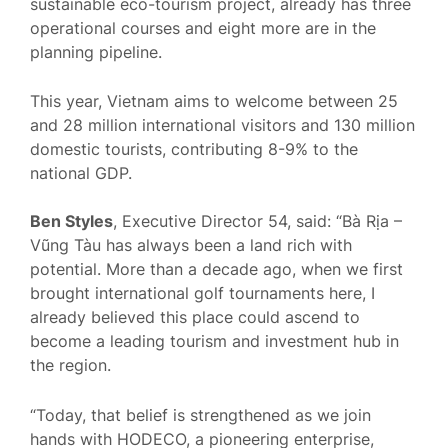
sustainable eco-tourism project, already has three
operational courses and eight more are in the
planning pipeline.
This year, Vietnam aims to welcome between 25
and 28 million international visitors and 130 million
domestic tourists, contributing 8-9% to the
national GDP.
Ben Styles
, Executive Director 54, said: “Bà Rịa –
Vũng Tàu has always been a land rich with
potential. More than a decade ago, when we first
brought international golf tournaments here, I
already believed this place could ascend to
become a leading tourism and investment hub in
the region.
“Today, that belief is strengthened as we join
hands with HODECO, a pioneering enterprise,