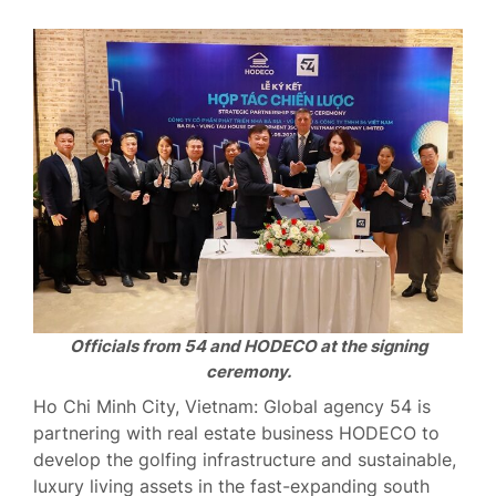
Officials from 54 and HODECO at the signing
ceremony.
Ho Chi Minh City, Vietnam: Global agency 54 is
partnering with real estate business HODECO to
develop the golfing infrastructure and sustainable,
luxury living assets in the fast-expanding south