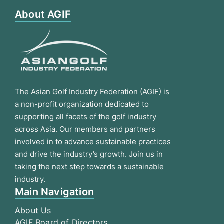
About AGIF
The Asian Golf Industry Federation (AGIF) is
a non-profit organization dedicated to
supporting all facets of the golf industry
across Asia. Our members and partners
involved in to advance sustainable practices
and drive the industry’s growth. Join us in
taking the next step towards a sustainable
industry.
Main Navigation
About Us
AGIF Board of Directors