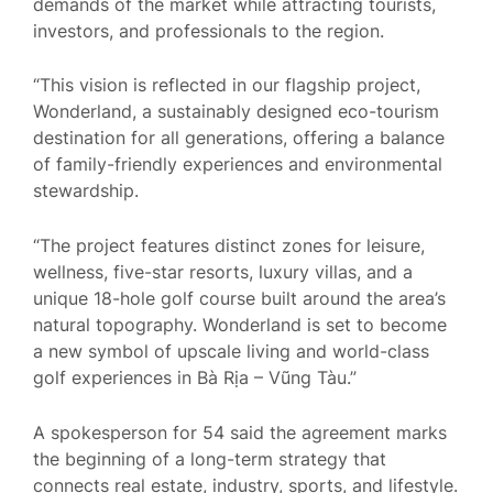
demands of the market while attracting tourists,
investors, and professionals to the region.
“This vision is reflected in our flagship project,
Wonderland, a sustainably designed eco-tourism
destination for all generations, offering a balance
of family-friendly experiences and environmental
stewardship.
“The project features distinct zones for leisure,
wellness, five-star resorts, luxury villas, and a
unique 18-hole golf course built around the area’s
natural topography. Wonderland is set to become
a new symbol of upscale living and world-class
golf experiences in Bà Rịa – Vũng Tàu.”
A spokesperson for 54 said the agreement marks
the beginning of a long-term strategy that
connects real estate, industry, sports, and lifestyle.