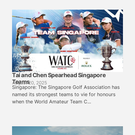
Tai and Chen Spearhead Singapore
Teams
August 20, 2025
Singapore: The Singapore Golf Association has
named its strongest teams to vie for honours
when the World Amateur Team C...