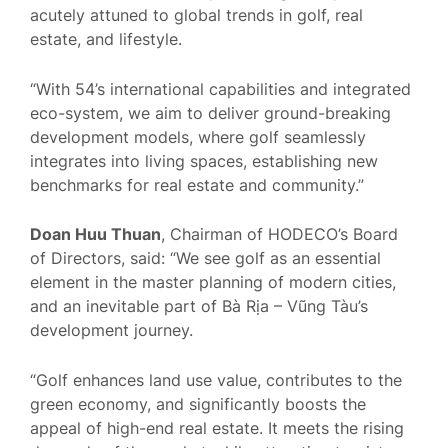
acutely attuned to global trends in golf, real
estate, and lifestyle.
“With 54’s international capabilities and integrated
eco-system, we aim to deliver ground-breaking
development models, where golf seamlessly
integrates into living spaces, establishing new
benchmarks for real estate and community.”
Doan Huu Thuan
, Chairman of HODECO’s Board
of Directors, said: “We see golf as an essential
element in the master planning of modern cities,
and an inevitable part of Bà Rịa – Vũng Tàu’s
development journey.
“Golf enhances land use value, contributes to the
green economy, and significantly boosts the
appeal of high-end real estate. It meets the rising