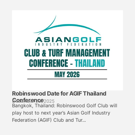
Robinswood Date for AGIF Thailand
Conference
December 23, 2025
Bangkok, Thailand: Robinswood Golf Club will
play host to next year’s Asian Golf Industry
Federation (AGIF) Club and Tur...