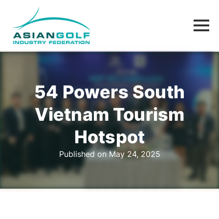
54 Powers South
Vietnam Tourism
Hotspot
Published on May 24, 2025