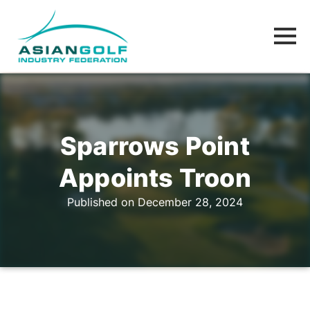
Sparrows Point
Appoints Troon
Published on December 28, 2024