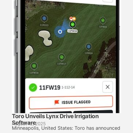
Toro Unveils Lynx Drive Irrigation
Software
August 12, 2025
Minneapolis, United States: Toro has announced