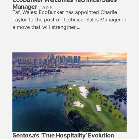
Manager
February 22, 2026
Taf, Wales: EcoBunker has appointed Charlie
Taylor to the post of Technical Sales Manager in
a move that will strengthen...
Sentosa’s ‘True Hospitality’ Evolution