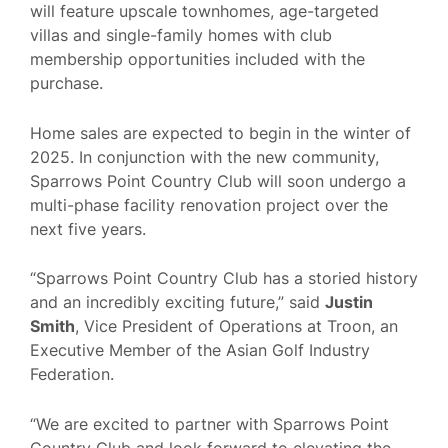
will feature upscale townhomes, age-targeted
villas and single-family homes with club
membership opportunities included with the
purchase.
Home sales are expected to begin in the winter of
2025. In conjunction with the new community,
Sparrows Point Country Club will soon undergo a
multi-phase facility renovation project over the
next five years.
“Sparrows Point Country Club has a storied history
and an incredibly exciting future,” said
Justin
Smith
, Vice President of Operations at Troon, an
Executive Member of the Asian Golf Industry
Federation.
“We are excited to partner with Sparrows Point
Country Club and look forward to elevating the