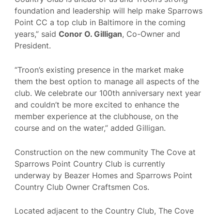
foundation and leadership will help make Sparrows
Point CC a top club in Baltimore in the coming
years,” said
Conor O. Gilligan
, Co-Owner and
President.
“Troon’s existing presence in the market make
them the best option to manage all aspects of the
club. We celebrate our 100th anniversary next year
and couldn’t be more excited to enhance the
member experience at the clubhouse, on the
course and on the water,” added Gilligan.
Construction on the new community The Cove at
Sparrows Point Country Club is currently
underway by Beazer Homes and Sparrows Point
Country Club Owner Craftsmen Cos.
Located adjacent to the Country Club, The Cove