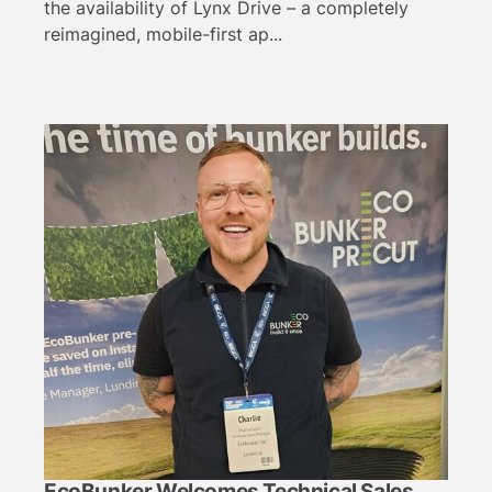
the availability of Lynx Drive – a completely
reimagined, mobile-first ap...
EcoBunker Welcomes Technical Sales