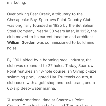
marketing.
Overlooking Bear Creek, a tributary to the
Chesapeake Bay, Sparrows Point Country Club
was originally founded in 1925 by the Bethlehem
Steel Company. Nearly 30 years later, in 1952, the
club moved to its current location and architect
William Gordon
was commissioned to build nine
holes.
By 1961, aided by a booming steel industry, the
club was expanded to 27 holes. Today, Sparrows
Point features an 18-hole course, an Olympic-size
swimming pool, lighted Har-Tru tennis courts, a
clubhouse with a golf shop and restaurant, and a
62-slip deep-water marina.
“A transformational time at Sparrows Point
Country Club is ahead of us and Troon’s strong