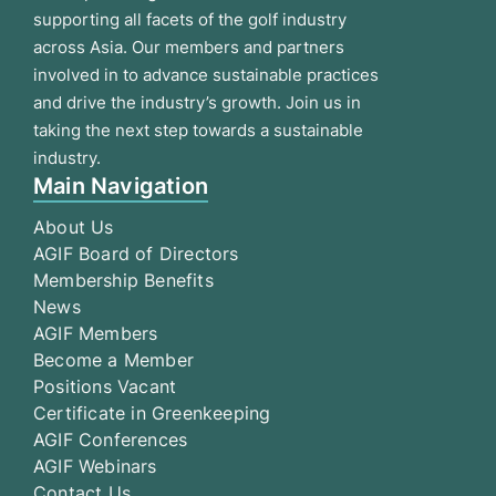
supporting all facets of the golf industry
across Asia. Our members and partners
involved in to advance sustainable practices
and drive the industry’s growth. Join us in
taking the next step towards a sustainable
industry.
Main Navigation
About Us
AGIF Board of Directors
Membership Benefits
News
AGIF Members
Become a Member
Positions Vacant
Certificate in Greenkeeping
AGIF Conferences
AGIF Webinars
Contact Us