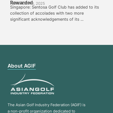
Rewarded
November 18, 2025
Singapore: Sentosa Golf Club has added to its
collection of accolades with two more
significant acknowledgements of its ...
About AGIF
The Asian Golf Industry Federation (AGIF) is
a non-profit organization dedicated to