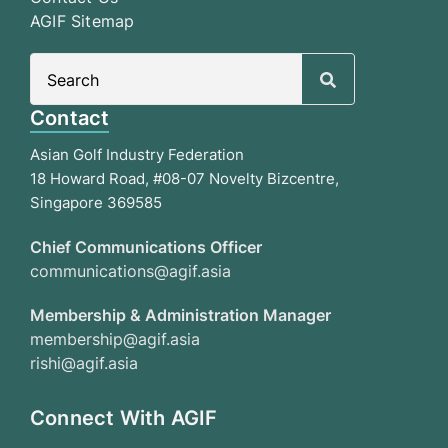
AGIF Sitemap
Search
for:
Contact
Asian Golf Industry Federation
18 Howard Road, #08-07 Novelty Bizcentre,
Singapore 369585
Chief Communications Officer
communications@agif.asia
Membership & Administration Manager
membership@agif.asia
rishi@agif.asia
Connect With AGIF