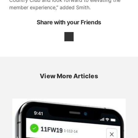
member experience,” added Smith.
Share with your Friends
View More Articles