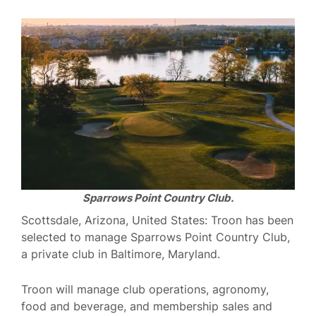
Sparrows Point Country Club.
Scottsdale, Arizona, United States: Troon has been
selected to manage Sparrows Point Country Club,
a private club in Baltimore, Maryland.
Troon will manage club operations, agronomy,
food and beverage, and membership sales and