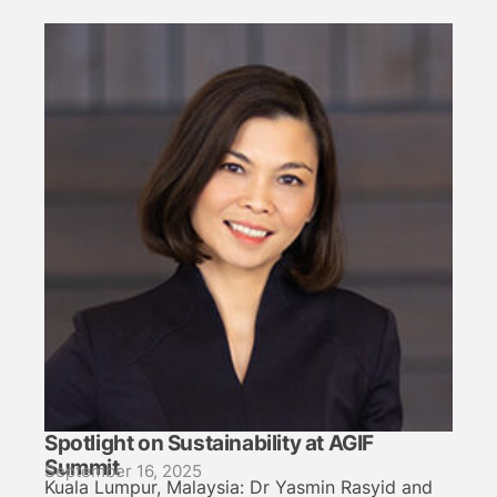
Spotlight on Sustainability at AGIF
Summit
September 16, 2025
Kuala Lumpur, Malaysia: Dr Yasmin Rasyid and