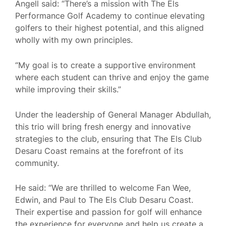
Angell said: “There’s a mission with The Els
Performance Golf Academy to continue elevating
golfers to their highest potential, and this aligned
wholly with my own principles.
“My goal is to create a supportive environment
where each student can thrive and enjoy the game
while improving their skills.”
Under the leadership of General Manager Abdullah,
this trio will bring fresh energy and innovative
strategies to the club, ensuring that The Els Club
Desaru Coast remains at the forefront of its
community.
He said: “We are thrilled to welcome Fan Wee,
Edwin, and Paul to The Els Club Desaru Coast.
Their expertise and passion for golf will enhance
the experience for everyone and help us create a