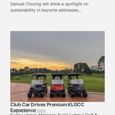
Samuel Choong will shine a spotlight on
sustainability in keynote addresses...
Club Car Drives Premium KLGCC
Experience
November 14, 2025
Kuala Lumpur, Malaysia: Kuala Lumpur Golf &