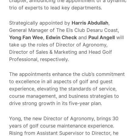
chapter, announcing the appointment of a dynamic
trio of experts to lead key departments.
Strategically appointed by
Harris Abdullah
,
General Manager of The Els Club Desaru Coast,
Yong Fan Wee
,
Edwin Check
and
Paul Angell
will
take up the roles of Director of Agronomy,
Director of Sales & Marketing and Head Golf
Professional, respectively.
The appointments enhance the club’s commitment
to excellence in all aspects of golf and guest
experience, elevating the standards of service,
course management, and business strategies to
drive strong growth in its five-year plan.
Yong, the new Director of Agronomy, brings 30
years of golf course maintenance experience.
Rising from Assistant Supervisor to Director, he