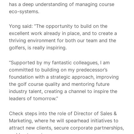
has a deep understanding of managing course
eco-systems.
Yong said: “The opportunity to build on the
excellent work already in place, and to create a
thriving environment for both our team and the
golfers, is really inspiring.
“Supported by my fantastic colleagues, I am
committed to building on my predecessor’s
foundation with a strategic approach, improving
the golf course quality and mentoring future
industry talent, creating a channel to inspire the
leaders of tomorrow.”
Check steps into the role of Director of Sales &
Marketing, where he will spearhead initiatives to
attract new clients, secure corporate partnerships,