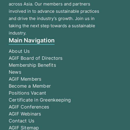
across Asia. Our members and partners
involved in to advance sustainable practices
and drive the industry’s growth. Join us in
taking the next step towards a sustainable
industry.
Main Navigation
About Us
AGIF Board of Directors
Membership Benefits
News
AGIF Members
Become a Member
Positions Vacant
Certificate in Greenkeeping
AGIF Conferences
AGIF Webinars
Contact Us
AGIF Sitemap