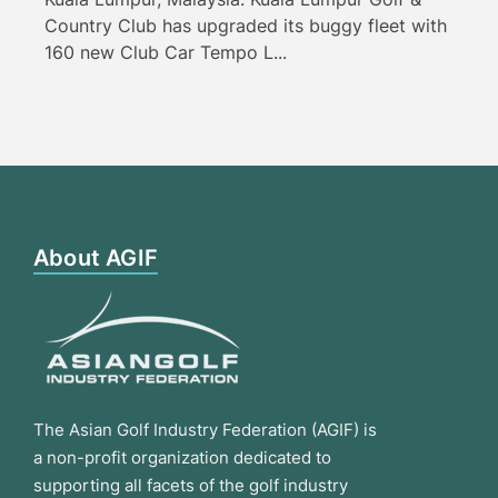
Country Club has upgraded its buggy fleet with
160 new Club Car Tempo L...
About AGIF
The Asian Golf Industry Federation (AGIF) is
a non-profit organization dedicated to
supporting all facets of the golf industry