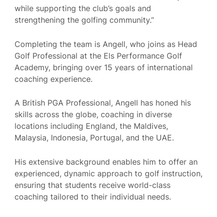
while supporting the club’s goals and
strengthening the golfing community.”
Completing the team is Angell, who joins as Head
Golf Professional at the Els Performance Golf
Academy, bringing over 15 years of international
coaching experience.
A British PGA Professional, Angell has honed his
skills across the globe, coaching in diverse
locations including England, the Maldives,
Malaysia, Indonesia, Portugal, and the UAE.
His extensive background enables him to offer an
experienced, dynamic approach to golf instruction,
ensuring that students receive world-class
coaching tailored to their individual needs.