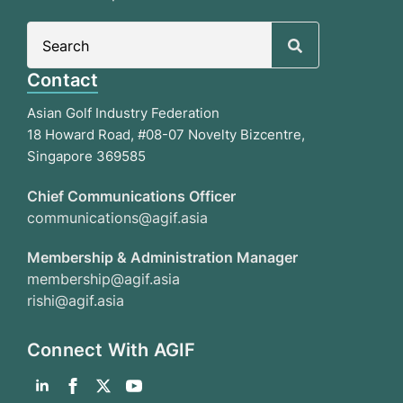
Search
for:
Contact
Asian Golf Industry Federation
18 Howard Road, #08-07 Novelty Bizcentre,
Singapore 369585
Chief Communications Officer
communications@agif.asia
Membership & Administration Manager
membership@agif.asia
rishi@agif.asia
Connect With AGIF