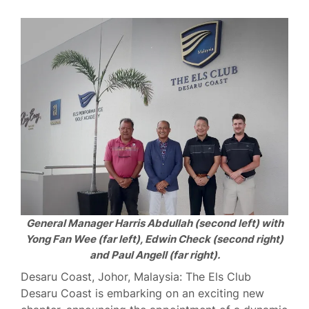
General Manager Harris Abdullah (second left) with
Yong Fan Wee (far left), Edwin Check (second right)
and Paul Angell (far right).
Desaru Coast, Johor, Malaysia: The Els Club
Desaru Coast is embarking on an exciting new