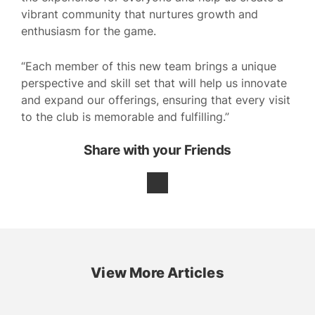
vibrant community that nurtures growth and
enthusiasm for the game.
“Each member of this new team brings a unique
perspective and skill set that will help us innovate
and expand our offerings, ensuring that every visit
to the club is memorable and fulfilling.”
Share with your Friends
View More Articles