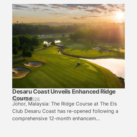
Desaru Coast Unveils Enhanced Ridge
Course
April 4, 2026
Johor, Malaysia: The Ridge Course at The Els
Club Desaru Coast has re-opened following a
comprehensive 12-month enhancem...