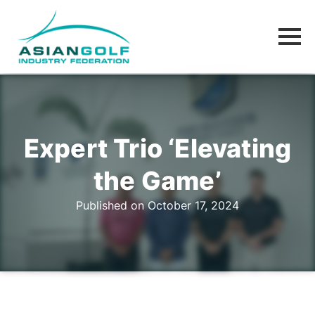
Expert Trio ‘Elevating
the Game’
Published on October 17, 2024