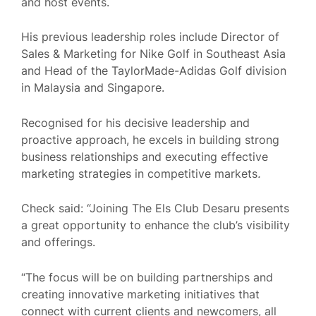
and host events.
His previous leadership roles include Director of
Sales & Marketing for Nike Golf in Southeast Asia
and Head of the TaylorMade-Adidas Golf division
in Malaysia and Singapore.
Recognised for his decisive leadership and
proactive approach, he excels in building strong
business relationships and executing effective
marketing strategies in competitive markets
.
Check said: “Joining The Els Club Desaru presents
a great opportunity to enhance the club’s visibility
and offerings.
“The focus will be on building partnerships and
creating innovative marketing initiatives that
connect with current clients and newcomers, all