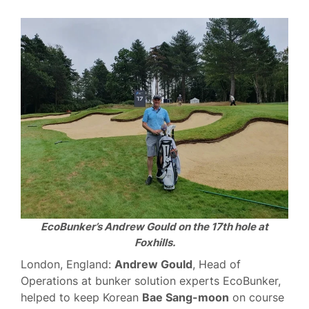
EcoBunker’s Andrew Gould on the 17th hole at
Foxhills.
London, England:
Andrew Gould
, Head of
Operations at bunker solution experts EcoBunker,
helped to keep Korean
Bae Sang-moon
on course