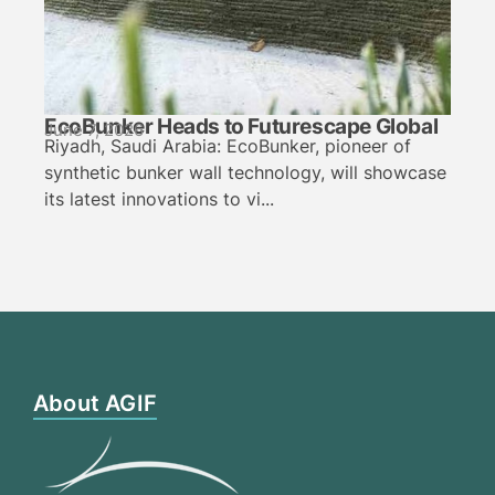
EcoBunker Heads to Futurescape Global
June 7, 2026
Riyadh, Saudi Arabia: EcoBunker, pioneer of
synthetic bunker wall technology, will showcase
its latest innovations to vi...
About AGIF