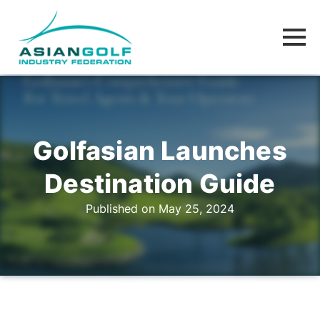
Golfasian Launches
Destination Guide
Published on May 25, 2024