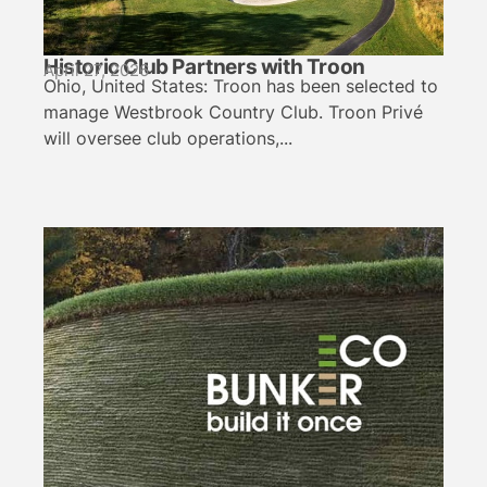
Historic Club Partners with Troon
April 27, 2026
Ohio, United States: Troon has been selected to
manage Westbrook Country Club. Troon Privé
will oversee club operations,...