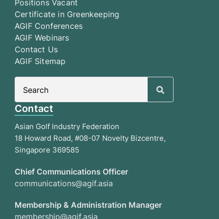
Positions Vacant
Certificate in Greenkeeping
AGIF Conferences
AGIF Webinars
Contact Us
AGIF Sitemap
Search
for:
Contact
Asian Golf Industry Federation
18 Howard Road, #08-07 Novelty Bizcentre,
Singapore 369585
Chief Communications Officer
communications@agif.asia
Membership & Administration Manager
membership@agif.asia