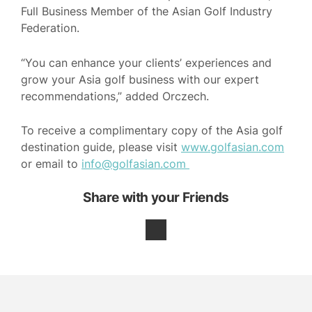
Full Business Member of the Asian Golf Industry
Federation.
“You can enhance your clients’ experiences and
grow your Asia golf business with our expert
recommendations,” added Orczech.
To receive a complimentary copy of the Asia golf
destination guide, please visit
www.golfasian.com
or email to
info@golfasian.com
Share with your Friends