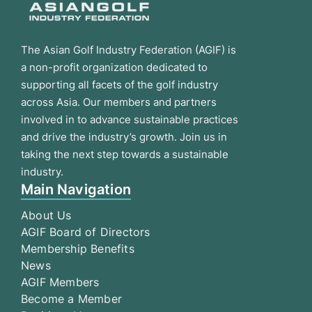
The Asian Golf Industry Federation (AGIF) is
a non-profit organization dedicated to
supporting all facets of the golf industry
across Asia. Our members and partners
involved in to advance sustainable practices
and drive the industry’s growth. Join us in
taking the next step towards a sustainable
industry.
Main Navigation
About Us
AGIF Board of Directors
Membership Benefits
News
AGIF Members
Become a Member