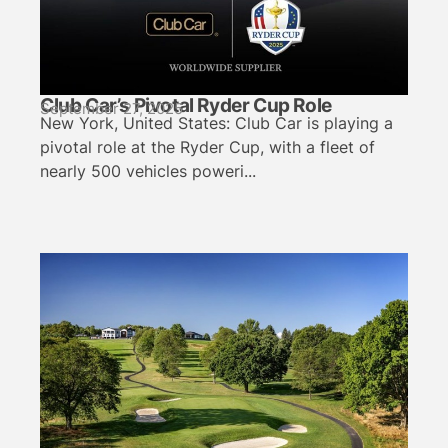
Club Car’s Pivotal Ryder Cup Role
September 27, 2025
New York, United States: Club Car is playing a
pivotal role at the Ryder Cup, with a fleet of
nearly 500 vehicles poweri...