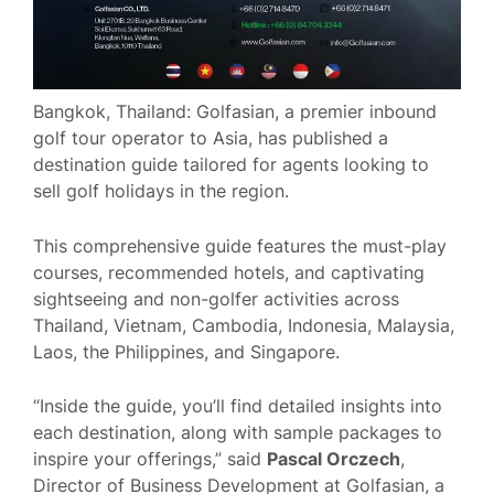
Bangkok, Thailand: Golfasian, a premier inbound
golf tour operator to Asia, has published a
destination guide tailored for agents looking to
sell golf holidays in the region.
This comprehensive guide features the must-play
courses, recommended hotels, and captivating
sightseeing and non-golfer activities across
Thailand, Vietnam, Cambodia, Indonesia, Malaysia,
Laos, the Philippines, and Singapore.
“Inside the guide, you’ll find detailed insights into
each destination, along with sample packages to
inspire your offerings,” said
Pascal Orczech
,
Director of Business Development at Golfasian, a