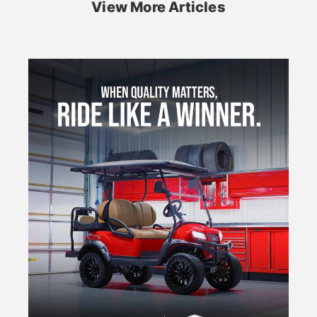
View More Articles