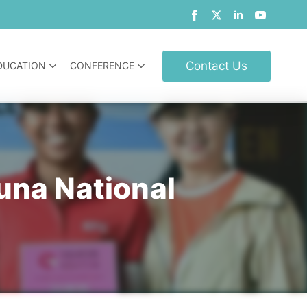
Contact Us
DUCATION
CONFERENCE
una National