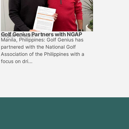
Golf Genius Partners with NGAP
August 14, 2025
Manila, Philippines: Golf Genius has
partnered with the National Golf
Association of the Philippines with a
focus on dri...