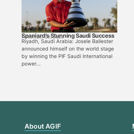
Spaniard’s Stunning Saudi Success
November 23, 2025
Riyadh, Saudi Arabia: Josele Ballester
announced himself on the world stage
by winning the PIF Saudi International
power...
About AGIF