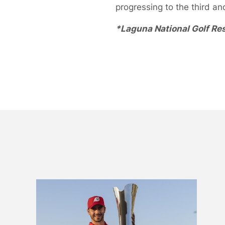
progressing to the third an
*Laguna National Golf Res