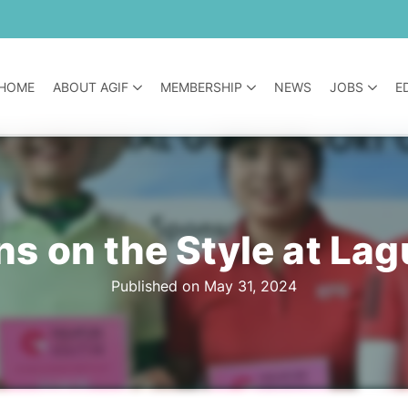
HOME
ABOUT AGIF
MEMBERSHIP
NEWS
JOBS
E
s on the Style at Lag
Published on May 31, 2024