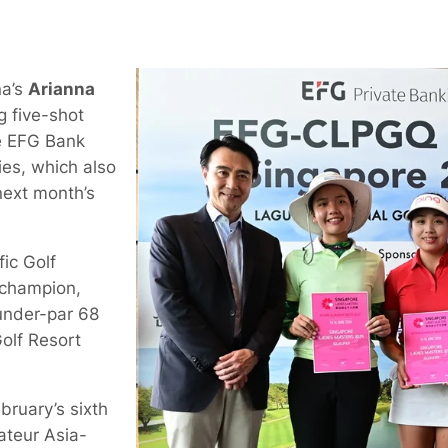
na’s
Arianna
 five-shot
the EFG Bank
es, which also
 next month’s
fic Golf
 champion,
-under-par 68
olf Resort
bruary’s sixth
ateur Asia-