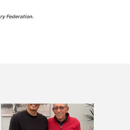
ry Federation.