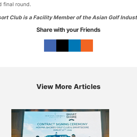
d final round.
ort Club is a Facility Member of the Asian Golf Indust
Share with your Friends
View More Articles