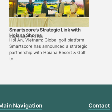
Smartscore’s Strategic Link with
Hoiana Shores
September 4, 2025
Hoi An, Vietnam: Global golf platform
Smartscore has announced a strategic
partnership with Hoiana Resort & Golf
to...
Main Navigation
Contact