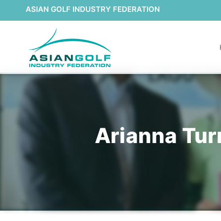
ASIAN GOLF INDUSTRY FEDERATION
Arianna Turn