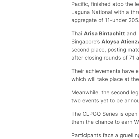
Pacific, finished atop the 
Laguna National with a th
aggregate of 11-under 205
Thai
Arisa Bintachitt
and
Singapore’s
Aloysa Atienz
second place, posting mat
after closing rounds of 71 
Their achievements have e
which will take place at t
Meanwhile, the second leg 
two events yet to be anno
The CLPGQ Series is open 
them the chance to earn W
Participants face a gruelli