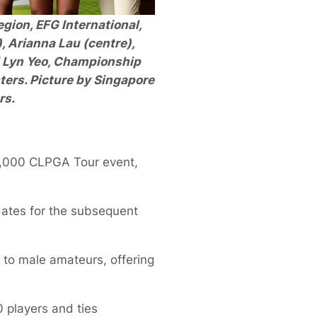
egion, EFG International,
), Arianna Lau (centre),
d Lyn Yeo, Championship
ters. Picture by Singapore
rs.
0,000 CLPGA Tour event,
dates for the subsequent
to male amateurs, offering
0 players and ties