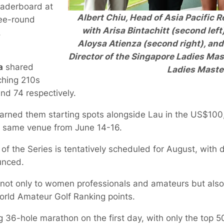
leaderboard at
Albert Chiu, Head of Asia Pacific R
ree-round
with Arisa Bintachitt (second left
.
Aloysa Atienza (second right), an
Director of the Singapore Ladies Mas
a
shared
Ladies Maste
ching 210s
and 74 respectively.
arned them starting spots alongside Lau in the US$10
he same venue from June 14-16.
of the Series is tentatively scheduled for August, with 
unced.
not only to women professionals and amateurs but also 
orld Amateur Golf Ranking points.
ng 36-hole marathon on the first day, with only the top 5