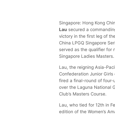
Singapore: Hong Kong Chi
Lau
secured a commanding
victory in the first leg of 
China LPGQ Singapore Seri
served as the qualifier for
Singapore Ladies Masters.
Lau, the reigning Asia-Paci
Confederation Junior Girls
fired a final-round of four
over the Laguna National G
Club’s Masters Course.
Lau, who tied for 12th in Fe
edition of the Women’s Am