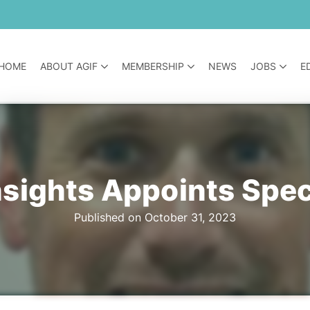
HOME
ABOUT AGIF
MEMBERSHIP
NEWS
JOBS
E
nsights Appoints Spec
Published on October 31, 2023