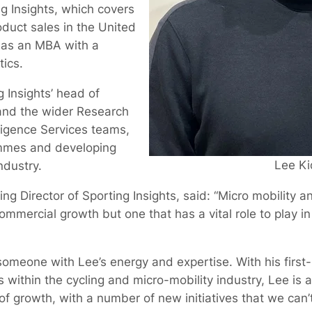
 Insights, which covers
oduct sales in the United
has an MBA with a
tics.
g Insights’ head of
and the wider Research
ligence Services teams,
ammes and developing
Lee Ki
ndustry.
ng Director of Sporting Insights, said: “Micro mobility an
ommercial growth but one that has a vital role to play in
in someone with Lee’s energy and expertise. With his firs
 within the cycling and micro-mobility industry, Lee is a
 of growth, with a number of new initiatives that we can