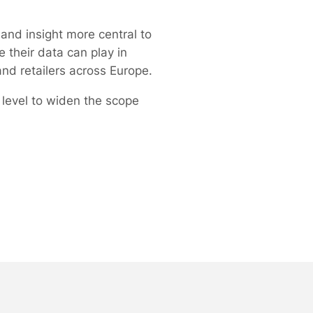
and insight more central to
 their data can play in
nd retailers across Europe.
r level to widen the scope