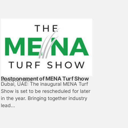
Postponement of MENA Turf Show
March 22, 2026
Dubai, UAE: The inaugural MENA Turf
Show is set to be rescheduled for later
in the year. Bringing together industry
lead...