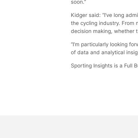
soon.”
Kidger said: “I’ve long ad
the cycling industry. From 
decision making, whether t
“I’m particularly looking f
of data and analytical insig
Sporting Insights is a Full