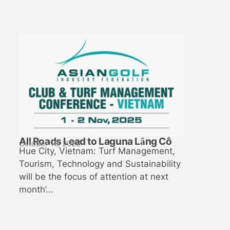
All Roads Lead to Laguna Lăng Cô
October 16, 2025
Hue City, Vietnam: Turf Management,
Tourism, Technology and Sustainability
will be the focus of attention at next
month’...