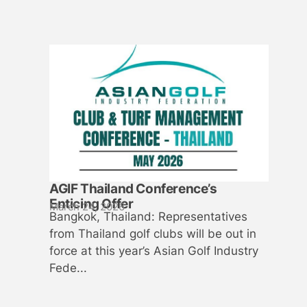
AGIF Thailand Conference’s
Enticing Offer
March 24, 2026
Bangkok, Thailand: Representatives
from Thailand golf clubs will be out in
force at this year’s Asian Golf Industry
Fede...