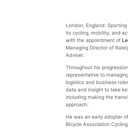
London, England: Sporting
its cycling, mobility, and a
with the appointment of
Le
Managing Director of Ralei
Adviser.
Throughout his progression
representative to managing 
logistics and business role
data and insight to take ke
including making the transiti
approach.
He was an early adopter of
Bicycle Association Cyclin