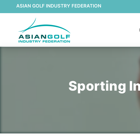
ASIAN GOLF INDUSTRY FEDERATION
Sporting I