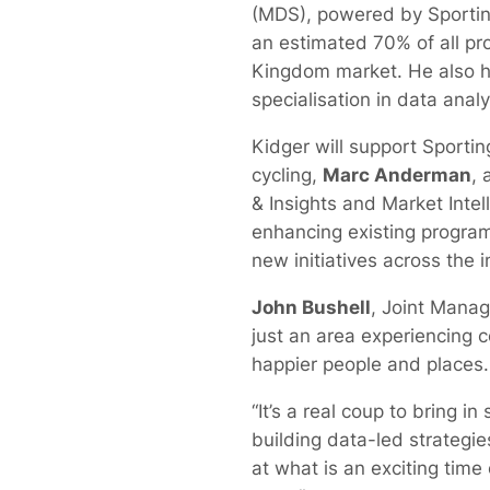
(MDS), powered by Sporting
an estimated 70% of all pr
Kingdom market. He also 
specialisation in data analy
Kidger will support Sportin
cycling,
Marc Anderman
, 
& Insights and Market Intel
enhancing existing progr
new initiatives across the i
John Bushell
, Joint Managi
just an area experiencing c
happier people and places.
“It’s a real coup to bring 
building data-led strategies
at what is an exciting time