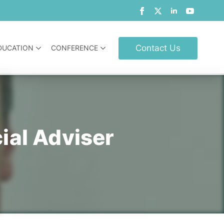
Contact Us
DUCATION
CONFERENCE
ial Adviser