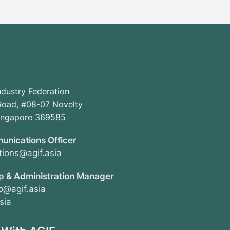
ndustry Federation
oad, #08-07 Novelty
Singapore 369585
unications Officer
ions@agif.asia
 & Administration Manager
@agif.asia
sia