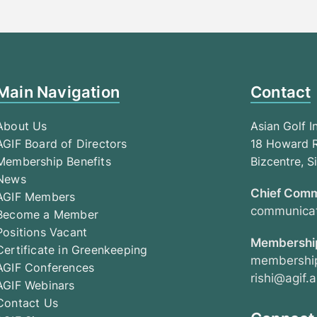
Main Navigation
Contact
About Us
Asian Golf I
AGIF Board of Directors
18 Howard R
Membership Benefits
Bizcentre, 
News
Chief Comm
AGIF Members
communicat
Become a Member
Positions Vacant
Membership
Certificate in Greenkeeping
membership
AGIF Conferences
rishi@agif.a
AGIF Webinars
Contact Us