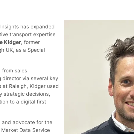
 Insights has expanded
ctive transport expertise
e Kidger
, former
gh UK, as a Special
 from sales
director via several key
s at Raleigh, Kidger used
y strategic decisions,
on to a digital first
 and advocate for the
g Market Data Service