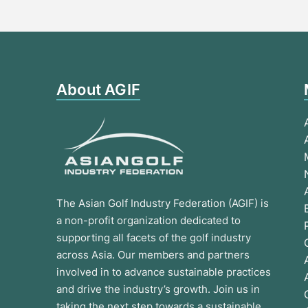
About AGIF
The Asian Golf Industry Federation (AGIF) is
a non-profit organization dedicated to
supporting all facets of the golf industry
across Asia. Our members and partners
involved in to advance sustainable practices
and drive the industry’s growth. Join us in
taking the next step towards a sustainable