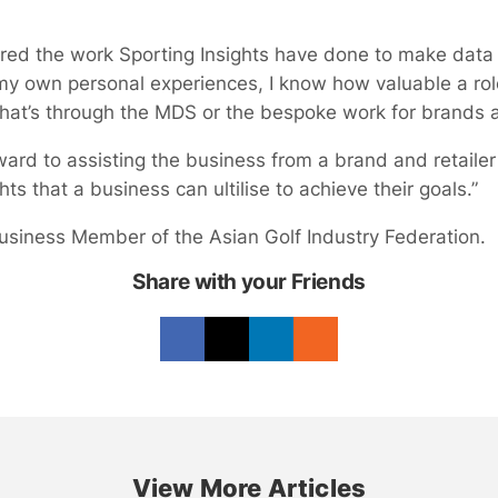
mired the work Sporting Insights have done to make data 
my own personal experiences, I know how valuable a role
hat’s through the MDS or the bespoke work for brands a
orward to assisting the business from a brand and retaile
hts that a business can ultilise to achieve their goals.”
 Business Member of the Asian Golf Industry Federation.
Share with your Friends
View More Articles