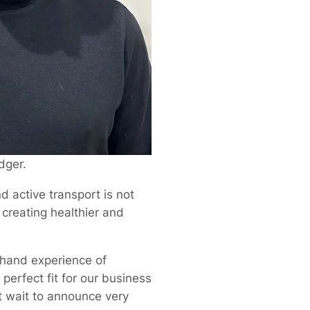
dger.
d active transport is not
 creating healthier and
t-hand experience of
 perfect fit for our business
’t wait to announce very