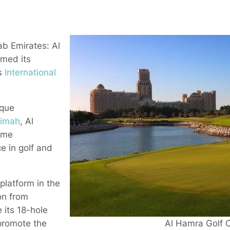
b Emirates: Al
rmed its
’s
International
sque
aimah
, Al
ome
e in golf and
platform in the
on from
 its 18-hole
Al Hamra Golf C
promote the