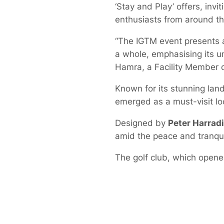
‘Stay and Play’ offers, invit
enthusiasts from around th
“The IGTM event presents a
a whole, emphasising its un
Hamra, a Facility Member o
Known for its stunning land
emerged as a must-visit loc
Designed by
Peter Harrad
amid the peace and tranqui
The golf club, which opene