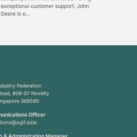
exceptional customer support, John
Deere is e...
ndustry Federation
oad, #08-07 Novelty
Singapore 369585
unications Officer
ions@agif.asia
 & Administration Manager