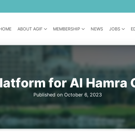
HOME
ABOUT AGIF
MEMBERSHIP
NEWS
JOBS
E
latform for Al Hamra 
Published on October 6, 2023