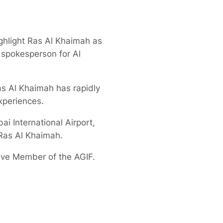
ghlight Ras Al Khaimah as
a spokesperson for Al
as Al Khaimah has rapidly
xperiences.
ai International Airport,
 Ras Al Khaimah.
tive Member of the AGIF.