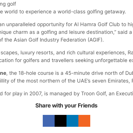
ing golf
e world to experience a world-class golfing getaway.
n unparalleled opportunity for Al Hamra Golf Club to hi
ique charm as a golfing and leisure destination,” said 
f the Asian Golf Industry Federation (AGIF).
scapes, luxury resorts, and rich cultural experiences, R
ation for golfers and travellers seeking unforgettable e
ine
, the 18-hole course is a 45-minute drive north of Dub
llity of the most northern of the UAE’s seven Emirates,
d for play in 2007, is managed by Troon Golf, an Execu
Share with your Friends