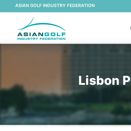
ASIAN GOLF INDUSTRY FEDERATION
Lisbon P