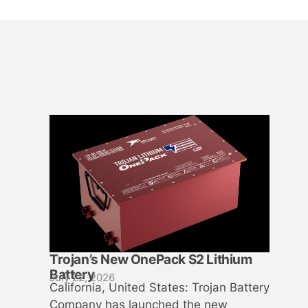
Trojan’s New OnePack S2 Lithium
Battery
July 22, 2026
California, United States: Trojan Battery
Company has launched the new