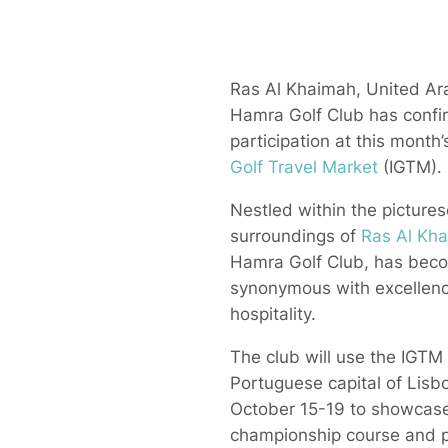
Ras Al Khaimah, United Ara
Hamra Golf Club has confi
participation at this month
Golf Travel Market
(IGTM).
Nestled within the picture
surroundings of
Ras Al Kh
Hamra Golf Club, has bec
synonymous with excellenc
hospitality.
The club will use the IGTM 
Portuguese capital of Lisb
October 15-19 to showcase
championship course and 