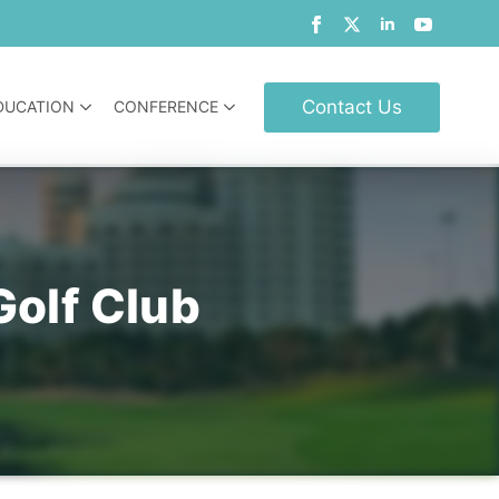
Contact Us
DUCATION
CONFERENCE
Golf Club