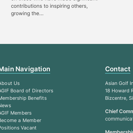
contributions to inspiring others,
growing the...
Main Navigation
Contact
About Us
Asian Golf I
AGIF Board of Directors
18 Howard R
Membership Benefits
Bizcentre, 
News
Chief Comm
AGIF Members
communicat
Become a Member
Positions Vacant
Membership