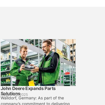
John Deere Expands Parts
Solutions
August 29, 2025
Walldorf, Germany: As part of the
company’s commitment to delivering