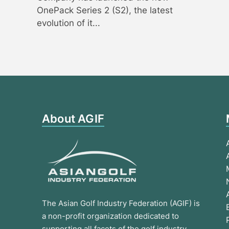
OnePack Series 2 (S2), the latest
evolution of it...
About AGIF
The Asian Golf Industry Federation (AGIF) is
a non-profit organization dedicated to
supporting all facets of the golf industry