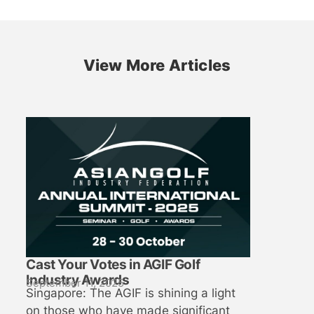
View More Articles
Cast Your Votes in AGIF Golf
Industry Awards
September 11, 2025
Singapore: The AGIF is shining a light
on those who have made significant