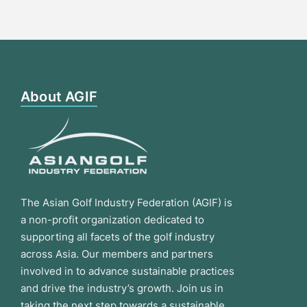
About AGIF
The Asian Golf Industry Federation (AGIF) is
a non-profit organization dedicated to
supporting all facets of the golf industry
across Asia. Our members and partners
involved in to advance sustainable practices
and drive the industry’s growth. Join us in
taking the next step towards a sustainable