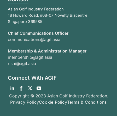
Asian Golf Industry Federation
18 Howard Road, #08-07 Novelty Bizcentre,
Singapore 369585
Chief Communications Officer
communications@agif.asia
Membership & Administration Manager
membership@agif.asia
rishi@agif.asia
Connect With AGIF
Copyright © 2023 Asian Golf Industry Federation.
Privacy Policy
Cookie Policy
Terms & Conditions