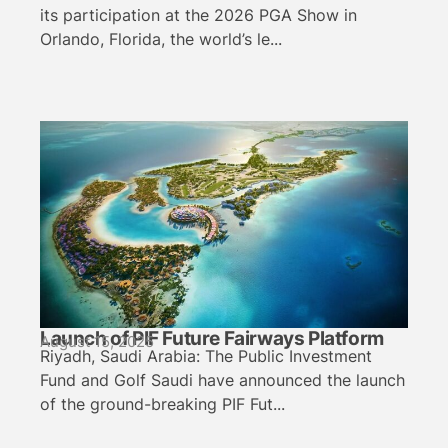
its participation at the 2026 PGA Show in
Orlando, Florida, the world’s le...
Launch of PIF Future Fairways Platform
August 15, 2025
Riyadh, Saudi Arabia: The Public Investment
Fund and Golf Saudi have announced the launch
of the ground-breaking PIF Fut...