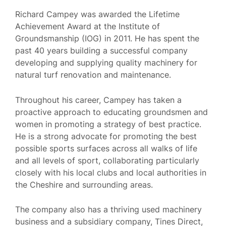
Richard Campey was awarded the Lifetime
Achievement Award at the Institute of
Groundsmanship (IOG) in 2011. He has spent the
past 40 years building a successful company
developing and supplying quality machinery for
natural turf renovation and maintenance.
Throughout his career, Campey has taken a
proactive approach to educating groundsmen and
women in promoting a strategy of best practice.
He is a strong advocate for promoting the best
possible sports surfaces across all walks of life
and all levels of sport, collaborating particularly
closely with his local clubs and local authorities in
the Cheshire and surrounding areas.
The company also has a thriving used machinery
business and a subsidiary company, Tines Direct,