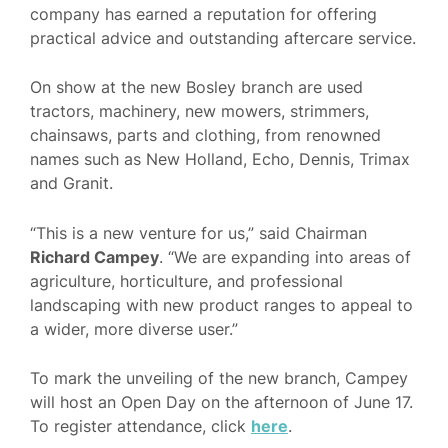
company has earned a reputation for offering
practical advice and outstanding aftercare service.
On show at the new Bosley branch are used
tractors, machinery, new mowers, strimmers,
chainsaws, parts and clothing, from renowned
names such as New Holland, Echo, Dennis, Trimax
and Granit.
“This is a new venture for us,” said Chairman
Richard Campey
. “We are expanding into areas of
agriculture, horticulture, and professional
landscaping with new product ranges to appeal to
a wider, more diverse user.”
To mark the unveiling of the new branch, Campey
will host an Open Day on the afternoon of June 17.
To register attendance, click
here
.