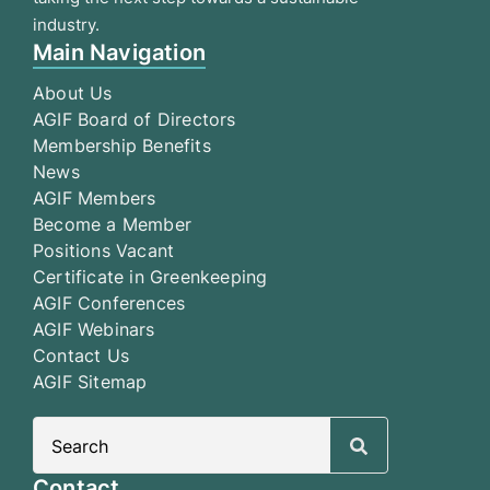
industry.
Main Navigation
About Us
AGIF Board of Directors
Membership Benefits
News
AGIF Members
Become a Member
Positions Vacant
Certificate in Greenkeeping
AGIF Conferences
AGIF Webinars
Contact Us
AGIF Sitemap
Search
for:
Contact