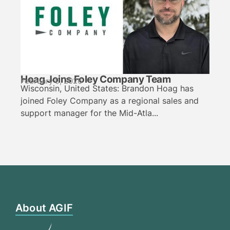
Hoag Joins Foley Company Team
February 9, 2026
Wisconsin, United States: Brandon Hoag has
joined Foley Company as a regional sales and
support manager for the Mid-Atla...
About AGIF