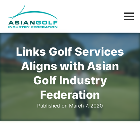
Links Golf Services
Aligns with Asian
Golf Industry
Federation
Published on March 7, 2020