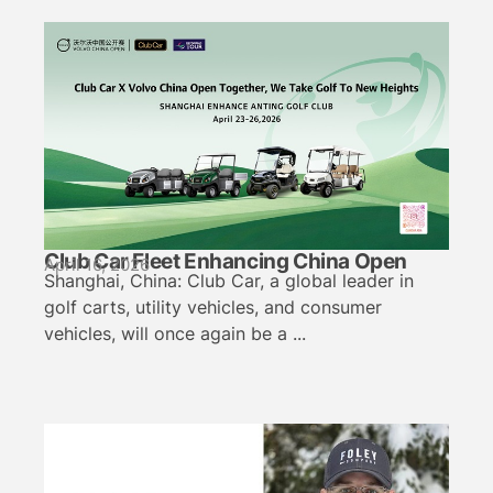
Club Car Fleet Enhancing China Open
April 16, 2026
Shanghai, China: Club Car, a global leader in
golf carts, utility vehicles, and consumer
vehicles, will once again be a ...