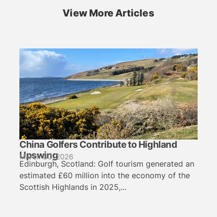
View More Articles
China Golfers Contribute to Highland
Upswing
March 30, 2026
Edinburgh, Scotland: Golf tourism generated an
estimated £60 million into the economy of the
Scottish Highlands in 2025,...