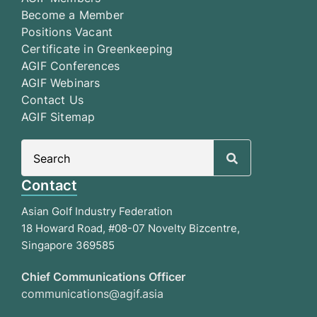
Become a Member
Positions Vacant
Certificate in Greenkeeping
AGIF Conferences
AGIF Webinars
Contact Us
AGIF Sitemap
Search
for:
Contact
Asian Golf Industry Federation
18 Howard Road, #08-07 Novelty Bizcentre,
Singapore 369585
Chief Communications Officer
communications@agif.asia