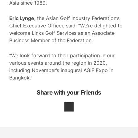
Asia since 1989.
Eric Lynge
, the Asian Golf Industry Federation’s
Chief Executive Officer, said: “We’re delighted to
welcome Links Golf Services as an Associate
Business Member of the Federation.
“We look forward to their participation in our
various events around the region in 2020,
including November’s inaugural AGIF Expo in
Bangkok.”
Share with your Friends