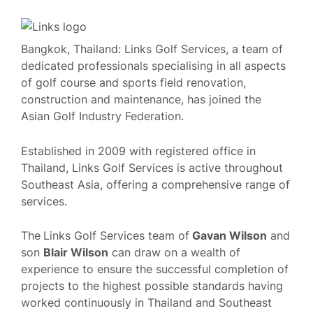
Bangkok, Thailand: Links Golf Services, a team of
dedicated professionals specialising in all aspects
of golf course and sports field renovation,
construction and maintenance, has joined the
Asian Golf Industry Federation.
Established in 2009 with registered office in
Thailand, Links Golf Services is active throughout
Southeast Asia, offering a comprehensive range of
services.
The
Links Golf Services team of
Gavan Wilson
and
son
Blair Wilson
can draw on a wealth of
experience to ensure the successful completion of
projects to the highest possible standards having
worked continuously in Thailand and Southeast