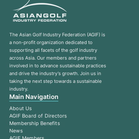
The Asian Golf Industry Federation (AGIF) is
a non-profit organization dedicated to
supporting all facets of the golf industry
across Asia. Our members and partners
involved in to advance sustainable practices
and drive the industry’s growth. Join us in
taking the next step towards a sustainable
industry.
Main Navigation
About Us
AGIF Board of Directors
Membership Benefits
News
AGIF Members