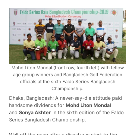
Mohd Liton Mondal (front row, fourth left) with fellow
age group winners and Bangladesh Golf Federation
officials at the sixth Faldo Series Bangladesh
Championship.
Dhaka, Bangladesh: A never-say-die attitude paid
handsome dividends for
Mohd Liton Mondal
and
Sonya Akhter
in the sixth edition of the Faldo
Series Bangladesh Championship.
Well off the pace after a disastrous start to the