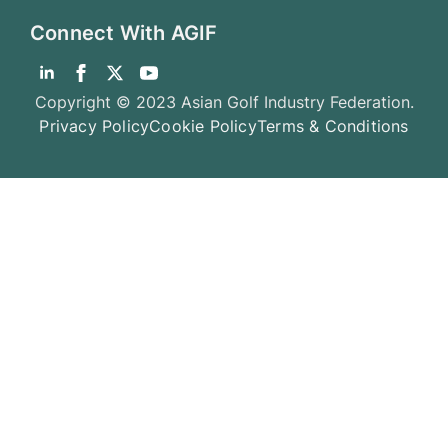
Connect With AGIF
Copyright © 2023 Asian Golf Industry Federation.
Privacy Policy
Cookie Policy
Terms & Conditions