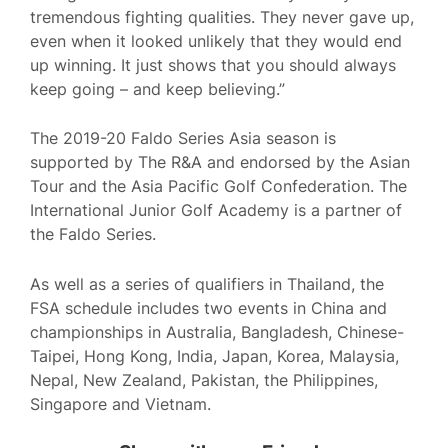
tremendous fighting qualities. They never gave up,
even when it looked unlikely that they would end
up winning. It just shows that you should always
keep going – and keep believing.”
The 2019-20 Faldo Series Asia season is
supported by The R&A and endorsed by the Asian
Tour and the Asia Pacific Golf Confederation. The
International Junior Golf Academy is a partner of
the Faldo Series.
As well as a series of qualifiers in Thailand, the
FSA schedule includes two events in China and
championships in Australia, Bangladesh, Chinese-
Taipei, Hong Kong, India, Japan, Korea, Malaysia,
Nepal, New Zealand, Pakistan, the Philippines,
Singapore and Vietnam.