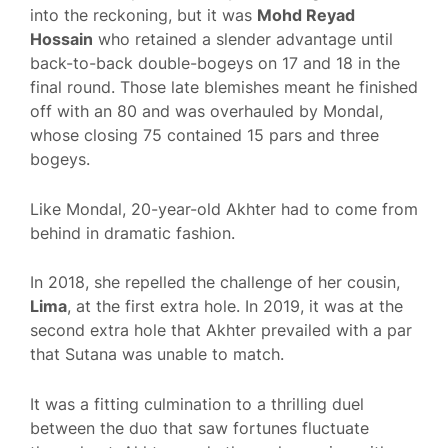
into the reckoning, but it was
Mohd Reyad
Hossain
who retained a slender advantage until
back-to-back double-bogeys on 17 and 18 in the
final round. Those late blemishes meant he finished
off with an 80 and was overhauled by Mondal,
whose closing 75 contained 15 pars and three
bogeys.
Like Mondal, 20-year-old Akhter had to come from
behind in dramatic fashion.
In 2018, she repelled the challenge of her cousin,
Lima
, at the first extra hole. In 2019, it was at the
second extra hole that Akhter prevailed with a par
that Sutana was unable to match.
It was a fitting culmination to a thrilling duel
between the duo that saw fortunes fluctuate