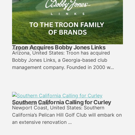
Troon Acquires Bobby Jones Links
August 7, 2026
Arizona, United States: Troon has acquired
Bobby Jones Links, a Georgia-based club
management company. Founded in 2000 w...
Southern California Calling for Curley
October 29, 2025
Newport Coast, United States: Southern
California’s Pelican Hill Golf Club will embark on
an extensive renovation ...