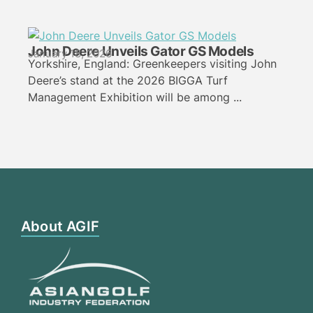
John Deere Unveils Gator GS Models
January 18, 2026
Yorkshire, England: Greenkeepers visiting John
Deere’s stand at the 2026 BIGGA Turf
Management Exhibition will be among ...
About AGIF