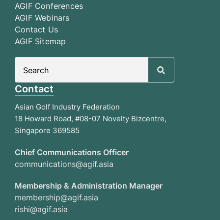
AGIF Conferences
AGIF Webinars
Contact Us
AGIF Sitemap
Search
for:
Contact
Asian Golf Industry Federation
18 Howard Road, #08-07 Novelty Bizcentre,
Singapore 369585
Chief Communications Officer
communications@agif.asia
Membership & Administration Manager
membership@agif.asia
rishi@agif.asia