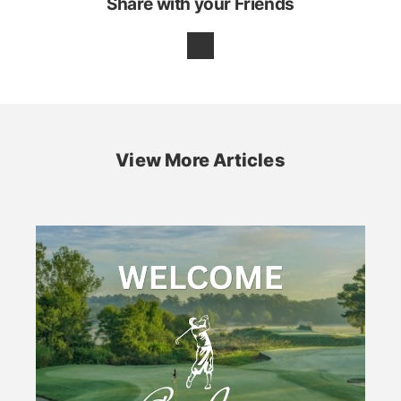
Share with your Friends
View More Articles