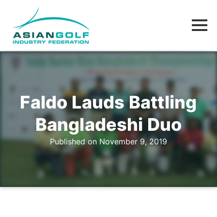
Faldo Lauds Battling
Bangladeshi Duo
Published on November 9, 2019