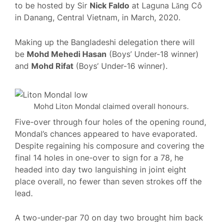
to be hosted by Sir
Nick Faldo
at Laguna Lăng Cô
in Danang, Central Vietnam, in March, 2020.
Making up the Bangladeshi delegation there will
be
Mohd Mehedi Hasan
(Boys’ Under-18 winner)
and
Mohd Rifat
(Boys’ Under-16 winner).
Mohd Liton Mondal claimed overall honours.
Five-over through four holes of the opening round,
Mondal’s chances appeared to have evaporated.
Despite regaining his composure and covering the
final 14 holes in one-over to sign for a 78, he
headed into day two languishing in joint eight
place overall, no fewer than seven strokes off the
lead.
A two-under-par 70 on day two brought him back