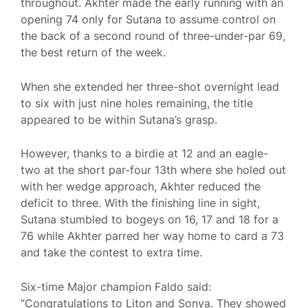
throughout. Akhter made the early running with an
opening 74 only for Sutana to assume control on
the back of a second round of three-under-par 69,
the best return of the week.
When she extended her three-shot overnight lead
to six with just nine holes remaining, the title
appeared to be within Sutana’s grasp.
However, thanks to a birdie at 12 and an eagle-
two at the short par-four 13th where she holed out
with her wedge approach, Akhter reduced the
deficit to three. With the finishing line in sight,
Sutana stumbled to bogeys on 16, 17 and 18 for a
76 while Akhter parred her way home to card a 73
and take the contest to extra time.
Six-time Major champion Faldo said:
“Congratulations to Liton and Sonya. They showed