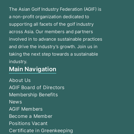
The Asian Golf Industry Federation (AGIF) is
a non-profit organization dedicated to
supporting all facets of the golf industry
across Asia. Our members and partners
involved in to advance sustainable practices
and drive the industry’s growth. Join us in
taking the next step towards a sustainable
industry.
Main Navigation
About Us
AGIF Board of Directors
Membership Benefits
News
AGIF Members
Become a Member
Positions Vacant
Certificate in Greenkeeping