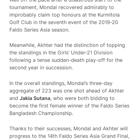
tournament, Mondal recovered admirably to
improbably claim top honours at the Kurmitola
Golf Club in the seventh event of the 2019-20
Faldo Series Asia season.
Meanwhile, Akhter had the distinction of topping
the standings in the Girls’ Under-21 Division
following a tense sudden-death play-off for the
second year in succession.
In the overall standings, Mondal’s three-day
aggregate of 223 was one shot ahead of Akhter
and
Jakia Sutana
, who were both bidding to
become the first female winner of the Faldo Series
Bangladesh Championship.
Thanks to their successes, Mondal and Akhter will
progress to the 14th Faldo Series Asia Grand Final,