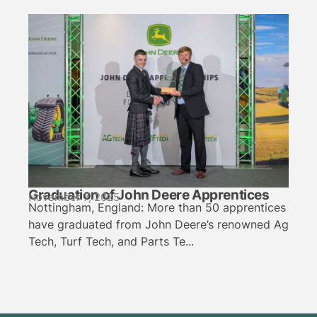
Graduation of John Deere Apprentices
November 7, 2025
Nottingham, England: More than 50 apprentices
have graduated from John Deere’s renowned Ag
Tech, Turf Tech, and Parts Te...