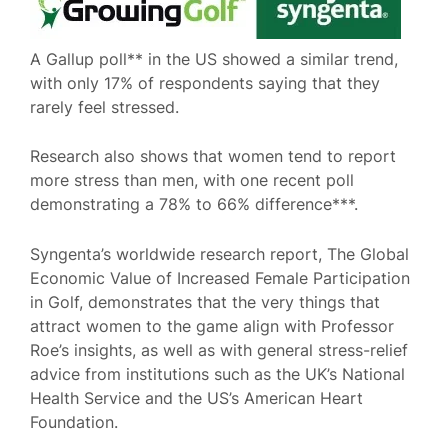
A Gallup poll** in the US showed a similar trend,
with only 17% of respondents saying that they
rarely feel stressed.
Research also shows that women tend to report
more stress than men, with one recent poll
demonstrating a 78% to 66% difference***.
Syngenta’s worldwide research report, The Global
Economic Value of Increased Female Participation
in Golf, demonstrates that the very things that
attract women to the game align with Professor
Roe’s insights, as well as with general stress-relief
advice from institutions such as the UK’s National
Health Service and the US’s American Heart
Foundation.