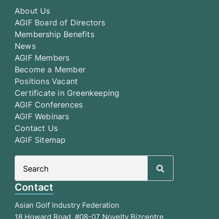
About Us
AGIF Board of Directors
Membership Benefits
News
AGIF Members
Become a Member
Positions Vacant
Certificate in Greenkeeping
AGIF Conferences
AGIF Webinars
Contact Us
AGIF Sitemap
Search
for:
Contact
Asian Golf Industry Federation
18 Howard Road, #08-07 Novelty Bizcentre,