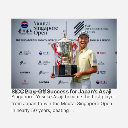
SICC Play-Off Success for Japan’s Asaji
November 9, 2025
Singapore: Yosuke Asaji became the first player
from Japan to win the Moutai Singapore Open
in nearly 50 years, beating ...