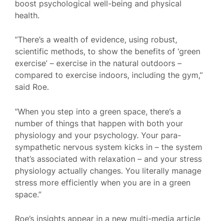
boost psychological well-being and physical
health.
“There’s a wealth of evidence, using robust,
scientific methods, to show the benefits of ‘green
exercise’ – exercise in the natural outdoors –
compared to exercise indoors, including the gym,”
said Roe.
“When you step into a green space, there’s a
number of things that happen with both your
physiology and your psychology. Your para-
sympathetic nervous system kicks in – the system
that’s associated with relaxation – and your stress
physiology actually changes. You literally manage
stress more efficiently when you are in a green
space.”
Roe’s insights appear in a new multi-media article