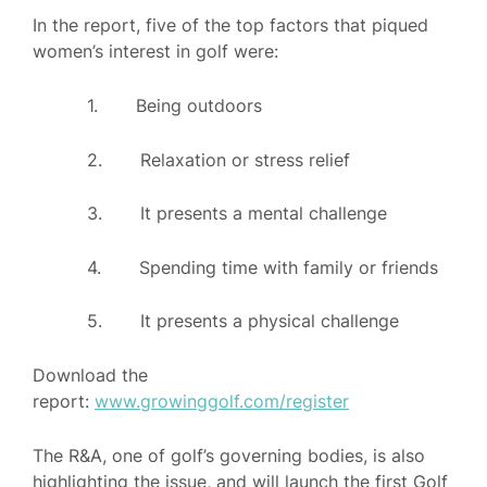
In the report, five of the top factors that piqued
women’s interest in golf were:
1. Being outdoors
2. Relaxation or stress relief
3. It presents a mental challenge
4. Spending time with family or friends
5. It presents a physical challenge
Download the
report:
www.growinggolf.com/register
The R&A, one of golf’s governing bodies, is also
highlighting the issue, and will launch the first Golf