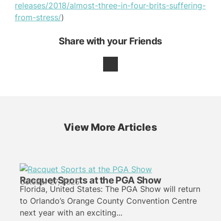
releases/2018/almost-three-in-four-brits-suffering-
from-stress/
)
Share with your Friends
View More Articles
Racquet Sports at the PGA Show
October 27, 2025
Florida, United States: The PGA Show will return
to Orlando’s Orange County Convention Centre
next year with an exciting...