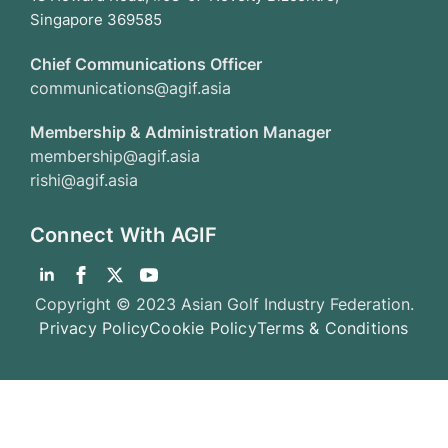
Singapore 369585
Chief Communications Officer
communications@agif.asia
Membership & Administration Manager
membership@agif.asia
rishi@agif.asia
Connect With AGIF
Copyright © 2023 Asian Golf Industry Federation.
Privacy Policy
Cookie Policy
Terms & Conditions