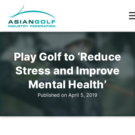
Play Golf to ‘Reduce
Stress and Improve
Mental Health’
Published on April 5, 2019