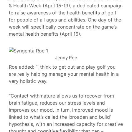
& Health Week (April 15-19), a dedicated campaign
to raise awareness of the health benefits of golf
for people of all ages and abilities. One day of the
week will specifically concentrate on the game’s
mental health benefits (April 16).
Jenny Roe
Roe added: “I think to get out and play golf you
are really helping manage your mental health in a
very holistic way.
“Contact with nature allows us to recover from
brain fatigue, reduces our stress levels and
improves our mood. In turn, improved mood is
linked to what’s called the ‘broaden and build’
hypothesis, with an increased capacity for creative
thought and cognitive flexibility that can –