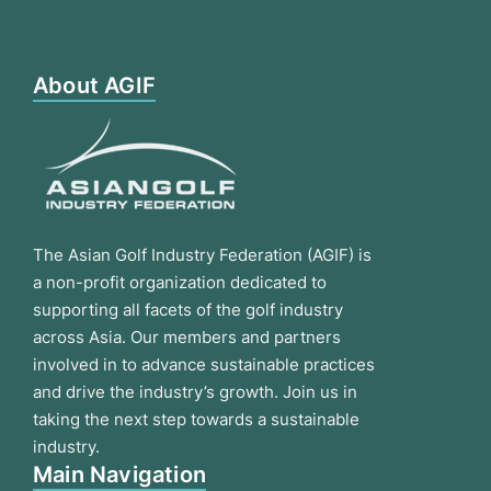
About AGIF
The Asian Golf Industry Federation (AGIF) is
a non-profit organization dedicated to
supporting all facets of the golf industry
across Asia. Our members and partners
involved in to advance sustainable practices
and drive the industry’s growth. Join us in
taking the next step towards a sustainable
industry.
Main Navigation