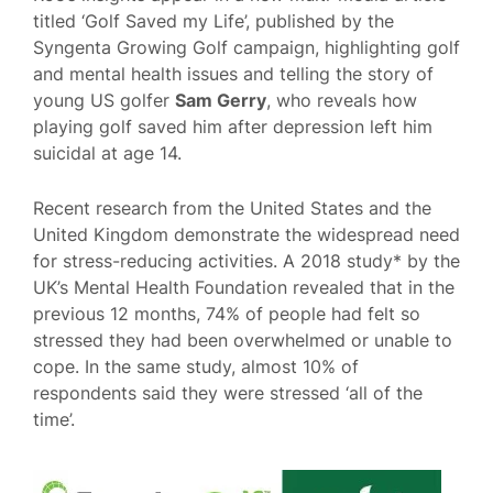
titled ‘Golf Saved my Life’, published by the
Syngenta Growing Golf campaign, highlighting golf
and mental health issues and telling the story of
young US golfer
Sam Gerry
, who reveals how
playing golf saved him after depression left him
suicidal at age 14.
Recent research from the United States and the
United Kingdom demonstrate the widespread need
for stress-reducing activities. A 2018 study* by the
UK’s Mental Health Foundation revealed that in the
previous 12 months, 74% of people had felt so
stressed they had been overwhelmed or unable to
cope. In the same study, almost 10% of
respondents said they were stressed ‘all of the
time’.