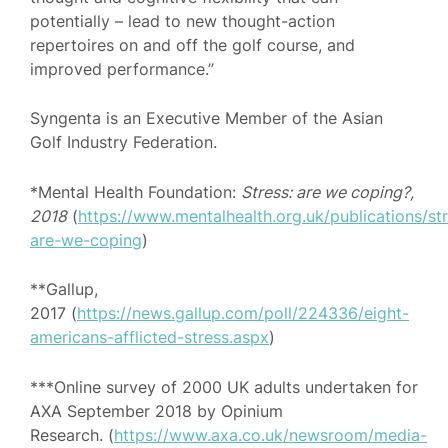
potentially – lead to new thought-action
repertoires on and off the golf course, and
improved performance.”
Syngenta is an Executive Member of the Asian
Golf Industry Federation.
*Mental Health Foundation:
Stress: are we coping?,
2018
(
https://www.mentalhealth.org.uk/publications/st
are-we-coping
)
**Gallup,
2017 (
https://news.gallup.com/poll/224336/eight-
americans-afflicted-stress.aspx
)
***Online survey of 2000 UK adults undertaken for
AXA September 2018 by Opinium
Research. (
https://www.axa.co.uk/newsroom/media-