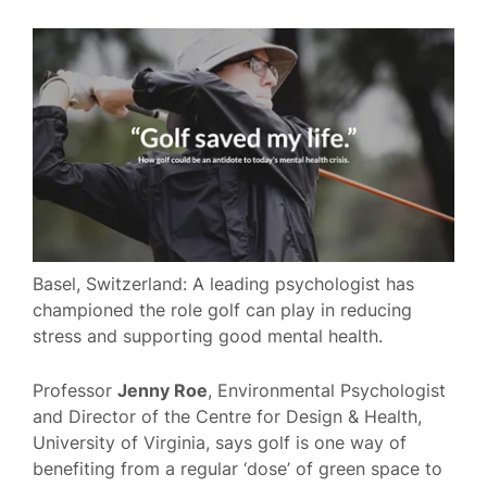
Basel, Switzerland: A leading psychologist has
championed the role golf can play in reducing
stress and supporting good mental health.
Professor
Jenny Roe
, Environmental Psychologist
and Director of the Centre for Design & Health,
University of Virginia, says golf is one way of
benefiting from a regular ‘dose’ of green space to