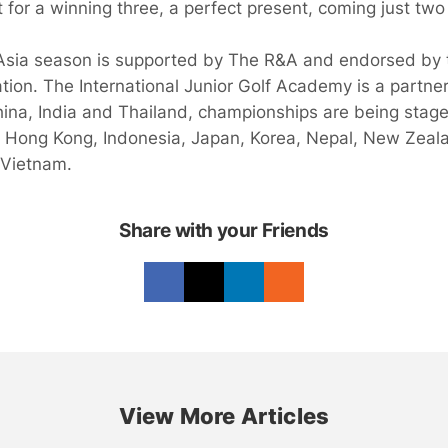
t for a winning three, a perfect present, coming just tw
Asia season is supported by The R&A and endorsed by 
tion. The International Junior Golf Academy is a partner
hina, India and Thailand, championships are being stage
 Hong Kong, Indonesia, Japan, Korea, Nepal, New Zeala
 Vietnam.
Share with your Friends
View More Articles