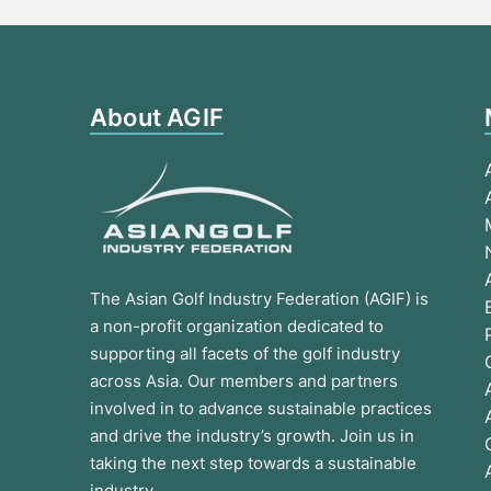
About AGIF
The Asian Golf Industry Federation (AGIF) is
a non-profit organization dedicated to
supporting all facets of the golf industry
across Asia. Our members and partners
involved in to advance sustainable practices
and drive the industry’s growth. Join us in
taking the next step towards a sustainable
industry.