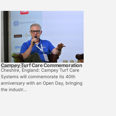
Campey Turf Care Commemoration
June 18, 2026
Cheshire, England: Campey Turf Care
Systems will commemorate its 40th
anniversary with an Open Day, bringing
the industr...