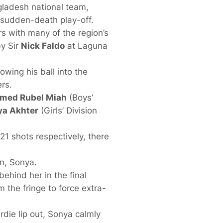
ladesh national team,
 sudden-death play-off.
rs with many of the region’s
by Sir
Nick Faldo
at Laguna
owing his ball into the
rs.
ed Rubel Miah
(Boys’
ya Akhter
(Girls’ Division
1 shots respectively, there
n, Sonya.
ehind her in the final
m the fringe to force extra-
rdie lip out, Sonya calmly