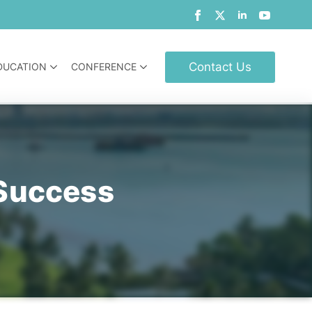
Contact Us
DUCATION
CONFERENCE
Success