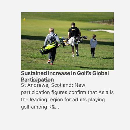
Sustained Increase in Golf’s Global
Participation
June 10, 2026
St Andrews, Scotland: New
participation figures confirm that Asia is
the leading region for adults playing
golf among R&...