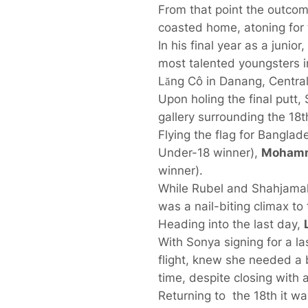
From that point the outco
coasted home, atoning for 
In his final year as a juni
most talented youngsters i
Lăng Cô in Danang, Central
Upon holing the final putt, 
gallery surrounding the 18
Flying the flag for Bangla
Under-18 winner),
Mohamm
winner).
While Rubel and Shahjamal 
was a nail-biting climax to 
Heading into the last day,
With Sonya signing for a la
flight, knew she needed a b
time, despite closing with a
Returning to the 18th it wa