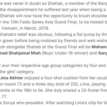
me was never in doubt as Shahab, a member of the Bang
the disappointment he suffered last year when losing a
or, Shahab will now have the opportunity to brush shoulde
n the 13th Faldo Series Asia Grand Final, to be hosted 
 Vietnam, in March, 2019.
Shahab’s relief was obvious, following a fist pump by thr
th green before being mobbed by friends and well-wishe
desh alongside Shahab at the Grand Final will be
Mohamm
ed Shahjamal Miah
(Boys’ Under-16 winner) and
Son
won their respective age group categories by four and 2
the girls’ category.
Lima Akhter
enjoyed a four-shot cushion from her cousi
st-round 73 and a three-day total of 225, Lima, playing b
irdie at the 18th to tie. She duly snared a 22-footer fro
 77.
s Sonya who prevailed. After watching Lima’s chip for bi