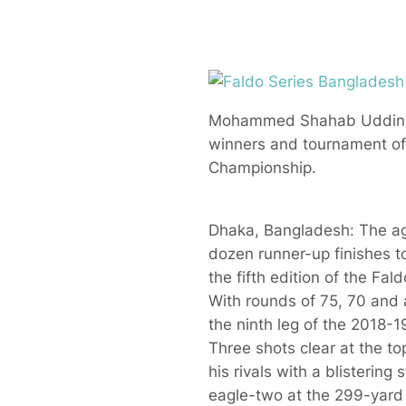
Mohammed Shahab Uddin (fr
winners and tournament offi
Championship.
Dhaka, Bangladesh: The ago
dozen runner-up finishes t
the fifth edition of the F
With rounds of 75, 70 and a
the ninth leg of the 2018-1
Three shots clear at the t
his rivals with a blistering
eagle-two at the 299-yard f