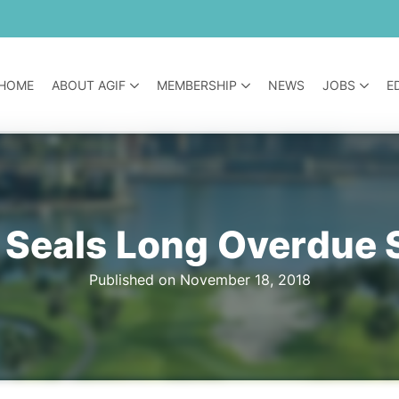
HOME
ABOUT AGIF
MEMBERSHIP
NEWS
JOBS
E
 Seals Long Overdue 
Published on November 18, 2018