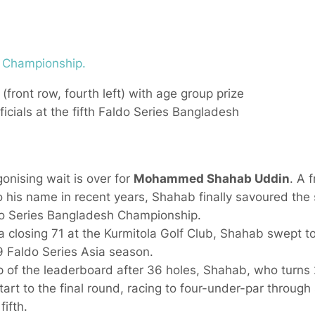
ont row, fourth left) with age group prize
cials at the fifth Faldo Series Bangladesh
nising wait is over for
Mohammed Shahab Uddin
. A 
o his name in recent years, Shahab finally savoured the 
aldo Series Bangladesh Championship.
 closing 71 at the Kurmitola Golf Club, Shahab swept to
9 Faldo Series Asia season.
op of the leaderboard after 36 holes, Shahab, who turn
 start to the final round, racing to four-under-par through
ifth.