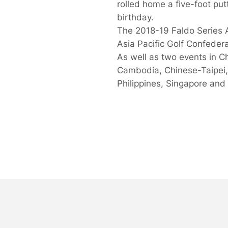
rolled home a five-foot put
birthday.
The 2018-19 Faldo Series 
Asia Pacific Golf Confedera
As well as two events in C
Cambodia, Chinese-Taipei,
Philippines, Singapore and