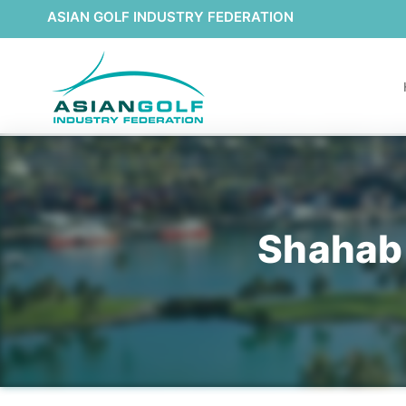
ASIAN GOLF INDUSTRY FEDERATION
Shahab