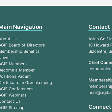
Main Navigation
Contact
About Us
Asian Golf I
AGIF Board of Directors
18 Howard R
Membership Benefits
Bizcentre, 
News
Chief Comm
AGIF Members
communicat
Become a Member
Positions Vacant
Membership
Certificate in Greenkeeping
membership
AGIF Conferences
rishi@agif.a
AGIF Webinars
Contact Us
Connect
AGIF Sitemap