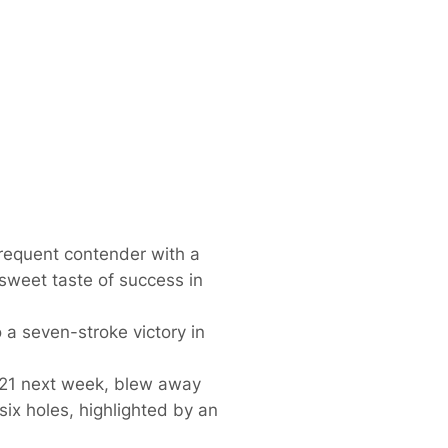
frequent contender with a
sweet taste of success in
 a seven-stroke victory in
s 21 next week, blew away
 six holes, highlighted by an