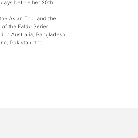
o days before her 20th
the Asian Tour and the
 of the Faldo Series.
d in Australia, Bangladesh,
nd, Pakistan, the