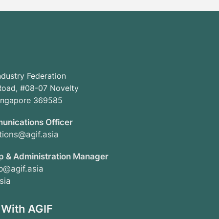
ndustry Federation
oad, #08-07 Novelty
Singapore 369585
unications Officer
ions@agif.asia
 & Administration Manager
@agif.asia
sia
 With AGIF