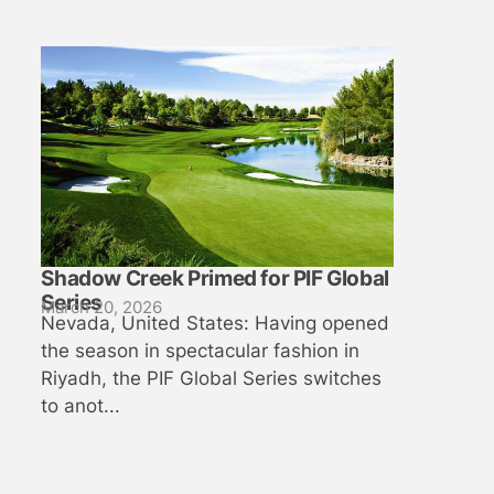
Shadow Creek Primed for PIF Global
Series
March 20, 2026
Nevada, United States: Having opened
the season in spectacular fashion in
Riyadh, the PIF Global Series switches
to anot...