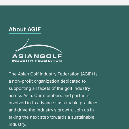
About AGIF
The Asian Golf Industry Federation (AGIF) is
a non-profit organization dedicated to
supporting all facets of the golf industry
across Asia. Our members and partners
involved in to advance sustainable practices
and drive the industry’s growth. Join us in
taking the next step towards a sustainable
industry.