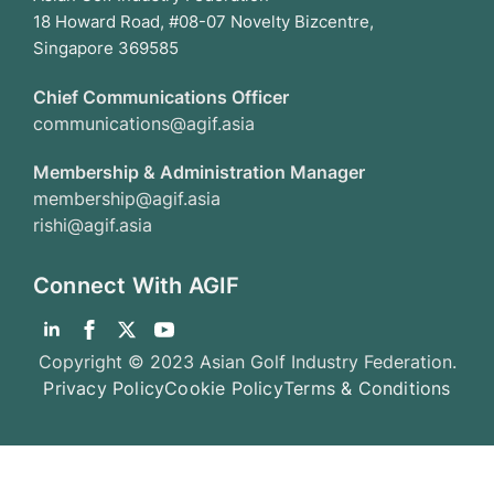
18 Howard Road, #08-07 Novelty Bizcentre,
Singapore 369585
Chief Communications Officer
communications@agif.asia
Membership & Administration Manager
membership@agif.asia
rishi@agif.asia
Connect With AGIF
Copyright © 2023 Asian Golf Industry Federation.
Privacy Policy
Cookie Policy
Terms & Conditions