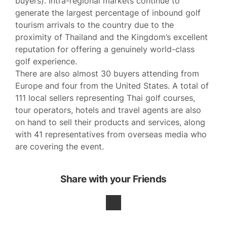
buyers). Intra-regional markets continue to
generate the largest percentage of inbound golf
tourism arrivals to the country due to the
proximity of Thailand and the Kingdom’s excellent
reputation for offering a genuinely world-class
golf experience.
There are also almost 30 buyers attending from
Europe and four from the United States. A total of
111 local sellers representing Thai golf courses,
tour operators, hotels and travel agents are also
on hand to sell their products and services, along
with 41 representatives from overseas media who
are covering the event.
Share with your Friends