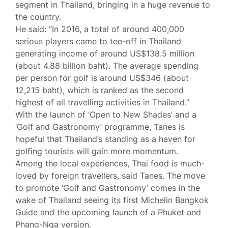
segment in Thailand, bringing in a huge revenue to
the country.
He said: “In 2016, a total of around 400,000
serious players came to tee-off in Thailand
generating income of around US$138.5 million
(about 4.88 billion baht). The average spending
per person for golf is around US$346 (about
12,215 baht), which is ranked as the second
highest of all travelling activities in Thailand.”
With the launch of ‘Open to New Shades’ and a
‘Golf and Gastronomy’ programme, Tanes is
hopeful that Thailand’s standing as a haven for
golfing tourists will gain more momentum.
Among the local experiences, Thai food is much-
loved by foreign travellers, said Tanes. The move
to promote ‘Golf and Gastronomy’ comes in the
wake of Thailand seeing its first Michelin Bangkok
Guide and the upcoming launch of a Phuket and
Phang-Nga version.