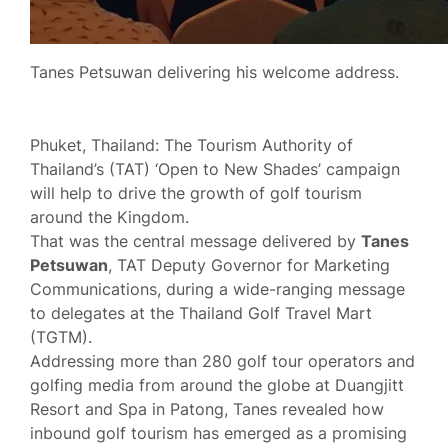
Tanes Petsuwan delivering his welcome address.
Phuket, Thailand: The Tourism Authority of
Thailand’s (TAT) ‘Open to New Shades’ campaign
will help to drive the growth of golf tourism
around the Kingdom.
That was the central message delivered by
Tanes
Petsuwan
, TAT Deputy Governor for Marketing
Communications, during a wide-ranging message
to delegates at the Thailand Golf Travel Mart
(TGTM).
Addressing more than 280 golf tour operators and
golfing media from around the globe at Duangjitt
Resort and Spa in Patong, Tanes revealed how
inbound golf tourism has emerged as a promising