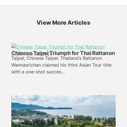
View More Articles
Chinese Taipei Triumph for Thai Rattanon
September 28, 2025
Taipei, Chinese Taipei: Thailand’s Rattanon
Wannasrichan claimed his third Asian Tour title
with a one-shot succes...