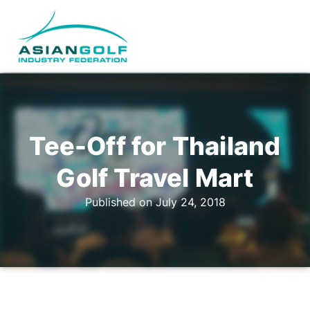
Tee-Off for Thailand
Golf Travel Mart
Published on July 24, 2018