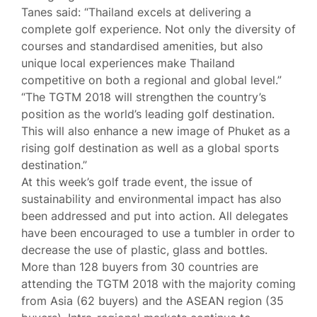
Tanes said: “Thailand excels at delivering a
complete golf experience. Not only the diversity of
courses and standardised amenities, but also
unique local experiences make Thailand
competitive on both a regional and global level.”
“The TGTM 2018 will strengthen the country’s
position as the world’s leading golf destination.
This will also enhance a new image of Phuket as a
rising golf destination as well as a global sports
destination.”
At this week’s golf trade event, the issue of
sustainability and environmental impact has also
been addressed and put into action. All delegates
have been encouraged to use a tumbler in order to
decrease the use of plastic, glass and bottles.
More than 128 buyers from 30 countries are
attending the TGTM 2018 with the majority coming
from Asia (62 buyers) and the ASEAN region (35