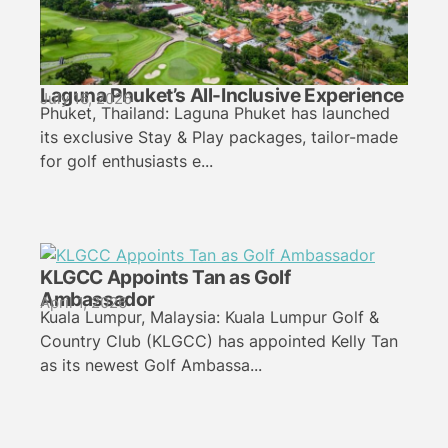
Laguna Phuket’s All-Inclusive Experience
July 16, 2026
Phuket, Thailand: Laguna Phuket has launched
its exclusive Stay & Play packages, tailor-made
for golf enthusiasts e...
KLGCC Appoints Tan as Golf
Ambassador
April 1, 2026
Kuala Lumpur, Malaysia: Kuala Lumpur Golf &
Country Club (KLGCC) has appointed Kelly Tan
as its newest Golf Ambassa...