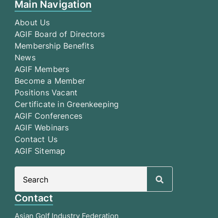
Main Navigation
About Us
AGIF Board of Directors
Membership Benefits
News
AGIF Members
Become a Member
Positions Vacant
Certificate in Greenkeeping
AGIF Conferences
AGIF Webinars
Contact Us
AGIF Sitemap
Search
for:
Contact
Asian Golf Industry Federation