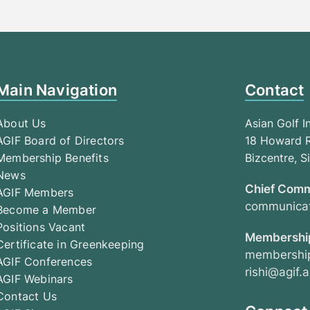
Main Navigation
Contact
About Us
Asian Golf I
AGIF Board of Directors
18 Howard R
Membership Benefits
Bizcentre, 
News
Chief Comm
AGIF Members
communicat
Become a Member
Positions Vacant
Membership
Certificate in Greenkeeping
membership
AGIF Conferences
rishi@agif.a
AGIF Webinars
Contact Us