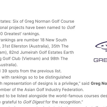
tates: Six of Greg Norman Golf Course
ional projects have been named to
Golf
00 Greatest’ rankings.
 rankings are number 18 New South
 31st Ellerston (Australia), 35th The
nam), 82nd Jumeirah Golf Estates Earth
 Golf Club (Vietnam) and 98th The
stralia).
39 spots from the previous list.
with rankings so to be distinguished
gh representation of designs is a privilege,” said
Greg N
ber of the Asian Golf Industry Federation.
d to be listed alongside the world-famous courses desi
 grateful to
Golf Digest
for the recognition.”