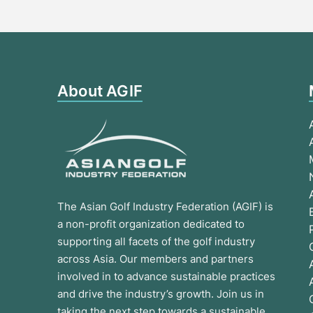
About AGIF
The Asian Golf Industry Federation (AGIF) is
a non-profit organization dedicated to
supporting all facets of the golf industry
across Asia. Our members and partners
involved in to advance sustainable practices
and drive the industry’s growth. Join us in
taking the next step towards a sustainable