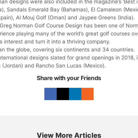
n designs were also included in the magazine’s ‘Best in
lla), Sandals Emerald Bay (Bahamas), El Camaleon (Mexico
(Spain), Al Mouj Golf (Oman) and Jaypee Greens (India).
7, Greg Norman Golf Course Design has been one of Norm
rience playing many of the world’s great golf courses o
s interest and turn it into a thriving company.
 the globe, covering six continents and 34 countries.
nternational designs slated for grand openings in 2018
s (Jordan) and Rancho San Lucas (Mexico).
Share with your Friends
View More Articles