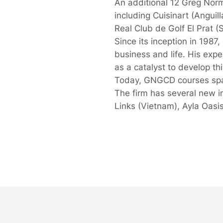
An additional 12 Greg Norma
including Cuisinart (Angui
Real Club de Golf El Prat 
Since its inception in 198
business and life. His expe
as a catalyst to develop thi
Today, GNGCD courses span
The firm has several new i
Links (Vietnam), Ayla Oasi