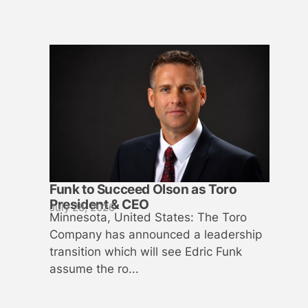
Funk to Succeed Olson as Toro
President & CEO
July 28, 2026
Minnesota, United States: The Toro
Company has announced a leadership
transition which will see Edric Funk
assume the ro...