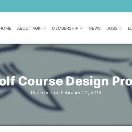
HOME
ABOUT AGIF
MEMBERSHIP
NEWS
JOBS
E
lf Course Design Pr
Published on February 22, 2018