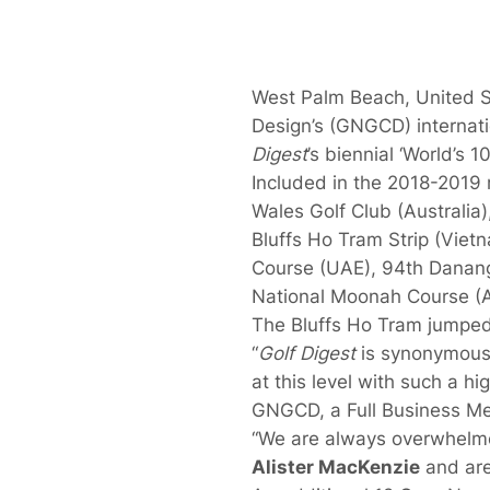
West Palm Beach, United S
Design’s (GNGCD) internat
Digest
’s biennial ‘World’s 1
Included in the 2018-2019
Wales Golf Club (Australia),
Bluffs Ho Tram Strip (Viet
Course (UAE), 94th Danang
National Moonah Course (Au
The Bluffs Ho Tram jumped 
“
Golf Digest
is synonymous 
at this level with such a hi
GNGCD, a Full Business Mem
“We are always overwhelme
Alister MacKenzie
and are