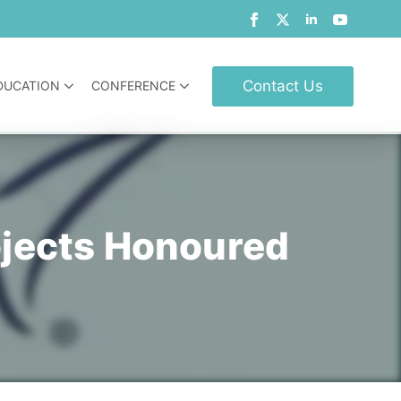
Contact Us
DUCATION
CONFERENCE
ojects Honoured