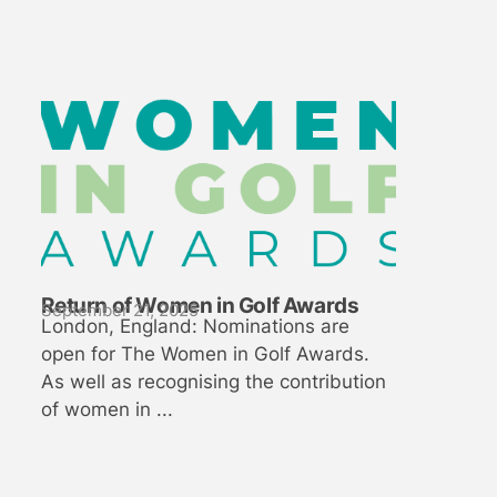
Return of Women in Golf Awards
September 21, 2025
London, England: Nominations are
open for The Women in Golf Awards.
As well as recognising the contribution
of women in ...