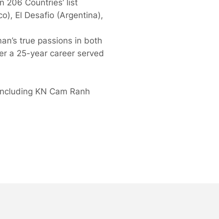
 206 Countries’ list
), El Desafio (Argentina),
an’s true passions in both
ver a 25-year career served
, including KN Cam Ranh