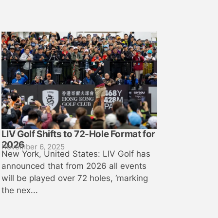
LIV Golf Shifts to 72-Hole Format for
2026
November 6, 2025
New York, United States: LIV Golf has
announced that from 2026 all events
will be played over 72 holes, ‘marking
the nex...