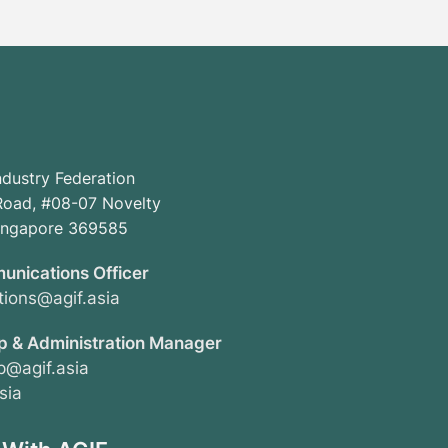
ndustry Federation
oad, #08-07 Novelty
Singapore 369585
unications Officer
ions@agif.asia
 & Administration Manager
@agif.asia
sia