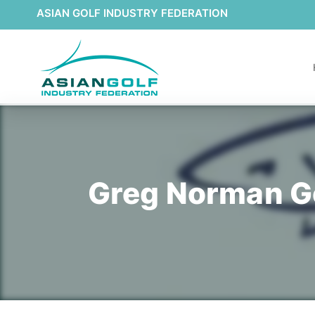
ASIAN GOLF INDUSTRY FEDERATION
Greg Norman Go