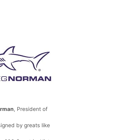
orman
, President of
gned by greats like