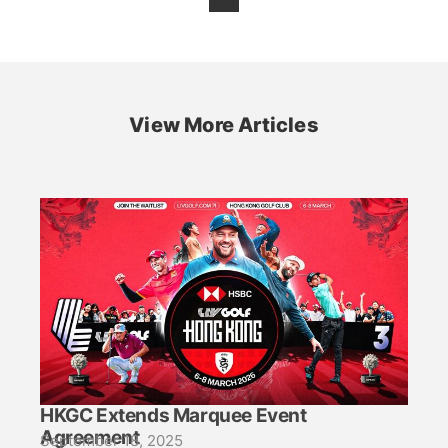
View More Articles
HKGC Extends Marquee Event
Agreement
September 18, 2025