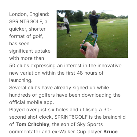
London, England:
SPRINT6GOLF, a
quicker, shorter
format of golf,
has seen
significant uptake
with more than
50 clubs expressing an interest in the innovative
new variation within the first 48 hours of
launching.
Several clubs have already signed up while
hundreds of golfers have been downloading the
official mobile app.
Played over just six holes and utilising a 30-
second shot clock, SPRINT6GOLF is the brainchild
of
Tom Critchley
, the son of Sky Sports
commentator and ex-Walker Cup player
Bruce