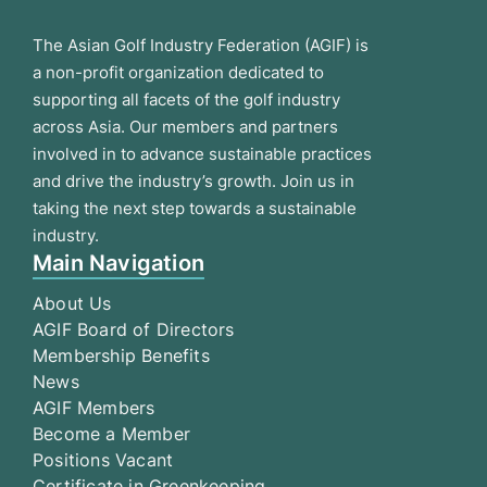
The Asian Golf Industry Federation (AGIF) is
a non-profit organization dedicated to
supporting all facets of the golf industry
across Asia. Our members and partners
involved in to advance sustainable practices
and drive the industry’s growth. Join us in
taking the next step towards a sustainable
industry.
Main Navigation
About Us
AGIF Board of Directors
Membership Benefits
News
AGIF Members
Become a Member
Positions Vacant
Certificate in Greenkeeping