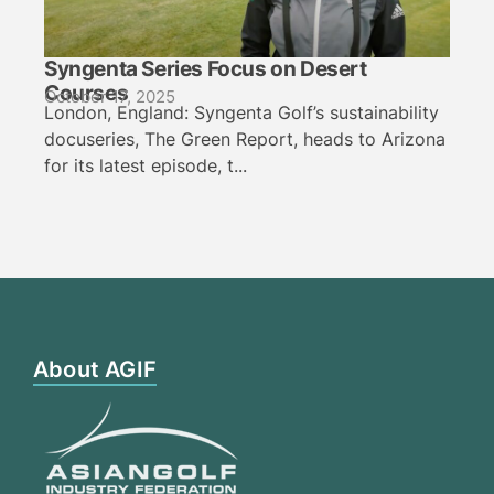
Syngenta Series Focus on Desert
Courses
October 17, 2025
London, England: Syngenta Golf’s sustainability
docuseries, The Green Report, heads to Arizona
for its latest episode, t...
About AGIF