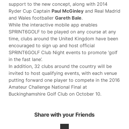
support to the new concept, along with 2014
Ryder Cup Captain
Paul McGinley
and Real Madrid
and Wales footballer
Gareth Bale
.
While the interactive mobile app enables
SPRINT6GOLF to be played on any course at any
time, clubs around the United Kingdom have been
encouraged to sign up and host official
SPRINT6GOLF Club Night events to promote ‘golf
in the fast lane’.
In addition, 32 clubs around the country will be
invited to host qualifying events, with each venue
putting forward one player to compete in the 2016
Amateur Challenge National Final at
Buckinghamshire Golf Club on October 10.
Share with your Friends