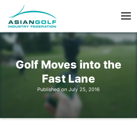
Golf Moves into the
Fast Lane
Published on July 25, 2016