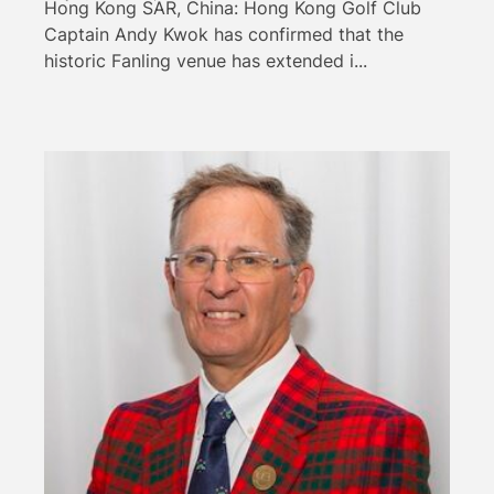
Hong Kong SAR, China: Hong Kong Golf Club
Captain Andy Kwok has confirmed that the
historic Fanling venue has extended i...