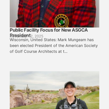
Public Facility Focus for New ASGCA
President
November 12, 2025
Wisconsin, United States: Mark Mungeam has
been elected President of the American Society
of Golf Course Architects at t...