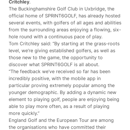
Critchley
.
The Buckinghamshire Golf Club in Uxbridge, the
official home of SPRINT6GOLF, has already hosted
several events, with golfers of all ages and abilities
from the surrounding areas enjoying a flowing, six-
hole round with a continuous pace of play.
Tom Critchley said: “By starting at the grass-roots
level, we’re giving established golfers, as well as
those new to the game, the opportunity to
discover what SPRINT6GOLF is all about.
“The feedback we’ve received so far has been
incredibly positive, with the mobile app in
particular proving extremely popular among the
younger demographic. By adding a dynamic new
element to playing golf, people are enjoying being
able to play more often, as a result of playing
more quickly.”
England Golf and the European Tour are among
the organisations who have committed their