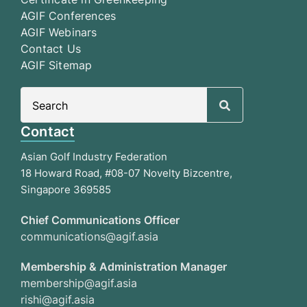
AGIF Conferences
AGIF Webinars
Contact Us
AGIF Sitemap
Search
for:
Contact
Asian Golf Industry Federation
18 Howard Road, #08-07 Novelty Bizcentre,
Singapore 369585
Chief Communications Officer
communications@agif.asia
Membership & Administration Manager
membership@agif.asia
rishi@agif.asia