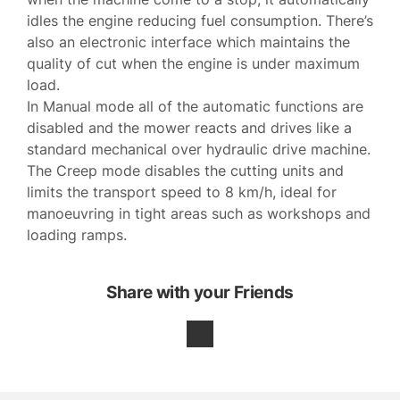
idles the engine reducing fuel consumption. There’s
also an electronic interface which maintains the
quality of cut when the engine is under maximum
load.
In Manual mode all of the automatic functions are
disabled and the mower reacts and drives like a
standard mechanical over hydraulic drive machine.
The Creep mode disables the cutting units and
limits the transport speed to 8 km/h, ideal for
manoeuvring in tight areas such as workshops and
loading ramps.
Share with your Friends