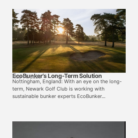
EcoBunker’s Long-Term Solution
May 14, 2026
Nottingham, England: With an eye on the long-
term, Newark Golf Club is working with
sustainable bunker experts EcoBunker...