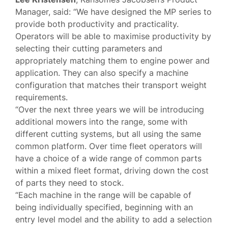
Manager, said: “We have designed the MP series to
provide both productivity and practicality.
Operators will be able to maximise productivity by
selecting their cutting parameters and
appropriately matching them to engine power and
application. They can also specify a machine
configuration that matches their transport weight
requirements.
“Over the next three years we will be introducing
additional mowers into the range, some with
different cutting systems, but all using the same
common platform. Over time fleet operators will
have a choice of a wide range of common parts
within a mixed fleet format, driving down the cost
of parts they need to stock.
“Each machine in the range will be capable of
being individually specified, beginning with an
entry level model and the ability to add a selection