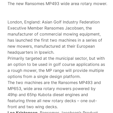
The new Ransomes MP493 wide area rotary mower.
London, England: Asian Golf Industry Federation
Executive Member Ransomes Jacobsen, the
manufacturer of commercial mowing equipment,
has launched the first two machines in a series of
new mowers, manufactured at their European
headquarters in Ipswich.
Primarily targeted at the municipal sector, but with
an option to be used in golf course applications as
a rough mower, the MP range will provide multiple
options from a single design platform.
The two machines are the Ransomes MP493 and
MP653, wide area rotary mowers powered by
49hp and 65hp Kubota diesel engines and
featuring three all new rotary decks – one out-
front and two wing decks.
Lee Kristensen
, Ransomes Jacobsen’s Product