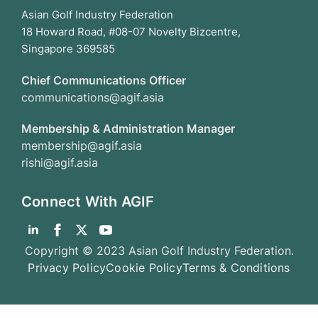
Asian Golf Industry Federation
18 Howard Road, #08-07 Novelty Bizcentre,
Singapore 369585
Chief Communications Officer
communications@agif.asia
Membership & Administration Manager
membership@agif.asia
rishi@agif.asia
Connect With AGIF
Copyright © 2023 Asian Golf Industry Federation.
Privacy Policy
Cookie Policy
Terms & Conditions