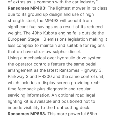
of extras as is common with the car industry.”
Ransomes MP493
: The lightest mower in its class
due to its ground up design and use of high
strength steel, the MP493 will benefit from
significant fuel savings as a result of its reduced
weight. The 49hp Kubota engine falls outside the
European Stage IIIB emissions legislation making it
less complex to maintain and suitable for regions
that do have ultra-low sulphur diesel.
Using a mechanical over hydraulic drive system,
the operator controls feature the same pedal
arrangement as the latest Ransomes Highway 3,
Parkway 3 and HR300 and the same control unit,
which includes a display screen providing real-
time feedback plus diagnostic and regular
servicing information. An optional road legal
lighting kit is available and positioned not to
impede visibility to the front cutting deck.
Ransomes MP653
: This more powerful 65hp