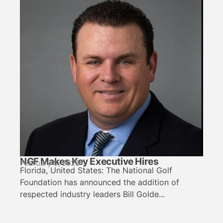
NGF Makes Key Executive Hires
February 5, 2026
Florida, United States: The National Golf
Foundation has announced the addition of
respected industry leaders Bill Golde...