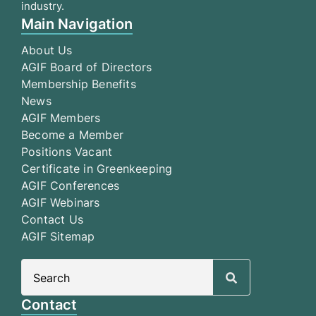
industry.
Main Navigation
About Us
AGIF Board of Directors
Membership Benefits
News
AGIF Members
Become a Member
Positions Vacant
Certificate in Greenkeeping
AGIF Conferences
AGIF Webinars
Contact Us
AGIF Sitemap
Search
for:
Contact