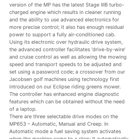
version of the MP has the latest Stage IIIB turbo-
charged engine which results in cleaner running
and the ability to use advanced electronics for
more precise control; it also has enough residual
power to support a fully air-conditioned cab.
Using its electronic over hydraulic drive system,
the advanced controller facilitates ‘drive-by-wire’
and cruise control as well as allowing the mowing
speed and transport speeds to be adjusted and
set using a password code; a crossover from our
Jacobsen golf machines using technology first
introduced on our Eclipse riding greens mower.
The controller has enhanced engine diagnostic
features which can be obtained without the need
of a laptop.
There are three selectable drive modes on the
MP653 – Automatic, Manual and Creep. In
Automatic mode a fuel saving system activates
when the machine come to a stop; it automatically