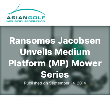
Ransomes Jacobsen
Unveils Medium
Platform (MP) Mower
Series
Published on September 14, 2014