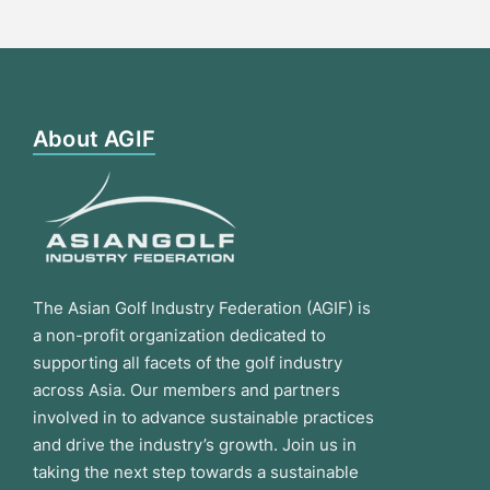
About AGIF
The Asian Golf Industry Federation (AGIF) is
a non-profit organization dedicated to
supporting all facets of the golf industry
across Asia. Our members and partners
involved in to advance sustainable practices
and drive the industry’s growth. Join us in
taking the next step towards a sustainable