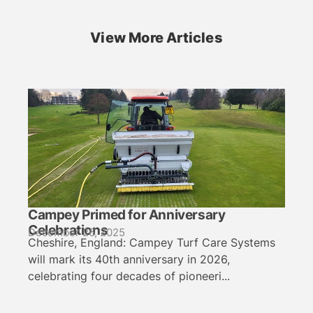
View More Articles
Campey Primed for Anniversary
Celebrations
December 26, 2025
Cheshire, England: Campey Turf Care Systems
will mark its 40th anniversary in 2026,
celebrating four decades of pioneeri...