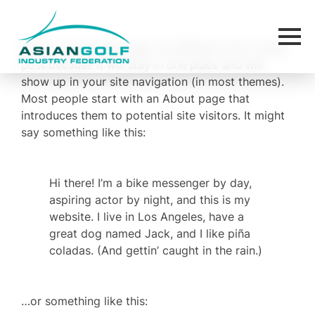
This is an example page. It’s different from a blog
post because it will stay in one place and will
show up in your site navigation (in most themes).
Most people start with an About page that
introduces them to potential site visitors. It might
say something like this:
Hi there! I’m a bike messenger by day,
aspiring actor by night, and this is my
website. I live in Los Angeles, have a
great dog named Jack, and I like piña
coladas. (And gettin’ caught in the rain.)
…or something like this: