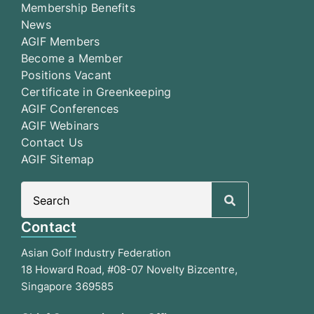
Membership Benefits
News
AGIF Members
Become a Member
Positions Vacant
Certificate in Greenkeeping
AGIF Conferences
AGIF Webinars
Contact Us
AGIF Sitemap
Search
for:
Contact
Asian Golf Industry Federation
18 Howard Road, #08-07 Novelty Bizcentre,
Singapore 369585