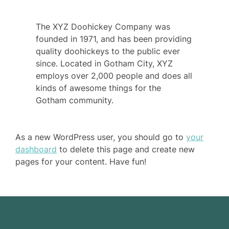
The XYZ Doohickey Company was
founded in 1971, and has been providing
quality doohickeys to the public ever
since. Located in Gotham City, XYZ
employs over 2,000 people and does all
kinds of awesome things for the
Gotham community.
As a new WordPress user, you should go to
your
dashboard
to delete this page and create new
pages for your content. Have fun!