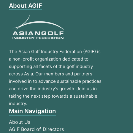
About AGIF
The Asian Golf Industry Federation (AGIF) is
a non-profit organization dedicated to
supporting all facets of the golf industry
across Asia. Our members and partners
involved in to advance sustainable practices
and drive the industry’s growth. Join us in
taking the next step towards a sustainable
industry.
Main Navigation
About Us
AGIF Board of Directors