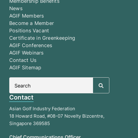
Membership Benefits
News
AGIF Members
Become a Member
Positions Vacant
Certificate in Greenkeeping
AGIF Conferences
AGIF Webinars
Contact Us
AGIF Sitemap
Search
for:
Contact
Asian Golf Industry Federation
18 Howard Road, #08-07 Novelty Bizcentre,
Singapore 369585
Chief Communications Officer