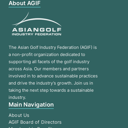
About AGIF
The Asian Golf Industry Federation (AGIF) is
a non-profit organization dedicated to
supporting all facets of the golf industry
across Asia. Our members and partners
involved in to advance sustainable practices
and drive the industry’s growth. Join us in
taking the next step towards a sustainable
industry.
Main Navigation
About Us
AGIF Board of Directors