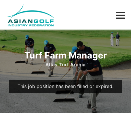
Turf Farm Manager
Atlas Turf Arabia
This job position has been filled or expired.