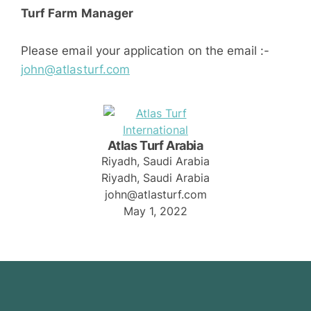
Turf Farm Manager
Please email your application on the email :-
john@atlasturf.com
Atlas Turf Arabia
Riyadh, Saudi Arabia
Riyadh, Saudi Arabia
john@atlasturf.com
May 1, 2022