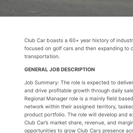
Club Car boasts a 60+ year history of industr
focused on golf cars and then expanding to c
transportation.
GENERAL JOB DESCRIPTION
Job Summary: The role is expected to deliver
and drive profitable growth through daily sale
Regional Manager role is a mainly field base
network within their assigned territory, task
product portfolio. The role will develop and 
Club Car’s market share, revenue, and margin
opportunities to grow Club Cars presence acr