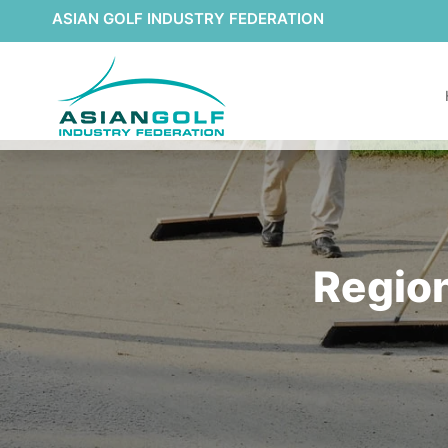
ASIAN GOLF INDUSTRY FEDERATION
Region