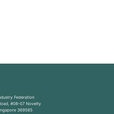
ndustry Federation
oad, #08-07 Novelty
Singapore 369585