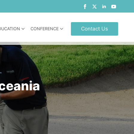
Contact Us
DUCATION
CONFERENCE
Oceania