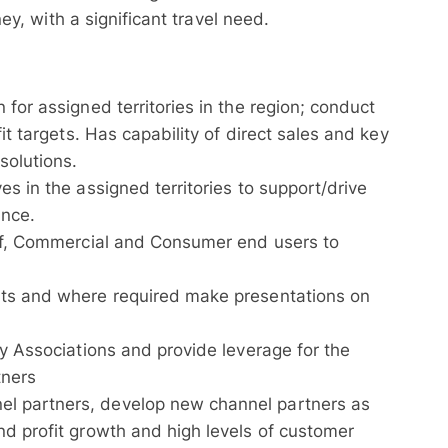
y, with a significant travel need.
 for assigned territories in the region; conduct
fit targets. Has capability of direct sales and key
solutions.
es in the assigned territories to support/drive
ance.
olf, Commercial and Consumer end users to
nts and where required make presentations on
ry Associations and provide leverage for the
tners
l partners, develop new channel partners as
nd profit growth and high levels of customer