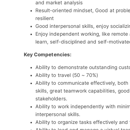
and market analysis
Result-oriented mindset, Good at problem
resilient
Good interpersonal skills, enjoy socializ
Enjoy independent working, like remote
learn, self-disciplined and self-motivat
Key Competencies:
Ability to demonstrate outstanding custo
Ability to travel (50 ~ 70%)
Ability to communicate effectively, both 
skills, great teamwork capabilities, good
stakeholders.
Ability to work independently with mini
interpersonal skills.
Ability to organize tasks effectively an