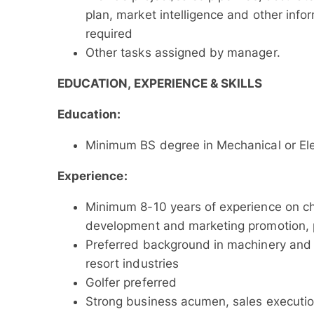
plan, market intelligence and other in
required
Other tasks assigned by manager.
EDUCATION, EXPERIENCE & SKILLS
Education:
Minimum BS degree in Mechanical or El
Experience:
Minimum 8-10 years of experience on ch
development and marketing promotion, p
Preferred background in machinery and
resort industries
Golfer preferred
Strong business acumen, sales execution