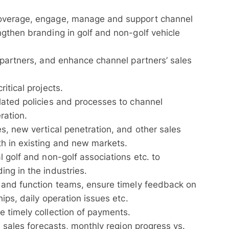
overage, engage, manage and support channel
gthen branding in golf and non-golf vehicle
 partners, and enhance channel partners’ sales
itical projects.
lated policies and processes to channel
ration.
s, new vertical penetration, and other sales
h in existing and new markets.
 golf and non-golf associations etc. to
ng in the industries.
 and function teams, ensure timely feedback on
ips, daily operation issues etc.
 timely collection of payments.
e sales forecasts, monthly region progress vs.