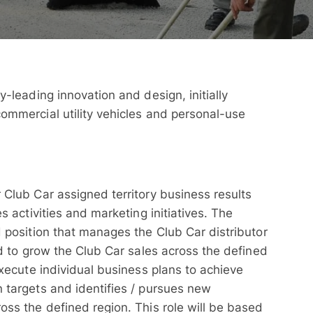
y-leading innovation and design, initially
ommercial utility vehicles and personal-use
 Club Car assigned territory business results
s activities and marketing initiatives. The
d position that manages the Club Car distributor
ed to grow the Club Car sales across the defined
execute individual business plans to achieve
 targets and identifies / pursues new
oss the defined region. This role will be based