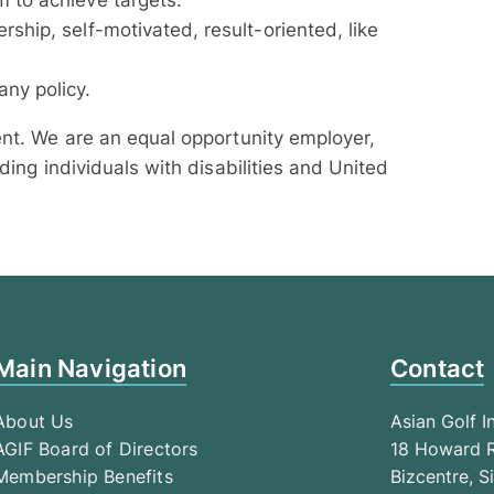
m to achieve targets.
rship, self-motivated, result-oriented, like
ny policy.
ent. We are an equal opportunity employer,
ding individuals with disabilities and United
Main Navigation
Contact
About Us
Asian Golf I
AGIF Board of Directors
18 Howard R
Membership Benefits
Bizcentre, 