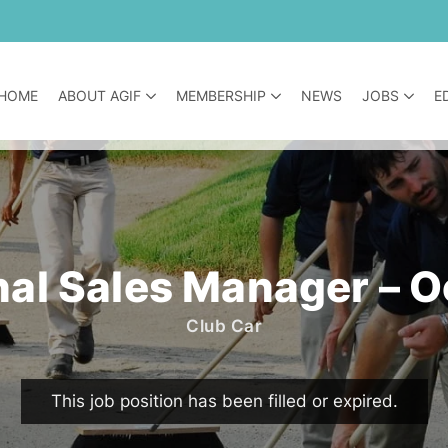
HOME
ABOUT AGIF
MEMBERSHIP
NEWS
JOBS
E
al Sales Manager – 
Club Car
This job position has been filled or expired.