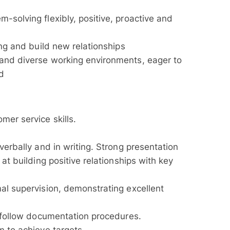
-solving flexibly, positive, proactive and
ing and build new relationships
 and diverse working environments, eager to
ed
mer service skills.
verbally and in writing. Strong presentation
 at building positive relationships with key
mal supervision, demonstrating excellent
d follow documentation procedures.