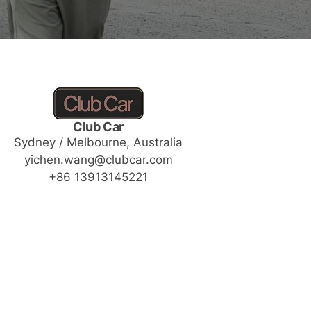
Club Car
Sydney / Melbourne, Australia
yichen.wang@clubcar.com
+86 13913145221