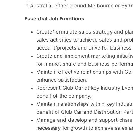
in Australia, either around Melbourne or Sydne
Essential Job Functions:
Create/formulate sales strategy and plan
sales activities to achieve sales and pro
account/projects and drive for business 
Create and implement marketing initiativ
for market share and business perform
Maintain effective relationships with G
enhance satisfaction.
Represent Club Car at key Industry Eve
behalf of the company.
Maintain relationships within key Indust
benefit of Club Car and Distribution Par
Manage and develop and support channe
necessary for growth to achieve sales a