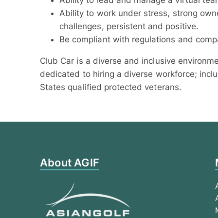
Ability to lead and manage a virtual tea
Ability to work under stress, strong owne
challenges, persistent and positive.
Be compliant with regulations and compa
Club Car is a diverse and inclusive environm
dedicated to hiring a diverse workforce; inclu
States qualified protected veterans.
About AGIF