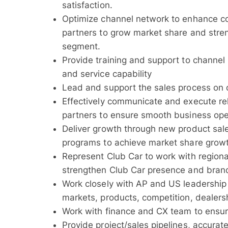
satisfaction.
Optimize channel network to enhance c
partners to grow market share and stren
segment.
Provide training and support to channel
and service capability
Lead and support the sales process on cr
Effectively communicate and execute re
partners to ensure smooth business ope
Deliver growth through new product sale
programs to achieve market share growt
Represent Club Car to work with regional
strengthen Club Car presence and brandi
Work closely with AP and US leadership
markets, products, competition, dealersh
Work with finance and CX team to ensure
Provide project/sales pipelines, accurat