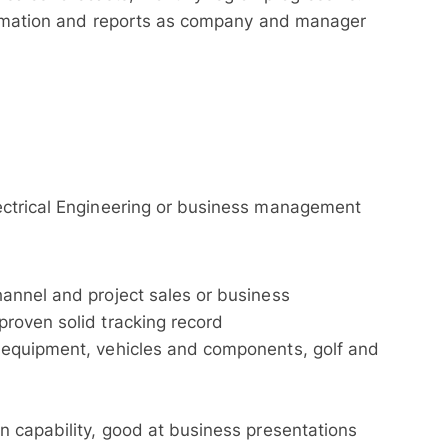
formation and reports as company and manager
ectrical Engineering or business management
annel and project sales or business
roven solid tracking record
 equipment, vehicles and components, golf and
 capability, good at business presentations