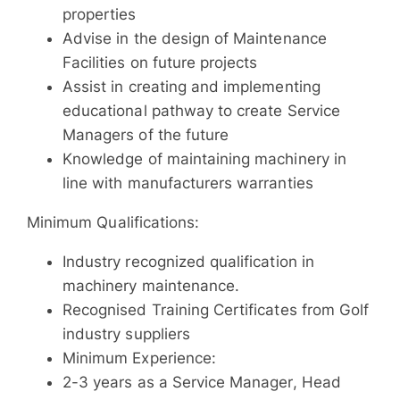
properties
Advise in the design of Maintenance
Facilities on future projects
Assist in creating and implementing
educational pathway to create Service
Managers of the future
Knowledge of maintaining machinery in
line with manufacturers warranties
Minimum Qualifications:
Industry recognized qualification in
machinery maintenance.
Recognised Training Certificates from Golf
industry suppliers
Minimum Experience:
2-3 years as a Service Manager, Head