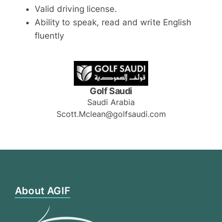
Valid driving license.
Ability to speak, read and write English
fluently
Golf Saudi
Saudi Arabia
Scott.Mclean@golfsaudi.com
About AGIF