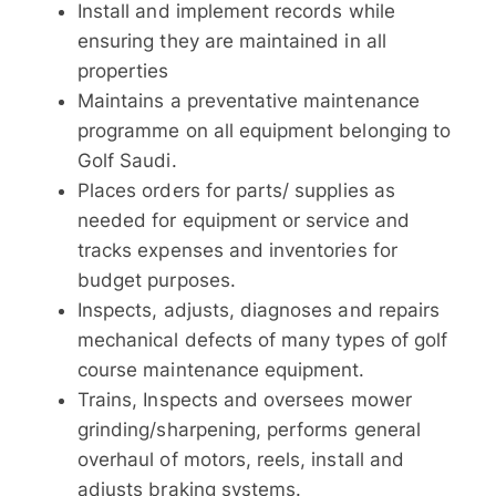
Install and implement records while
ensuring they are maintained in all
properties
Maintains a preventative maintenance
programme on all equipment belonging to
Golf Saudi.
Places orders for parts/ supplies as
needed for equipment or service and
tracks expenses and inventories for
budget purposes.
Inspects, adjusts, diagnoses and repairs
mechanical defects of many types of golf
course maintenance equipment.
Trains, Inspects and oversees mower
grinding/sharpening, performs general
overhaul of motors, reels, install and
adjusts braking systems.