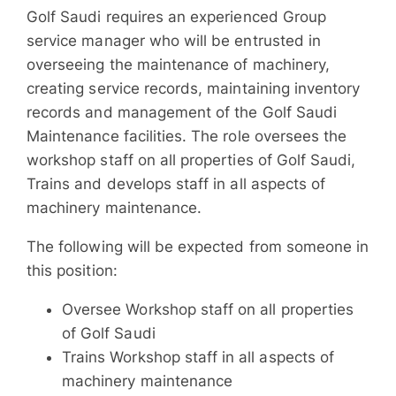
Golf Saudi requires an experienced Group
service manager who will be entrusted in
overseeing the maintenance of machinery,
creating service records, maintaining inventory
records and management of the Golf Saudi
Maintenance facilities. The role oversees the
workshop staff on all properties of Golf Saudi,
Trains and develops staff in all aspects of
machinery maintenance.
The following will be expected from someone in
this position:
Oversee Workshop staff on all properties
of Golf Saudi
Trains Workshop staff in all aspects of
machinery maintenance