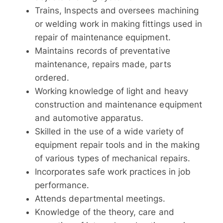
Trains, Inspects and oversees machining
or welding work in making fittings used in
repair of maintenance equipment.
Maintains records of preventative
maintenance, repairs made, parts
ordered.
Working knowledge of light and heavy
construction and maintenance equipment
and automotive apparatus.
Skilled in the use of a wide variety of
equipment repair tools and in the making
of various types of mechanical repairs.
Incorporates safe work practices in job
performance.
Attends departmental meetings.
Knowledge of the theory, care and