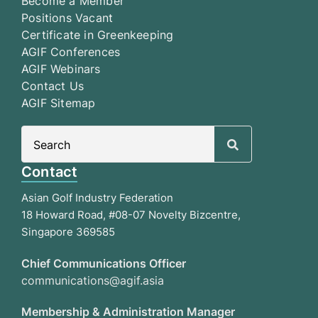
Become a Member
Positions Vacant
Certificate in Greenkeeping
AGIF Conferences
AGIF Webinars
Contact Us
AGIF Sitemap
Search
for:
Contact
Asian Golf Industry Federation
18 Howard Road, #08-07 Novelty Bizcentre,
Singapore 369585
Chief Communications Officer
communications@agif.asia
Membership & Administration Manager