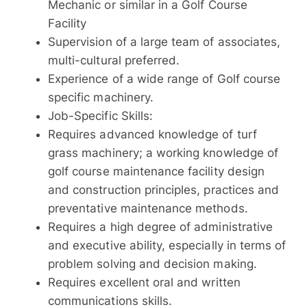
Mechanic or similar in a Golf Course
Facility
Supervision of a large team of associates,
multi-cultural preferred.
Experience of a wide range of Golf course
specific machinery.
Job-Specific Skills:
Requires advanced knowledge of turf
grass machinery; a working knowledge of
golf course maintenance facility design
and construction principles, practices and
preventative maintenance methods.
Requires a high degree of administrative
and executive ability, especially in terms of
problem solving and decision making.
Requires excellent oral and written
communications skills.