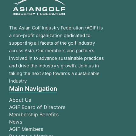
The Asian Golf Industry Federation (AGIF) is
a non-profit organization dedicated to
supporting all facets of the golf industry
across Asia. Our members and partners
involved in to advance sustainable practices
and drive the industry’s growth. Join us in
taking the next step towards a sustainable
industry.
Main Navigation
About Us
AGIF Board of Directors
Membership Benefits
News
AGIF Members