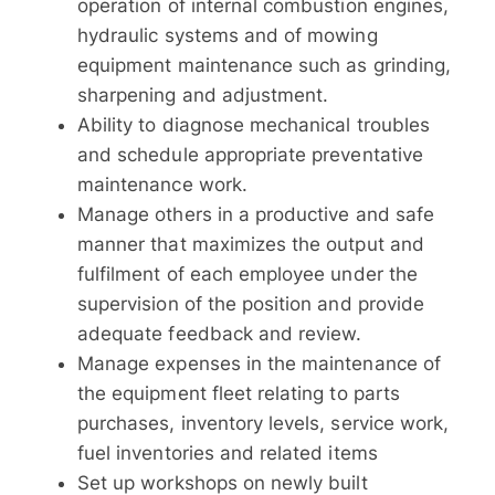
operation of internal combustion engines,
hydraulic systems and of mowing
equipment maintenance such as grinding,
sharpening and adjustment.
Ability to diagnose mechanical troubles
and schedule appropriate preventative
maintenance work.
Manage others in a productive and safe
manner that maximizes the output and
fulfilment of each employee under the
supervision of the position and provide
adequate feedback and review.
Manage expenses in the maintenance of
the equipment fleet relating to parts
purchases, inventory levels, service work,
fuel inventories and related items
Set up workshops on newly built