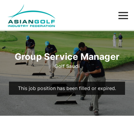
Group Service Manager
Golf Saudi
This job position has been filled or expired.