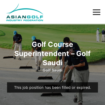
Golf Course
Superintendent – Golf
Saudi
Golf Saudi
This job position has been filled or expired.