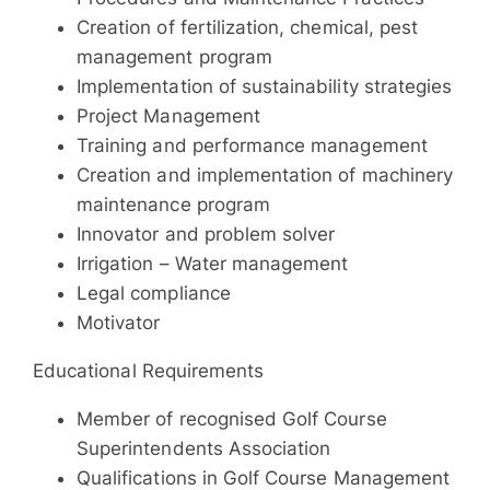
Creation of fertilization, chemical, pest
management program
Implementation of sustainability strategies
Project Management
Training and performance management
Creation and implementation of machinery
maintenance program
Innovator and problem solver
Irrigation – Water management
Legal compliance
Motivator
Educational Requirements
Member of recognised Golf Course
Superintendents Association
Qualifications in Golf Course Management