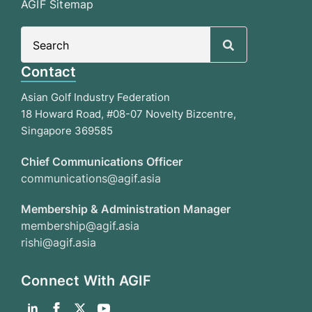
AGIF Sitemap
Search
for:
Contact
Asian Golf Industry Federation
18 Howard Road, #08-07 Novelty Bizcentre,
Singapore 369585
Chief Communications Officer
communications@agif.asia
Membership & Administration Manager
membership@agif.asia
rishi@agif.asia
Connect With AGIF