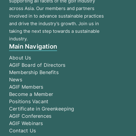
supporting all facets of the golf industry
across Asia. Our members and partners
involved in to advance sustainable practices
and drive the industry’s growth. Join us in
taking the next step towards a sustainable
industry.
Main Navigation
About Us
AGIF Board of Directors
Membership Benefits
News
AGIF Members
Become a Member
Positions Vacant
Certificate in Greenkeeping
AGIF Conferences
AGIF Webinars
Contact Us