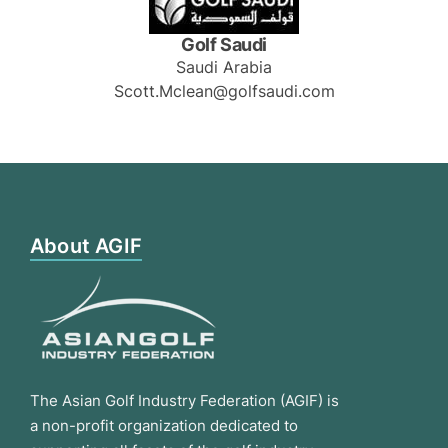
Golf Saudi
Saudi Arabia
Scott.Mclean@golfsaudi.com
About AGIF
The Asian Golf Industry Federation (AGIF) is
a non-profit organization dedicated to