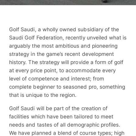
Golf Saudi, a wholly owned subsidiary of the
Saudi Golf Federation, recently unveiled what is
arguably the most ambitious and pioneering
strategy in the game’s recent development
history. The strategy will provide a form of golf
at every price point, to accommodate every
level of competence and interest; from
complete beginner to seasoned pro, something
that is unique to the region.
Golf Saudi will be part of the creation of
facilities which have been tailored to meet
needs and tastes of all demographic profiles.
We have planned a blend of course types; high