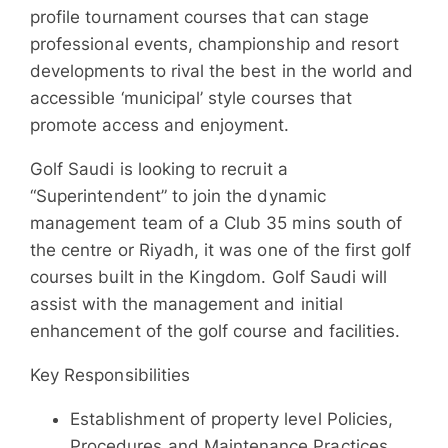
profile tournament courses that can stage
professional events, championship and resort
developments to rival the best in the world and
accessible ‘municipal’ style courses that
promote access and enjoyment.
Golf Saudi is looking to recruit a
“Superintendent” to join the dynamic
management team of a Club 35 mins south of
the centre or Riyadh, it was one of the first golf
courses built in the Kingdom. Golf Saudi will
assist with the management and initial
enhancement of the golf course and facilities.
Key Responsibilities
Establishment of property level Policies,
Procedures and Maintenance Practices