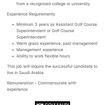
from a recognised college or university
Experience Requirements
Minimum 3 years as Assistant Golf Course
Superintendent or Golf Course
Superintendent
Warm grass experience, past management
Management experience
Ability to work flexible hours
This job will require the successful candidate to
live in Saudi Arabia
Remuneration – Commensurate with
experience