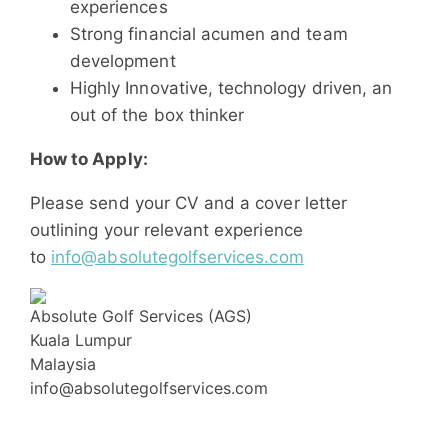
experiences
Strong financial acumen and team
development
Highly Innovative, technology driven, an
out of the box thinker
How to Apply:
Please send your CV and a cover letter
outlining your relevant experience
to
info@absolutegolfservices.com
Absolute Golf Services (AGS)
Kuala Lumpur
Malaysia
info@absolutegolfservices.com