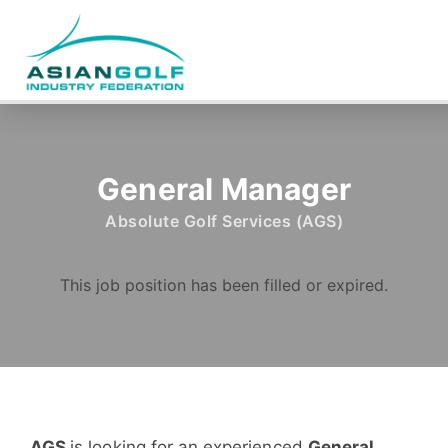
General Manager
Absolute Golf Services (AGS)
This job position has been filled or expired.
AGS
is looking for an experienced
General