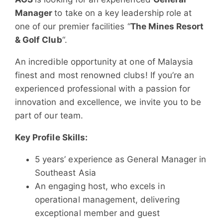
Manager
to take on a key leadership role at
one of our premier facilities “
The Mines Resort
& Golf Club
“.
​An incredible opportunity at one of Malaysia
finest and most renowned clubs! If you’re an
experienced professional with a passion for
innovation and excellence, we invite you to be
part of our team.
Key Profile Skills:
5 years’ experience as General Manager in
Southeast Asia
An engaging host, who excels in
operational management, delivering
exceptional member and guest