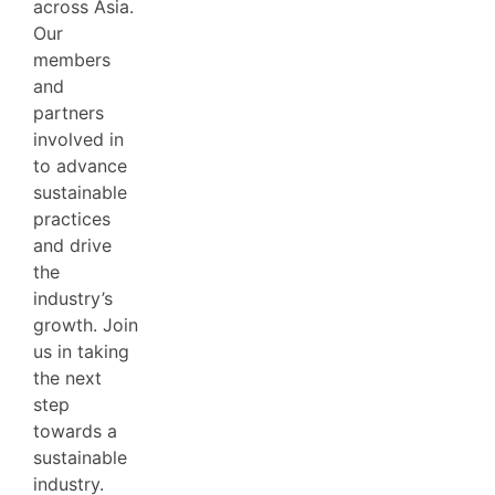
across Asia.
Our
members
and
partners
involved in
to advance
sustainable
practices
and drive
the
industry’s
growth. Join
us in taking
the next
step
towards a
sustainable
industry.