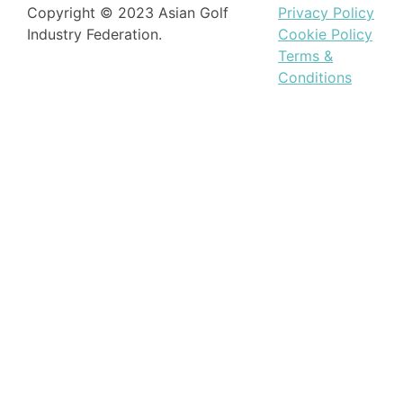
Copyright © 2023 Asian Golf
Privacy Policy
Industry Federation.
Cookie Policy
Terms &
Conditions