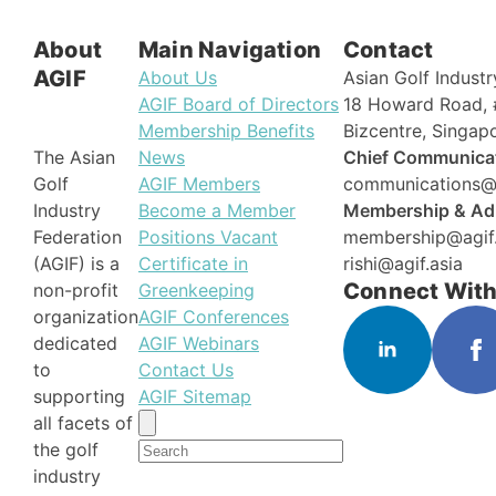
About
Main Navigation
Contact
AGIF
About Us
Asian Golf Industr
AGIF Board of Directors
18 Howard Road, 
Membership Benefits
Bizcentre, Singa
News
Chief Communicat
The Asian
AGIF Members
communications@a
Golf
Become a Member
Membership & Adm
Industry
Positions Vacant
membership@agif.
Federation
Certificate in
rishi@agif.asia
(AGIF) is a
Connect With
Greenkeeping
non-profit
AGIF Conferences
organization
AGIF Webinars
dedicated
Contact Us
to
AGIF Sitemap
supporting
Search
all facets of
for:
the golf
industry