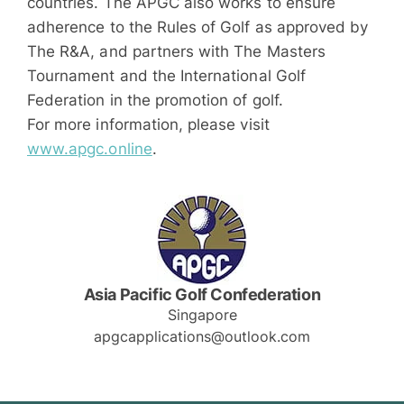
countries. The APGC also works to ensure
adherence to the Rules of Golf as approved by
The R&A, and partners with The Masters
Tournament and the International Golf
Federation in the promotion of golf.
For more information, please visit
www.apgc.online
.
Asia Pacific Golf Confederation
Singapore
apgcapplications@outlook.com