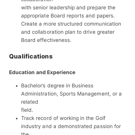
with senior leadership and prepare the
appropriate Board reports and papers.
Create a more structured communication
and collaboration plan to drive greater
Board effectiveness.
Qualifications
Education and Experience
Bachelor’s degree in Business
Administration, Sports Management, or a
related
field.
Track record of working in the Golf
industry and a demonstrated passion for
the