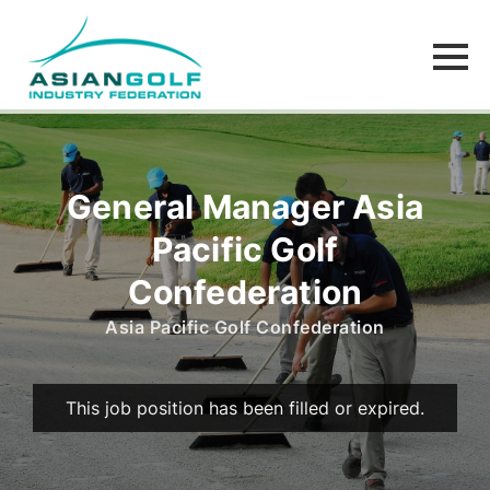
General Manager Asia
Pacific Golf
Confederation
Asia Pacific Golf Confederation
This job position has been filled or expired.