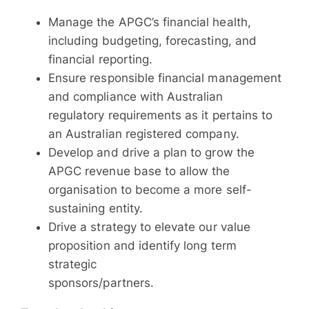
Manage the APGC’s financial health,
including budgeting, forecasting, and
financial reporting.
Ensure responsible financial management
and compliance with Australian
regulatory requirements as it pertains to
an Australian registered company.
Develop and drive a plan to grow the
APGC revenue base to allow the
organisation to become a more self-
sustaining entity.
Drive a strategy to elevate our value
proposition and identify long term
strategic
sponsors/partners.