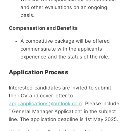
and other evaluations on an ongoing
basis.
Compensation and Benefits
A competitive package will be offered
commensurate with the applicants
experience and the status of the role.
Application Process
Interested candidates are invited to submit
their CV and cover letter to
apgcapplications@outlook.com
. Please include
” General Manager Application” in the subject
line. The application deadline is 1st May 2025.