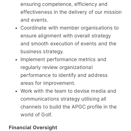
ensuring competence, efficiency and
effectiveness in the delivery of our mission
and events.
Coordinate with member organisations to
ensure alignment with overall strategy
and smooth execution of events and the
business strategy.
Implement performance metrics and
regularly review organizational
performance to identify and address
areas for improvement.
Work with the team to devise media and
communications strategy utilising all
channels to build the APGC profile in the
world of Golf.
Financial Oversight