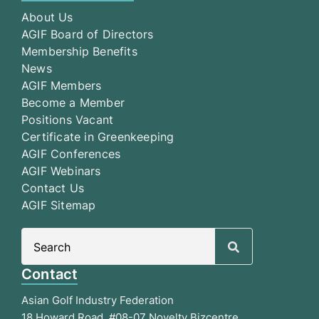
About Us
AGIF Board of Directors
Membership Benefits
News
AGIF Members
Become a Member
Positions Vacant
Certificate in Greenkeeping
AGIF Conferences
AGIF Webinars
Contact Us
AGIF Sitemap
Search
for:
Contact
Asian Golf Industry Federation
18 Howard Road, #08-07 Novelty Bizcentre,