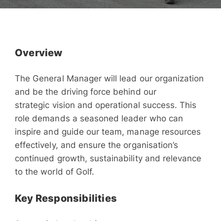
Overview
The General Manager will lead our organization
and be the driving force behind our
strategic vision and operational success. This
role demands a seasoned leader who can
inspire and guide our team, manage resources
effectively, and ensure the organisation’s
continued growth, sustainability and relevance
to the world of Golf.
Key Responsibilities