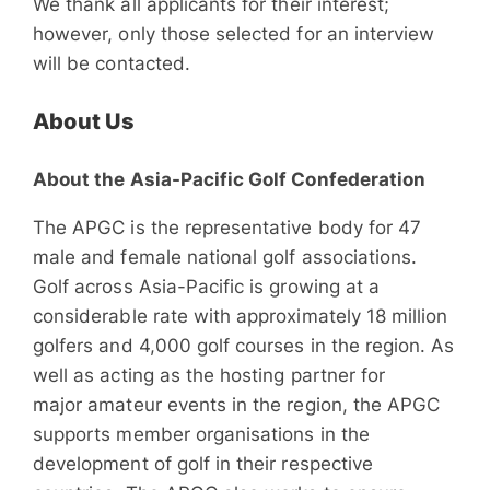
We thank all applicants for their interest;
however, only those selected for an interview
will be contacted.
About Us
About the Asia-Pacific Golf Confederation
The APGC is the representative body for 47
male and female national golf associations.
Golf across Asia-Pacific is growing at a
considerable rate with approximately 18 million
golfers and 4,000 golf courses in the region. As
well as acting as the hosting partner for
major amateur events in the region, the APGC
supports member organisations in the
development of golf in their respective