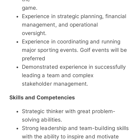
game.
Experience in strategic planning, financial
management, and operational
oversight.
Experience in coordinating and running
major sporting events. Golf events will be
preferred
Demonstrated experience in successfully
leading a team and complex
stakeholder management.
Skills and Competencies
Strategic thinker with great problem-
solving abilities.
Strong leadership and team-building skills
with the ability to inspire and motivate