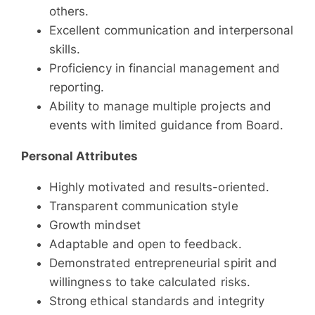
others.
Excellent communication and interpersonal
skills.
Proficiency in financial management and
reporting.
Ability to manage multiple projects and
events with limited guidance from Board.
Personal Attributes
Highly motivated and results-oriented.
Transparent communication style
Growth mindset
Adaptable and open to feedback.
Demonstrated entrepreneurial spirit and
willingness to take calculated risks.
Strong ethical standards and integrity