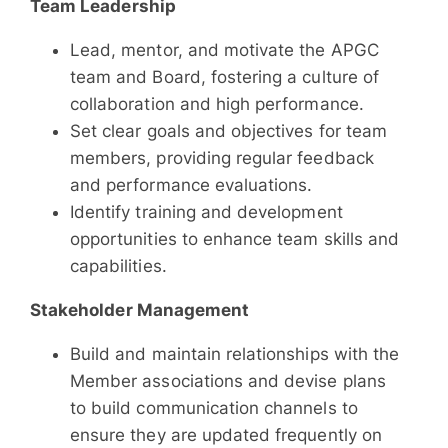
Team Leadership
Lead, mentor, and motivate the APGC
team and Board, fostering a culture of
collaboration and high performance.
Set clear goals and objectives for team
members, providing regular feedback
and performance evaluations.
Identify training and development
opportunities to enhance team skills and
capabilities.
Stakeholder Management
Build and maintain relationships with the
Member associations and devise plans
to build communication channels to
ensure they are updated frequently on