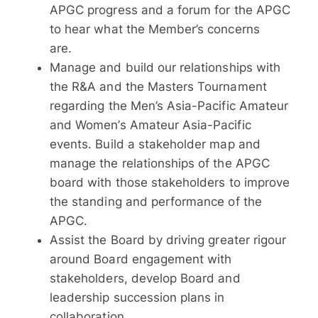
APGC progress and a forum for the APGC
to hear what the Member’s concerns
are.
Manage and build our relationships with
the R&A and the Masters Tournament
regarding the Men’s Asia-Pacific Amateur
and Women’s Amateur Asia-Pacific
events. Build a stakeholder map and
manage the relationships of the APGC
board with those stakeholders to improve
the standing and performance of the
APGC.
Assist the Board by driving greater rigour
around Board engagement with
stakeholders, develop Board and
leadership succession plans in
collaboration