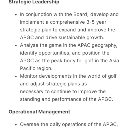
Strategic Leadership
In conjunction with the Board, develop and
implement a comprehensive 3-5 year
strategic plan to expand and improve the
APGC and drive sustainable growth.
Analyse the game in the APAC geography,
identify opportunities, and position the
APGC as the peak body for golf in the Asia
Pacific region.
Monitor developments in the world of golf
and adjust strategic plans as
necessary to continue to improve the
standing and performance of the APGC.
Operational Management
Oversee the daily operations of the APGC,