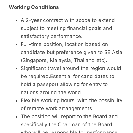
Working Conditions
A 2-year contract with scope to extend
subject to meeting financial goals and
satisfactory performance.
Full-time position, location based on
candidate but preference given to SE Asia
(Singapore, Malaysia, Thailand etc).
Significant travel around the region would
be required.Essential for candidates to
hold a passport allowing for entry to
nations around the world.
Flexible working hours, with the possibility
of remote work arrangements.
The position will report to the Board and
specifically the Chairman of the Board
who will be responsible for performance