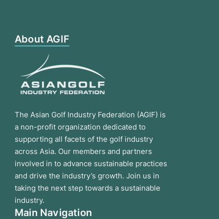
About AGIF
The Asian Golf Industry Federation (AGIF) is
a non-profit organization dedicated to
supporting all facets of the golf industry
across Asia. Our members and partners
involved in to advance sustainable practices
and drive the industry’s growth. Join us in
taking the next step towards a sustainable
industry.
Main Navigation