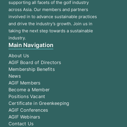
supporting all facets of the golf industry
across Asia. Our members and partners
involved in to advance sustainable practices
and drive the industry’s growth. Join us in
taking the next step towards a sustainable
industry.
Main Navigation
About Us
AGIF Board of Directors
Membership Benefits
News
AGIF Members
Become a Member
Positions Vacant
Certificate in Greenkeeping
AGIF Conferences
AGIF Webinars
Contact Us