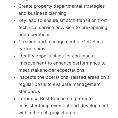
Create property departmental strategies
and business planning
Key lead to ensure smooth transition from
technical service provision to pre-opening
and operations
Creation and management of Golf Saudi
partnerships
Identify opportunities for continuous
improvement to enhance performance to
meet stakeholder expectations
Inspects the operational related areas on a
regular basis to evaluate management
standards
Introduce Best Practice to promote
consistent improvement and development
within the golf project areas.