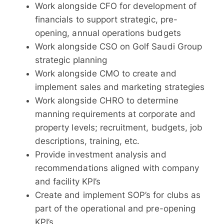
Work alongside CFO for development of
financials to support strategic, pre-
opening, annual operations budgets
Work alongside CSO on Golf Saudi Group
strategic planning
Work alongside CMO to create and
implement sales and marketing strategies
Work alongside CHRO to determine
manning requirements at corporate and
property levels; recruitment, budgets, job
descriptions, training, etc.
Provide investment analysis and
recommendations aligned with company
and facility KPI’s
Create and implement SOP’s for clubs as
part of the operational and pre-opening
KPI’s