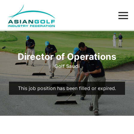
Director of Operations
Golf Saudi
This job position has been filled or expired.