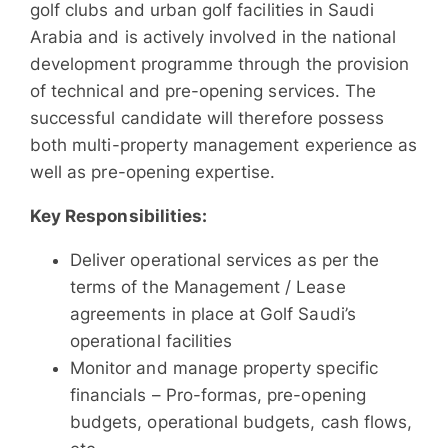
golf clubs and urban golf facilities in Saudi
Arabia and is actively involved in the national
development programme through the provision
of technical and pre-opening services. The
successful candidate will therefore possess
both multi-property management experience as
well as pre-opening expertise.
Key Responsibilities:
Deliver operational services as per the
terms of the Management / Lease
agreements in place at Golf Saudi’s
operational facilities
Monitor and manage property specific
financials – Pro-formas, pre-opening
budgets, operational budgets, cash flows,