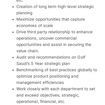
etc.
Creation of long term high-level strategic
planning
Maximize opportunities that capture
economies of scale
Drive third party relationship to enhance
operations, uncover commercial
opportunities and assist in securing the
value chain.
Audit and recommendations on Golf
Saudi’s 5 Year strategic plan
Benchmarking of best practices globally to
optimize product positioning and
management efficiencies
Work closely with each department to set
and exceed objectives; strategic,
operational, financial, etc.