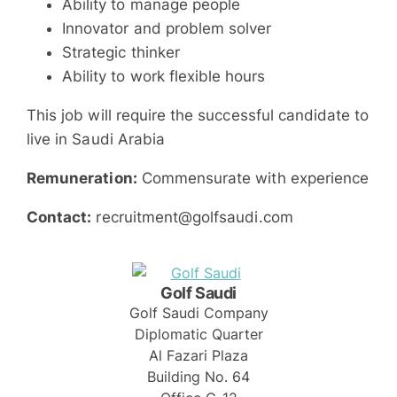
Ability to manage people
Innovator and problem solver
Strategic thinker
Ability to work flexible hours
This job will require the successful candidate to
live in Saudi Arabia
Remuneration:
Commensurate with experience
Contact:
recruitment@golfsaudi.com
Golf Saudi
Golf Saudi Company
Diplomatic Quarter
Al Fazari Plaza
Building No. 64