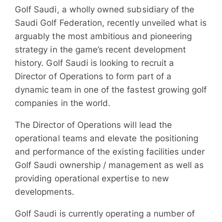
Golf Saudi, a wholly owned subsidiary of the
Saudi Golf Federation, recently unveiled what is
arguably the most ambitious and pioneering
strategy in the game’s recent development
history. Golf Saudi is looking to recruit a
Director of Operations to form part of a
dynamic team in one of the fastest growing golf
companies in the world.
The Director of Operations will lead the
operational teams and elevate the positioning
and performance of the existing facilities under
Golf Saudi ownership / management as well as
providing operational expertise to new
developments.
Golf Saudi is currently operating a number of