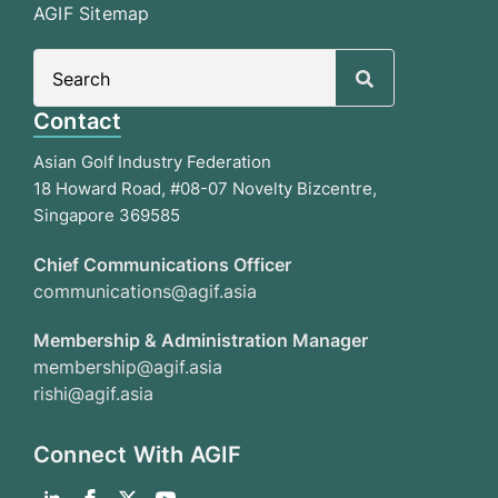
AGIF Sitemap
Search
for:
Contact
Asian Golf Industry Federation
18 Howard Road, #08-07 Novelty Bizcentre,
Singapore 369585
Chief Communications Officer
communications@agif.asia
Membership & Administration Manager
membership@agif.asia
rishi@agif.asia
Connect With AGIF