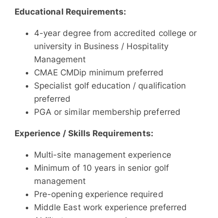
Educational Requirements:
4-year degree from accredited college or
university in Business / Hospitality
Management
CMAE CMDip minimum preferred
Specialist golf education / qualification
preferred
PGA or similar membership preferred
Experience / Skills Requirements:
Multi-site management experience
Minimum of 10 years in senior golf
management
Pre-opening experience required
Middle East work experience preferred