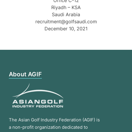
Office C-12
Riyadh – KSA
Saudi Arabia
recruitment@golfsaudi.com
December 10, 2021
About AGIF
The Asian Golf Industry Federation (AGIF) is
a non-profit organization dedicated to